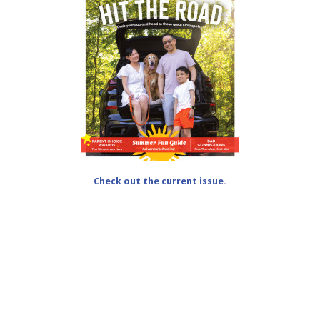
Check out the current issue.