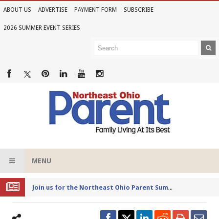
ABOUT US
ADVERTISE
PAYMENT FORM
SUBSCRIBE
2026 SUMMER EVENT SERIES
MENU
Joi
n us for the Northeast Ohio Parent Summer Event Series in June