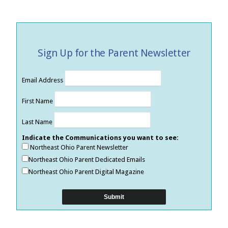
Sign Up for the Parent Newsletter
Email Address
First Name
Last Name
Indicate the Communications you want to see:
Northeast Ohio Parent Newsletter
Northeast Ohio Parent Dedicated Emails
Northeast Ohio Parent Digital Magazine