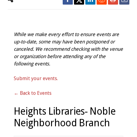
While we make every effort to ensure events are
up-to-date, some may have been postponed or
canceled. We recommend checking with the venue
or organization before attending any of the
following events.
Submit your events.
← Back to Events
Heights Libraries- Noble
Neighborhood Branch