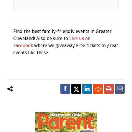
Find the best family-friendly events in Greater
Cleveland! Also be sure to
Like us on
Facebook
where we giveaway Free tickets to great
events like these.