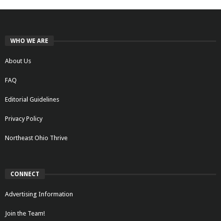
WHO WE ARE
About Us
FAQ
Editorial Guidelines
Privacy Policy
Northeast Ohio Thrive
CONNECT
Advertising Information
Join the Team!