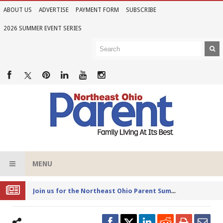
ABOUT US
ADVERTISE
PAYMENT FORM
SUBSCRIBE
2026 SUMMER EVENT SERIES
MENU
Joi
n us for the Northeast Ohio Parent Summer Event Series in June