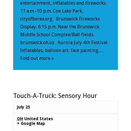
entertainment, inflatables and fireworks.
11 a.m.-10 p.m. Coe Lake Park,
cityofberea.org Brunswick Fireworks
Display. 6:15 p.m. Near the Brunswick
Middle School Complex/Ball fields.
brunswick.oh.us Aurora July 4th Festival.
Inflatables, balloon art, face painting,…
Find out more »
Touch-A-Truck: Sensory Hour
July 25
OH
United States
+ Google Map