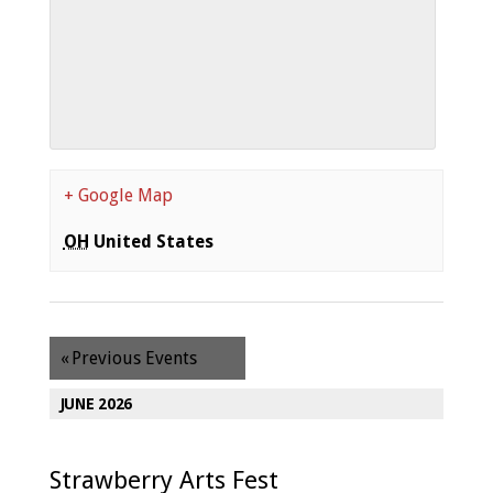
+ Google Map
OH
United States
«
Previous Events
JUNE 2026
Strawberry Arts Fest