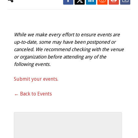
While we make every effort to ensure events are
up-to-date, some may have been postponed or
canceled. We recommend checking with the venue
or organization before attending any of the
following events.
Submit your events.
← Back to Events