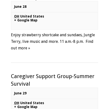
June 28
OH
United States
+ Google Map
Enjoy strawberry shortcake and sundaes, Jungle
Terry, live music and more. 11 a.m.-8 p.m.
Find
out more »
Caregiver Support Group-Summer
Survival
June 29
OH
United States
+ Google Map