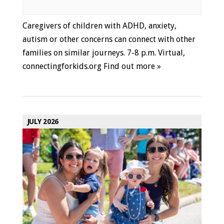
Caregivers of children with ADHD, anxiety,
autism or other concerns can connect with other
families on similar journeys. 7-8 p.m. Virtual,
connectingforkids.org
Find out more »
JULY 2026