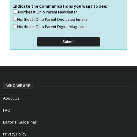
Indicate the Communications you want to see:
Northeast Ohio Parent Newsletter
Northeast Ohio Parent Dedicated Emails
Northeast Ohio Parent Digital Magazine
WHO WE ARE
About Us
FAQ
Editorial Guidelines
Privacy Policy