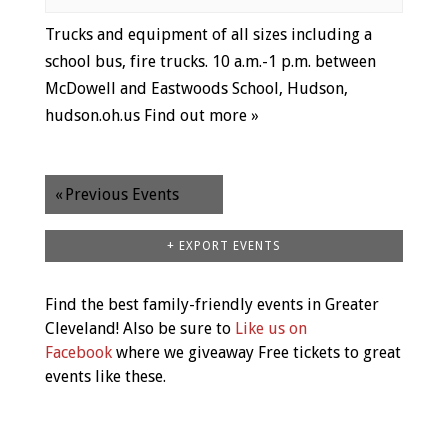
Trucks and equipment of all sizes including a
school bus, fire trucks. 10 a.m.-1 p.m. between
McDowell and Eastwoods School, Hudson,
hudson.oh.us
Find out more »
«
Previous Events
+ EXPORT EVENTS
Find the best family-friendly events in Greater
Cleveland! Also be sure to
Like us on
Facebook
where we giveaway Free tickets to great
events like these.