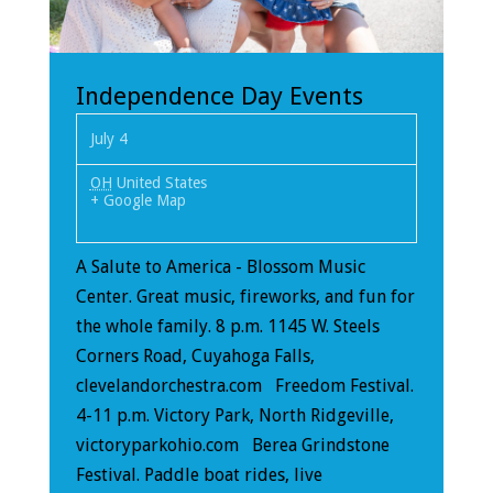
Independence Day Events
July 4
OH
United States
+ Google Map
A Salute to America - Blossom Music
Center. Great music, fireworks, and fun for
the whole family. 8 p.m. 1145 W. Steels
Corners Road, Cuyahoga Falls,
clevelandorchestra.com Freedom Festival.
4-11 p.m. Victory Park, North Ridgeville,
victoryparkohio.com Berea Grindstone
Festival. Paddle boat rides, live