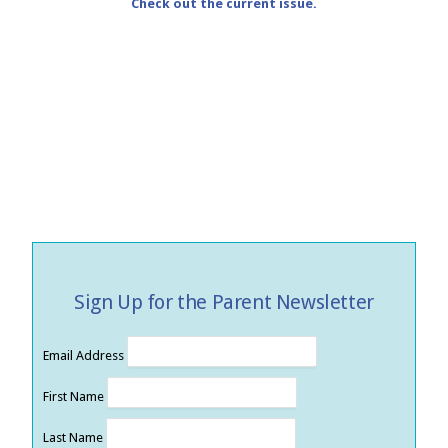
Check out the current issue.
Sign Up for the Parent Newsletter
Email Address
First Name
Last Name