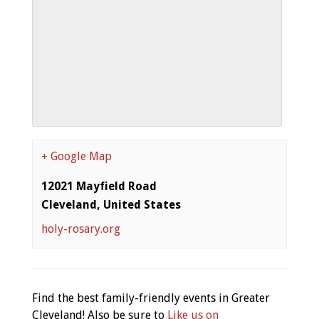
+ Google Map
12021 Mayfield Road
Cleveland
,
United States
holy-rosary.org
Find the best family-friendly events in Greater
Cleveland! Also be sure to
Like us on