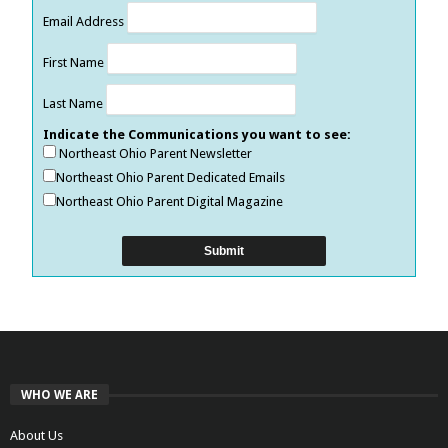
Email Address
First Name
Last Name
Indicate the Communications you want to see:
Northeast Ohio Parent Newsletter
Northeast Ohio Parent Dedicated Emails
Northeast Ohio Parent Digital Magazine
WHO WE ARE
About Us