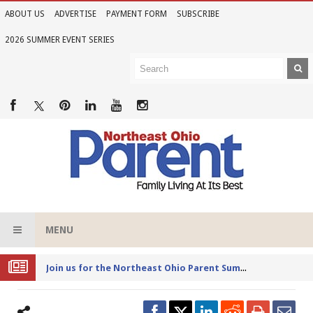
ABOUT US
ADVERTISE
PAYMENT FORM
SUBSCRIBE
2026 SUMMER EVENT SERIES
MENU
Joi
n us for the Northeast Ohio Parent Summer Event Series in June