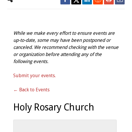
While we make every effort to ensure events are
up-to-date, some may have been postponed or
canceled. We recommend checking with the venue
or organization before attending any of the
following events.
Submit your events.
← Back to Events
Holy Rosary Church