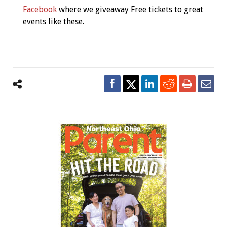
Facebook
where we giveaway Free tickets to great
events like these.