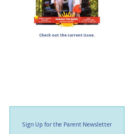
Check out the current issue.
Sign Up for the Parent Newsletter