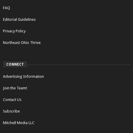
FAQ
Editorial Guidelines
Privacy Policy
Northeast Ohio Thrive
CONNECT
Advertising Information
Join the Team!
Contact Us
Subscribe
Mitchell Media LLC