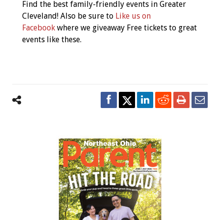
Find the best family-friendly events in Greater
Cleveland! Also be sure to
Like us on
Facebook
where we giveaway Free tickets to great
events like these.