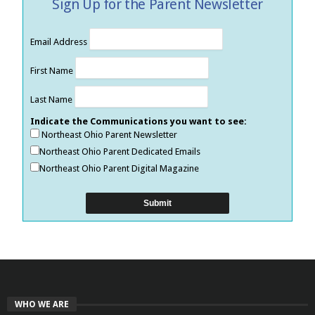
Sign Up for the Parent Newsletter
Email Address
First Name
Last Name
Indicate the Communications you want to see:
Northeast Ohio Parent Newsletter
Northeast Ohio Parent Dedicated Emails
Northeast Ohio Parent Digital Magazine
WHO WE ARE