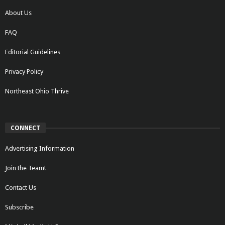
About Us
FAQ
Editorial Guidelines
Privacy Policy
Northeast Ohio Thrive
CONNECT
Advertising Information
Join the Team!
Contact Us
Subscribe