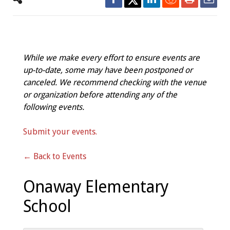
While we make every effort to ensure events are
up-to-date, some may have been postponed or
canceled. We recommend checking with the venue
or organization before attending any of the
following events.
Submit your events.
← Back to Events
Onaway Elementary
School