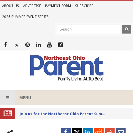
ABOUT US
ADVERTISE
PAYMENT FORM
SUBSCRIBE
2026 SUMMER EVENT SERIES
MENU
Joi
n us for the Northeast Ohio Parent Summer Event Series in June