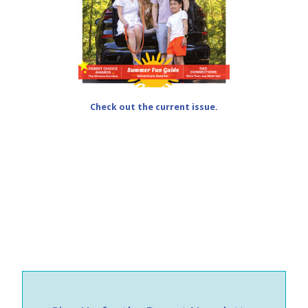
Check out the current issue.