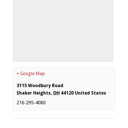
+ Google Map
3115 Woodbury Road
Shaker Heights
,
OH
44120
United States
216-295-4080