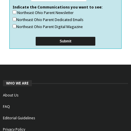
Indicate the Communications you want to see:
Northeast Ohio Parent Newsletter
Northeast Ohio Parent Dedicated Emails
Northeast Ohio Parent Digital Magazine
WHO WE ARE
About Us
FAQ
Editorial Guidelines
Privacy Policy