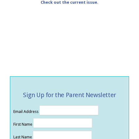
Check out the current issue.
Sign Up for the Parent Newsletter
Email Address
First Name
Last Name