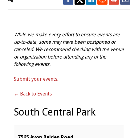
While we make every effort to ensure events are
up-to-date, some may have been postponed or
canceled. We recommend checking with the venue
or organization before attending any of the
following events.
Submit your events.
← Back to Events
South Central Park
7565 Avon Belden Road