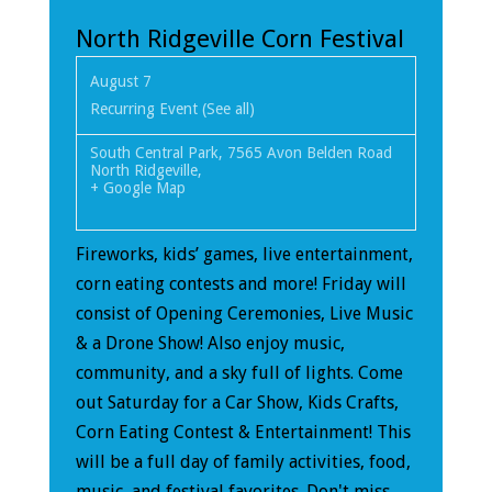
North Ridgeville Corn Festival
August 7
Recurring Event
(See all)
South Central Park
,
7565 Avon Belden Road
North Ridgeville
,
+ Google Map
Fireworks, kids’ games, live entertainment,
corn eating contests and more! Friday will
consist of Opening Ceremonies, Live Music
& a Drone Show! Also enjoy music,
community, and a sky full of lights. Come
out Saturday for a Car Show, Kids Crafts,
Corn Eating Contest & Entertainment! This
will be a full day of family activities, food,
music, and festival favorites. Don't miss