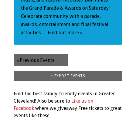
the Grand Parade & Awards on Saturday!
Celebrate community with a parade,
awards, entertainment and final festival
activities.…
Find out more »
«
Previous Events
+ EXPORT EVENTS
Find the best family-friendly events in Greater
Cleveland! Also be sure to
Like us on
Facebook
where we giveaway Free tickets to great
events like these.