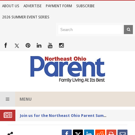
ABOUT US
ADVERTISE
PAYMENT FORM
SUBSCRIBE
2026 SUMMER EVENT SERIES
MENU
Joi
n us for the Northeast Ohio Parent Summer Event Series in June