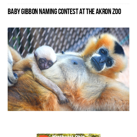
BABY GIBBON NAMING CONTEST AT THE AKRON ZOO