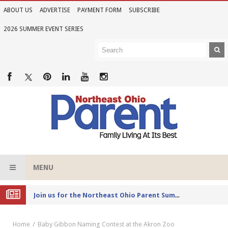
ABOUT US
ADVERTISE
PAYMENT FORM
SUBSCRIBE
2026 SUMMER EVENT SERIES
MENU
Joi
n us for the Northeast Ohio Parent Summer Event Series in June
Home
Baby Gibbon Naming Contest at the Akron Zoo