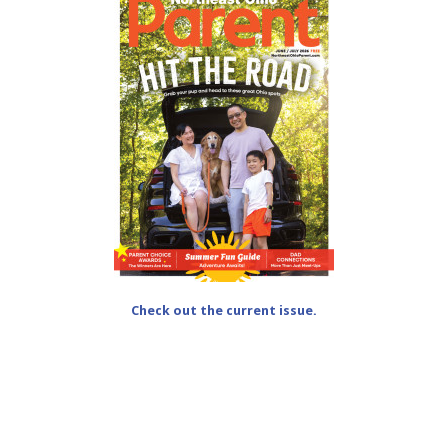
Check out the current issue.