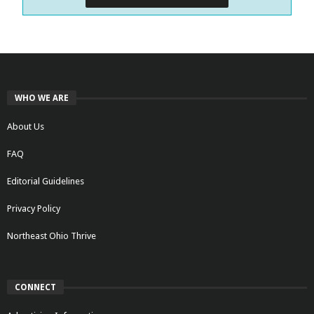
WHO WE ARE
About Us
FAQ
Editorial Guidelines
Privacy Policy
Northeast Ohio Thrive
CONNECT