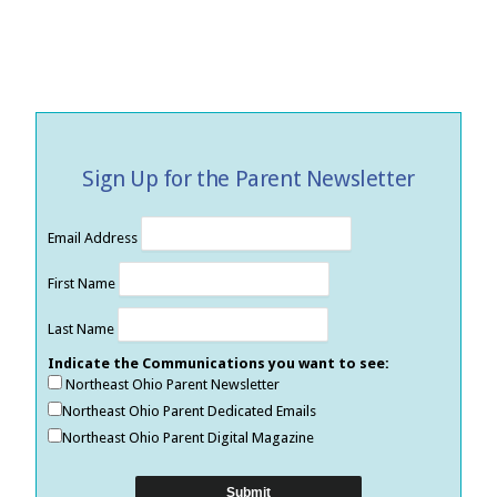
Sign Up for the Parent Newsletter
Email Address
First Name
Last Name
Indicate the Communications you want to see:
Northeast Ohio Parent Newsletter
Northeast Ohio Parent Dedicated Emails
Northeast Ohio Parent Digital Magazine