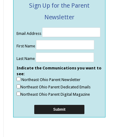
Sign Up for the Parent
Newsletter
Email Address
First Name
Last Name
Indicate the Communications you want to
see:
Northeast Ohio Parent Newsletter
Northeast Ohio Parent Dedicated Emails
Northeast Ohio Parent Digital Magazine