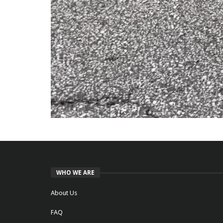
WHO WE ARE
About Us
FAQ