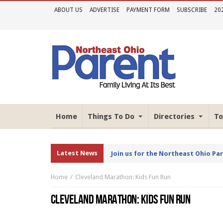
ABOUT US
ADVERTISE
PAYMENT FORM
SUBSCRIBE
20
Home
Things To Do
Directories
To
Latest News
Join us for the Northeast Ohio Pa
Home
Cleveland Marathon: Kids Fun Run
CLEVELAND MARATHON: KIDS FUN RUN