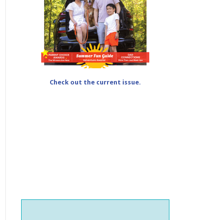
Check out the current issue.