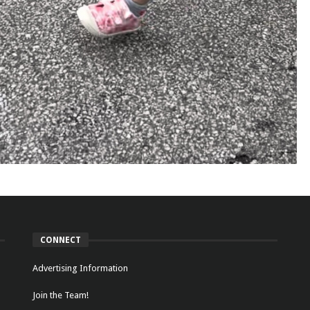
CONNECT
Advertising Information
Join the Team!