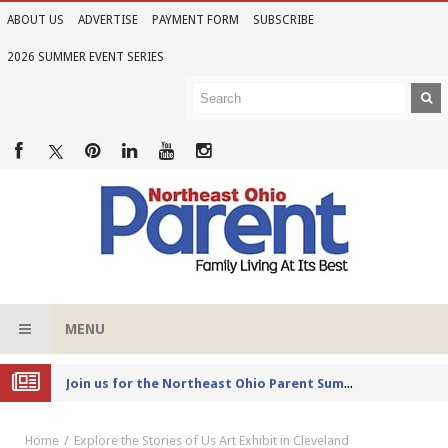
ABOUT US
ADVERTISE
PAYMENT FORM
SUBSCRIBE
2026 SUMMER EVENT SERIES
MENU
Joi
n us for the Northeast Ohio Parent Summer Event Series in June
Home
Explore the Stories of Us Art Exhibit in Cleveland