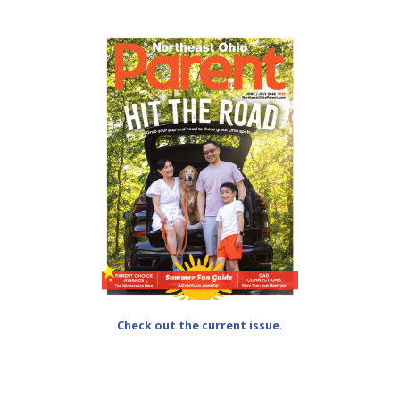
Check out the current issue.