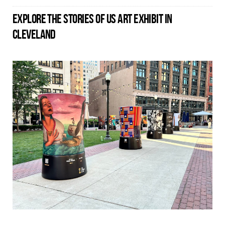
EXPLORE THE STORIES OF US ART EXHIBIT IN
CLEVELAND