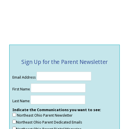
Sign Up for the Parent Newsletter
Email Address
First Name
Last Name
Indicate the Communications you want to see:
Northeast Ohio Parent Newsletter
Northeast Ohio Parent Dedicated Emails