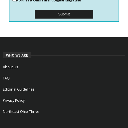
Northeast Ohio Parent Digital Magazine
WHO WE ARE
About Us
FAQ
Editorial Guidelines
Privacy Policy
Northeast Ohio Thrive