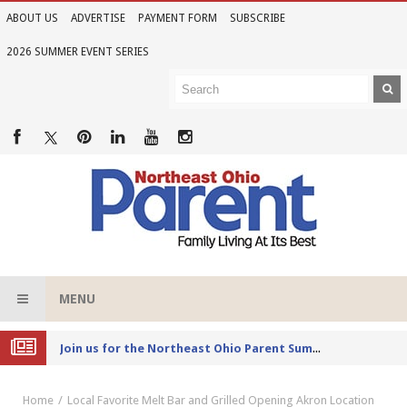
ABOUT US
ADVERTISE
PAYMENT FORM
SUBSCRIBE
2026 SUMMER EVENT SERIES
MENU
Joi
n us for the Northeast Ohio Parent Summer Event Series in June
Home
Local Favorite Melt Bar and Grilled Opening Akron Location