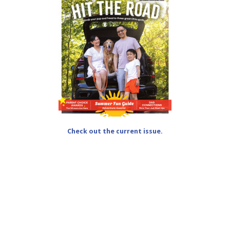
Check out the current issue.