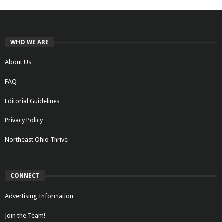
WHO WE ARE
About Us
FAQ
Editorial Guidelines
Privacy Policy
Northeast Ohio Thrive
CONNECT
Advertising Information
Join the Team!