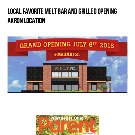
LOCAL FAVORITE MELT BAR AND GRILLED OPENING
AKRON LOCATION