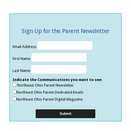
Sign Up for the Parent Newsletter
Email Address
First Name
Last Name
Indicate the Communications you want to see:
Northeast Ohio Parent Newsletter
Northeast Ohio Parent Dedicated Emails
Northeast Ohio Parent Digital Magazine