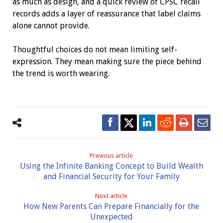
as much as design, and a quick review of CPSC recall
records adds a layer of reassurance that label claims
alone cannot provide.
Thoughtful choices do not mean limiting self-
expression. They mean making sure the piece behind
the trend is worth wearing.
Previous article
Using the Infinite Banking Concept to Build Wealth
and Financial Security for Your Family
Next article
How New Parents Can Prepare Financially for the
Unexpected