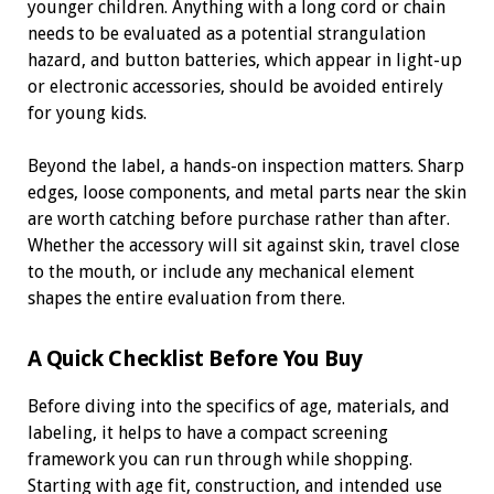
younger children. Anything with a long cord or chain
needs to be evaluated as a potential strangulation
hazard, and button batteries, which appear in light-up
or electronic accessories, should be avoided entirely
for young kids.
Beyond the label, a hands-on inspection matters. Sharp
edges, loose components, and metal parts near the skin
are worth catching before purchase rather than after.
Whether the accessory will sit against skin, travel close
to the mouth, or include any mechanical element
shapes the entire evaluation from there.
A Quick Checklist Before You Buy
Before diving into the specifics of age, materials, and
labeling, it helps to have a compact screening
framework you can run through while shopping.
Starting with age fit, construction, and intended use