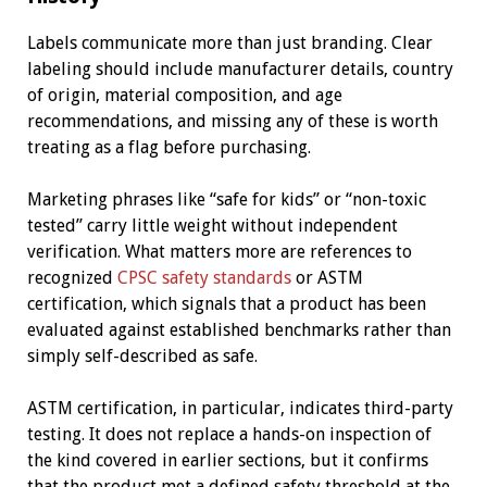
Labels communicate more than just branding. Clear
labeling should include manufacturer details, country
of origin, material composition, and age
recommendations, and missing any of these is worth
treating as a flag before purchasing.
Marketing phrases like “safe for kids” or “non-toxic
tested” carry little weight without independent
verification. What matters more are references to
recognized
CPSC safety standards
or ASTM
certification, which signals that a product has been
evaluated against established benchmarks rather than
simply self-described as safe.
ASTM certification, in particular, indicates third-party
testing. It does not replace a hands-on inspection of
the kind covered in earlier sections, but it confirms
that the product met a defined safety threshold at the