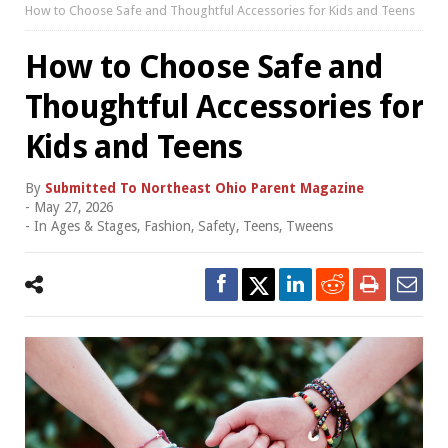
How to Choose Safe and Thoughtful Accessories for Kids and Teens
How to Choose Safe and
Thoughtful Accessories for
Kids and Teens
By
Submitted To Northeast Ohio Parent Magazine
-
May 27, 2026
- In
Ages & Stages
,
Fashion
,
Safety
,
Teens
,
Tweens