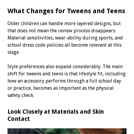
What Changes for Tweens and Teens
Older children can handle more layered designs, but
that does not mean the review process disappears.
Material sensitivities, wear-ability during sports, and
school dress code policies all become relevant at this
stage.
Style preferences also expand considerably. The main
shift for tweens and teens is that lifestyle fit, including
how an accessory performs through a full school day
or practice, becomes as important as the physical
safety check.
Look Closely at Materials and Skin
Contact