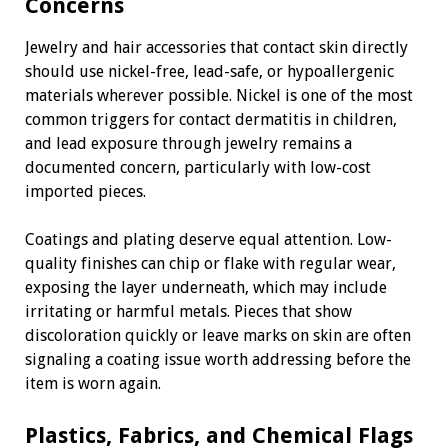
Concerns
Jewelry and hair accessories that contact skin directly
should use nickel-free, lead-safe, or hypoallergenic
materials wherever possible. Nickel is one of the most
common triggers for contact dermatitis in children,
and lead exposure through jewelry remains a
documented concern, particularly with low-cost
imported pieces.
Coatings and plating deserve equal attention. Low-
quality finishes can chip or flake with regular wear,
exposing the layer underneath, which may include
irritating or harmful metals. Pieces that show
discoloration quickly or leave marks on skin are often
signaling a coating issue worth addressing before the
item is worn again.
Plastics, Fabrics, and Chemical Flags