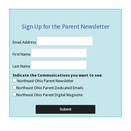
Sign Up for the Parent Newsletter
Email Address
First Name
Last Name
Indicate the Communications you want to see:
Northeast Ohio Parent Newsletter
Northeast Ohio Parent Dedicated Emails
Northeast Ohio Parent Digital Magazine