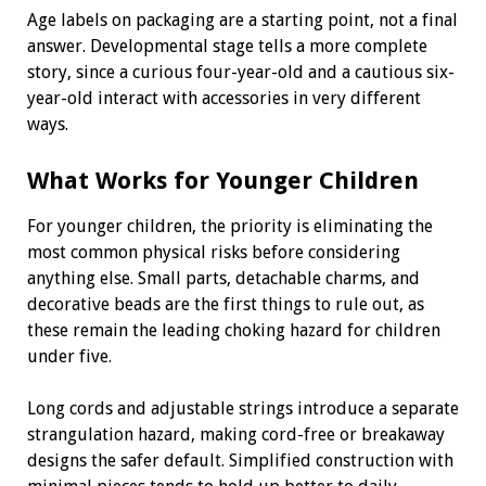
Age labels on packaging are a starting point, not a final
answer. Developmental stage tells a more complete
story, since a curious four-year-old and a cautious six-
year-old interact with accessories in very different
ways.
What Works for Younger Children
For younger children, the priority is eliminating the
most common physical risks before considering
anything else. Small parts, detachable charms, and
decorative beads are the first things to rule out, as
these remain the leading choking hazard for children
under five.
Long cords and adjustable strings introduce a separate
strangulation hazard, making cord-free or breakaway
designs the safer default. Simplified construction with