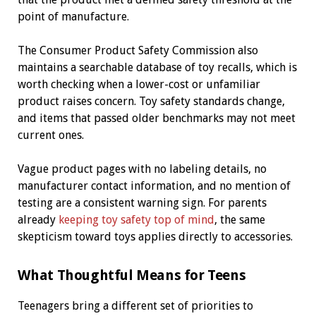
point of manufacture.
The Consumer Product Safety Commission also
maintains a searchable database of toy recalls, which is
worth checking when a lower-cost or unfamiliar
product raises concern. Toy safety standards change,
and items that passed older benchmarks may not meet
current ones.
Vague product pages with no labeling details, no
manufacturer contact information, and no mention of
testing are a consistent warning sign. For parents
already
keeping toy safety top of mind
, the same
skepticism toward toys applies directly to accessories.
What Thoughtful Means for Teens
Teenagers bring a different set of priorities to