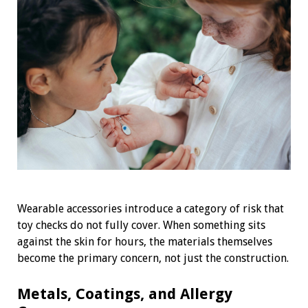
Wearable accessories introduce a category of risk that
toy checks do not fully cover. When something sits
against the skin for hours, the materials themselves
become the primary concern, not just the construction.
Metals, Coatings, and Allergy