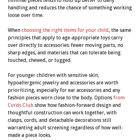
minimal pieces tends to hold up better to daily
handling and reduces the chance of something working
loose over time.
When
choosing the right items for your child
, the same
principles that apply to age-appropriate toys carry
over directly to accessories: fewer moving parts, no
sharp edges, and materials that can tolerate being
touched, chewed, or tugged.
For younger children with sensitive skin,
hypoallergenic jewelry and accessories are worth
prioritizing, especially for ear accessories and any
fashion pieces worn close to the body. Options
from
Cords Club
show how fashion-forward design and
thoughtful construction can work together, with
clasps, cords, and detachable decorations still
warranting adult screening regardless of how well-
made a piece looks.