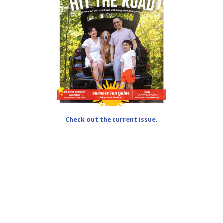
Check out the current issue.