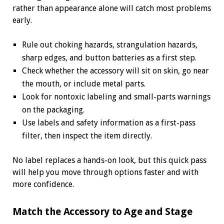
rather than appearance alone will catch most problems
early.
Rule out choking hazards, strangulation hazards,
sharp edges, and button batteries as a first step.
Check whether the accessory will sit on skin, go near
the mouth, or include metal parts.
Look for nontoxic labeling and small-parts warnings
on the packaging.
Use labels and safety information as a first-pass
filter, then inspect the item directly.
No label replaces a hands-on look, but this quick pass
will help you move through options faster and with
more confidence.
Match the Accessory to Age and Stage