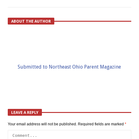
ABOUT THE AUTHOR
Submitted to Northeast Ohio Parent Magazine
LEAVE A REPLY
Your email address will not be published.
Required fields are marked
*