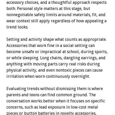
accessory choices, and a thoughtful approach respects
both. Personal style matters at this stage, but
nonnegotiable safety limits around materials, fit, and
wear context still apply regardless of how appealing a
trend looks.
Setting and activity shape what counts as appropriate.
Accessories that work fine in a social setting can
become unsafe or impractical at school, during sports,
or while sleeping. Long chains, dangling earrings, and
anything with moving parts carry real risks during
physical activity, and even nontoxic pieces can cause
irritation when worn continuously overnight.
Evaluating trends without dismissing them is where
parents and teens can find common ground. The
conversation works better when it focuses on specific
concerns, such as lead exposure in low-cost metal
pieces or button batteries in novelty accessories,