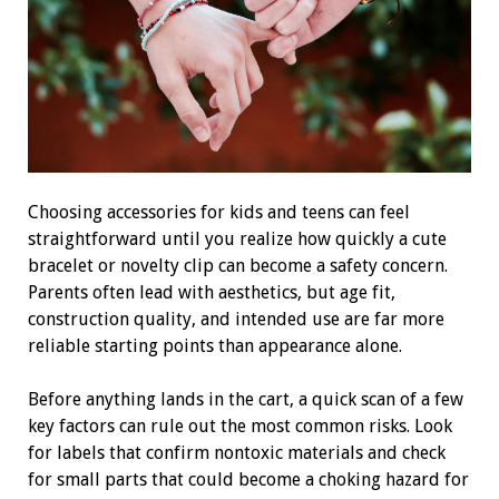
Choosing accessories for kids and teens can feel
straightforward until you realize how quickly a cute
bracelet or novelty clip can become a safety concern.
Parents often lead with aesthetics, but age fit,
construction quality, and intended use are far more
reliable starting points than appearance alone.
Before anything lands in the cart, a quick scan of a few
key factors can rule out the most common risks. Look
for labels that confirm nontoxic materials and check
for small parts that could become a choking hazard for