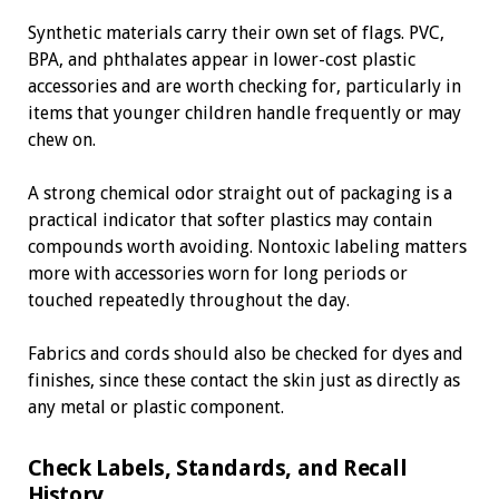
Synthetic materials carry their own set of flags. PVC,
BPA, and phthalates appear in lower-cost plastic
accessories and are worth checking for, particularly in
items that younger children handle frequently or may
chew on.
A strong chemical odor straight out of packaging is a
practical indicator that softer plastics may contain
compounds worth avoiding. Nontoxic labeling matters
more with accessories worn for long periods or
touched repeatedly throughout the day.
Fabrics and cords should also be checked for dyes and
finishes, since these contact the skin just as directly as
any metal or plastic component.
Check Labels, Standards, and Recall
History