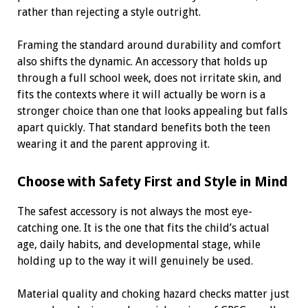
rather than rejecting a style outright.
Framing the standard around durability and comfort
also shifts the dynamic. An accessory that holds up
through a full school week, does not irritate skin, and
fits the contexts where it will actually be worn is a
stronger choice than one that looks appealing but falls
apart quickly. That standard benefits both the teen
wearing it and the parent approving it.
Choose with Safety First and Style in Mind
The safest accessory is not always the most eye-
catching one. It is the one that fits the child’s actual
age, daily habits, and developmental stage, while
holding up to the way it will genuinely be used.
Material quality and choking hazard checks matter just