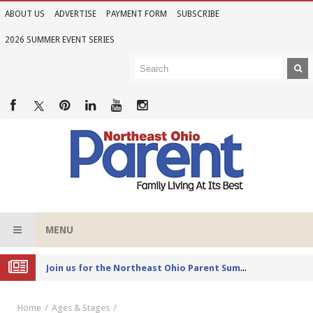
ABOUT US
ADVERTISE
PAYMENT FORM
SUBSCRIBE
2026 SUMMER EVENT SERIES
MENU
Joi
n Us for the 2026 Northeast Ohio Parent Summer Event Series
Home
Ages & Stages