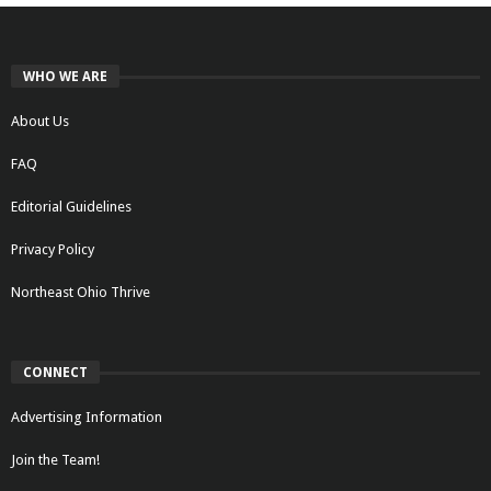
WHO WE ARE
About Us
FAQ
Editorial Guidelines
Privacy Policy
Northeast Ohio Thrive
CONNECT
Advertising Information
Join the Team!