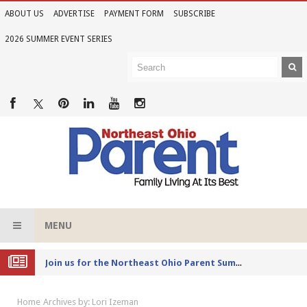
ABOUT US
ADVERTISE
PAYMENT FORM
SUBSCRIBE
2026 SUMMER EVENT SERIES
MENU
Joi
n us for the Northeast Ohio Parent Summer Event Series in June
Home
Archives by: Lori Izeman