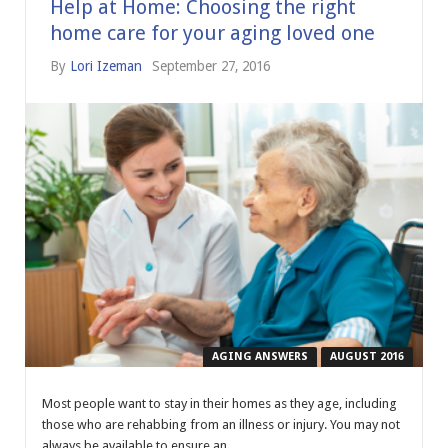
Help at Home: Choosing the right
home care for your aging loved one
By
Lori Izeman
September 27, 2016
AGING ANSWERS
AUGUST 2016
Most people want to stay in their homes as they age, including
those who are rehabbing from an illness or injury. You may not
always be available to ensure an