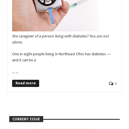
the caregiver of a person living with diabetes? You are not
alone.
One in eight people living in Northeast Ohio has diabetes —
and it can be a
... ...
Read more
0
CURRENT ISSUE