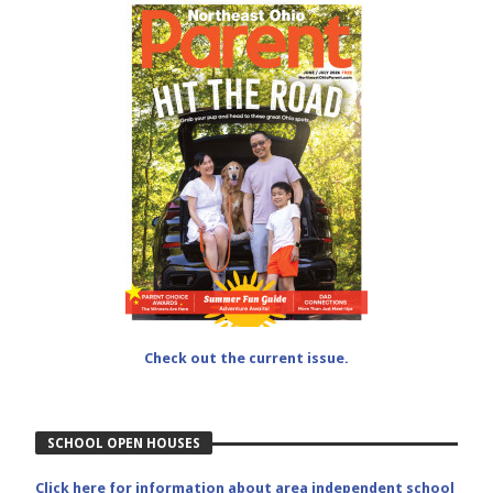
Check out the current issue.
SCHOOL OPEN HOUSES
Click here for information about area independent school