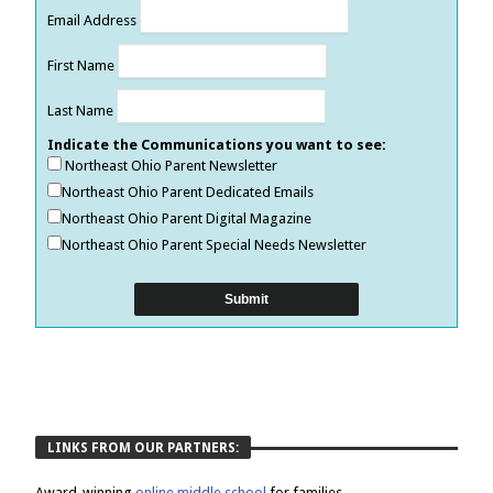
Email Address
First Name
Last Name
Indicate the Communications you want to see:
Northeast Ohio Parent Newsletter
Northeast Ohio Parent Dedicated Emails
Northeast Ohio Parent Digital Magazine
Northeast Ohio Parent Special Needs Newsletter
LINKS FROM OUR PARTNERS:
Award-winning
online middle school
for families.