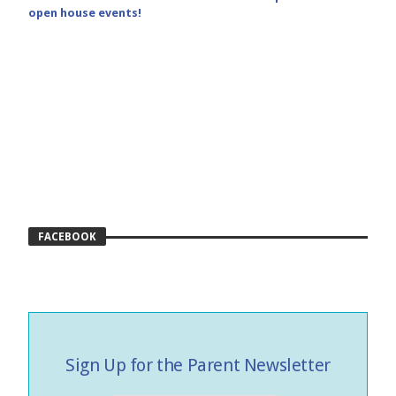
open house events!
FACEBOOK
Sign Up for the Parent Newsletter