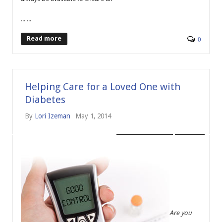
... ...
Read more
0
Helping Care for a Loved One with
Diabetes
By
Lori Izeman
May 1, 2014
AGING ANSWERS
HEALTH
Are you