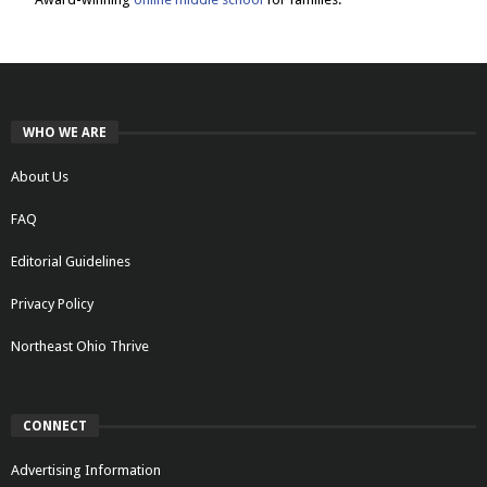
WHO WE ARE
About Us
FAQ
Editorial Guidelines
Privacy Policy
Northeast Ohio Thrive
CONNECT
Advertising Information