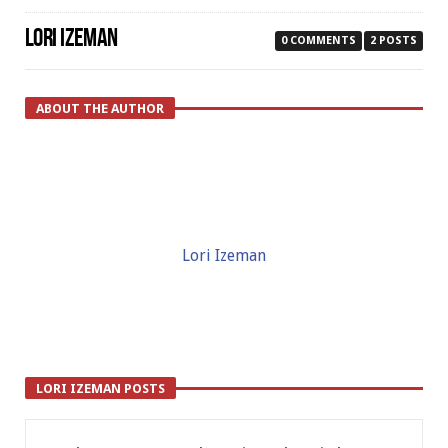
LORI IZEMAN
0 COMMENTS
2 POSTS
ABOUT THE AUTHOR
Lori Izeman
LORI IZEMAN POSTS