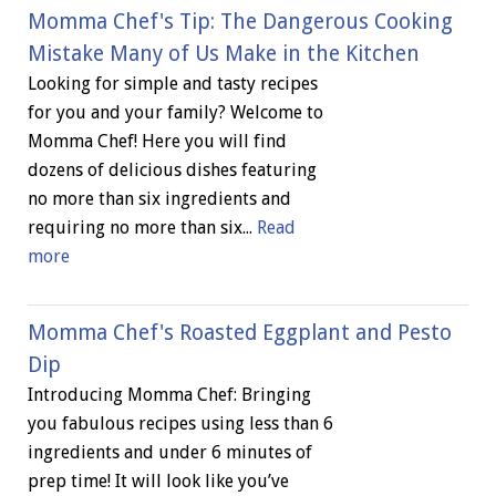
Momma Chef's Tip: The Dangerous Cooking
Mistake Many of Us Make in the Kitchen
Looking for simple and tasty recipes
for you and your family? Welcome to
Momma Chef! Here you will find
dozens of delicious dishes featuring
no more than six ingredients and
requiring no more than six...
Read
more
Momma Chef's Roasted Eggplant and Pesto
Dip
Introducing Momma Chef: Bringing
you fabulous recipes using less than 6
ingredients and under 6 minutes of
prep time! It will look like you’ve