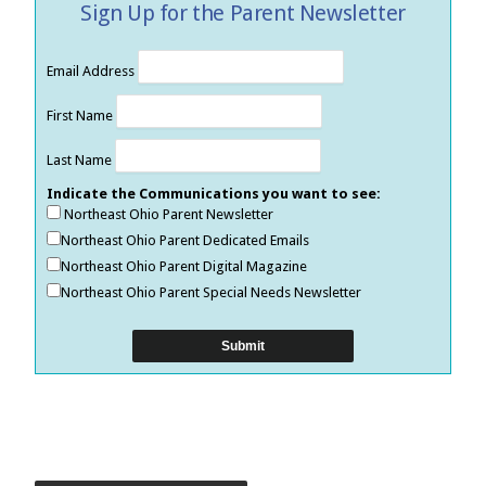
Sign Up for the Parent Newsletter
Email Address
First Name
Last Name
Indicate the Communications you want to see:
Northeast Ohio Parent Newsletter
Northeast Ohio Parent Dedicated Emails
Northeast Ohio Parent Digital Magazine
Northeast Ohio Parent Special Needs Newsletter