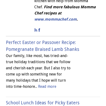
kitchen with help from Momma
Chef.
Find more fabulous Momma
Chef recipes at
www.mommachef.com
.
Perfect Easter or Passover Recipe:
Pomegranate Braised Lamb Shanks
Our family, like most, has tried-and-
true holiday traditions that we follow
and cherish each year. But I also try to
come up with something new for
many holidays that I hope will turn
into time-honore...
Read more
School Lunch Ideas for Picky Eaters