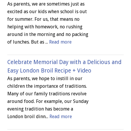
As parents, we are sometimes just as
excited as our kids when school is out
for summer. For us, that means no
helping with homework, no rushing
around in the morning and no packing
of lunches. But as ...
Read more
Celebrate Memorial Day with a Delicious and
Easy London Broil Recipe + Video
As parents, we hope to instill in our
children the importance of traditions.
Many of our family traditions revolve
around food. For example, our Sunday
evening tradition has become a
London broil dinn...
Read more