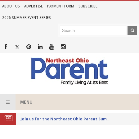
ABOUT US
ADVERTISE
PAYMENT FORM
SUBSCRIBE
2026 SUMMER EVENT SERIES
MENU
Joi
n us for the Northeast Ohio Parent Summer Event Series in June