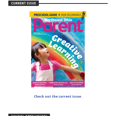
CURRENT ISSUE
Check out the current issue.