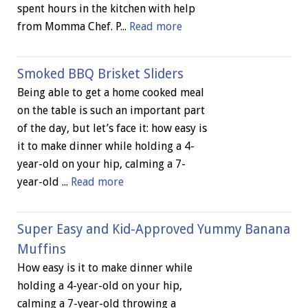
spent hours in the kitchen with help
from Momma Chef. P...
Read more
Smoked BBQ Brisket Sliders
Being able to get a home cooked meal
on the table is such an important part
of the day, but let’s face it: how easy is
it to make dinner while holding a 4-
year-old on your hip, calming a 7-
year-old ...
Read more
Super Easy and Kid-Approved Yummy Banana
Muffins
How easy is it to make dinner while
holding a 4-year-old on your hip,
calming a 7-year-old throwing a