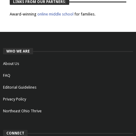
LINKS FROM OUR PARTNERS:
Award-winning
online middle school
for families.
WHO WE ARE
About Us
FAQ
Editorial Guidelines
Privacy Policy
Northeast Ohio Thrive
CONNECT