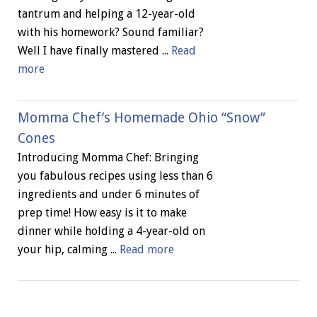
tantrum and helping a 12-year-old
with his homework? Sound familiar?
Well I have finally mastered ...
Read
more
Momma Chef’s Homemade Ohio “Snow”
Cones
Introducing Momma Chef: Bringing
you fabulous recipes using less than 6
ingredients and under 6 minutes of
prep time! How easy is it to make
dinner while holding a 4-year-old on
your hip, calming ...
Read more