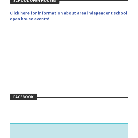
SCHOOL OPEN HOUSES
Click here for information about area independent school
open house events!
FACEBOOK