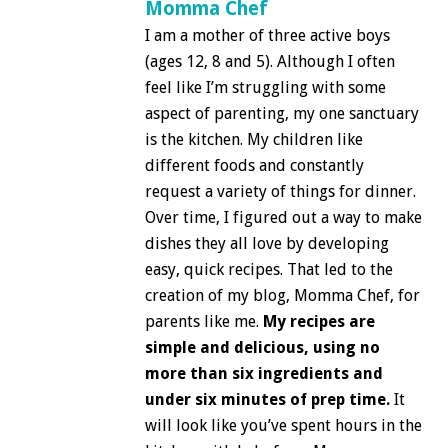
Momma Chef
I am a mother of three active boys
(ages 12, 8 and 5). Although I often
feel like I’m struggling with some
aspect of parenting, my one sanctuary
is the kitchen. My children like
different foods and constantly
request a variety of things for dinner.
Over time, I figured out a way to make
dishes they all love by developing
easy, quick recipes. That led to the
creation of my blog, Momma Chef, for
parents like me.
My recipes are
simple and delicious, using no
more than six ingredients and
under six minutes of prep time.
It
will look like you’ve spent hours in the