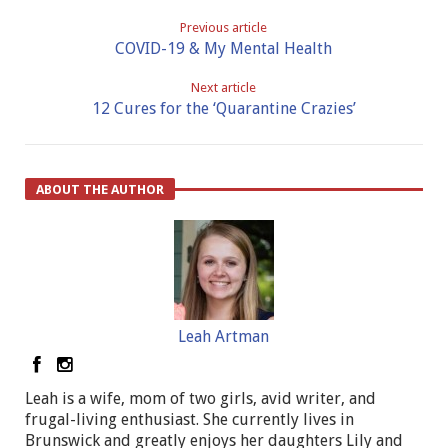
Previous article
COVID-19 & My Mental Health
Next article
12 Cures for the ‘Quarantine Crazies’
ABOUT THE AUTHOR
Leah Artman
Leah is a wife, mom of two girls, avid writer, and
frugal-living enthusiast. She currently lives in
Brunswick and greatly enjoys her daughters Lily and