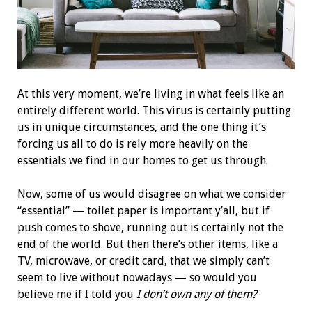
At this very moment, we’re living in what feels like an
entirely different world. This virus is certainly putting
us in unique circumstances, and the one thing it’s
forcing us all to do is rely more heavily on the
essentials we find in our homes to get us through.
Now, some of us would disagree on what we consider
“essential” — toilet paper is important y’all, but if
push comes to shove, running out is certainly
not
the
end of the world. But then there’s other items, like a
TV, microwave, or credit card, that we simply can’t
seem to live without nowadays — so would you
believe me if I told you
I don’t own any of them?