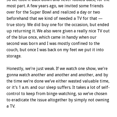
most part. A few years ago, we invited some friends
over for the Super Bowl and realized a day or two
beforehand that we kind of needed a TV for that —
true story. We did buy one for the occasion, but ended
up returning it. We also were given a really nice TV out
of the blue once, which came in handy when our
second was born and I was mostly confined to the
couch, but once I was back on my feet we put it into
storage.
Honestly, we’re just weak. If we watch one show, we’re
gonna watch another and another and another, and by
the time we’re done we’ve either wasted valuable time,
or it’s 1 a.m. and our sleep suffers. It takes a lot of self-
control to keep from binge-watching, so we’ve chosen
to eradicate the issue altogether by simply not owning
a TV.