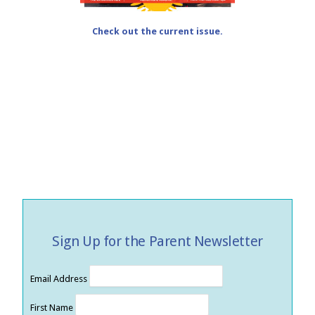
Check out the current issue.
Sign Up for the Parent Newsletter
Email Address
First Name