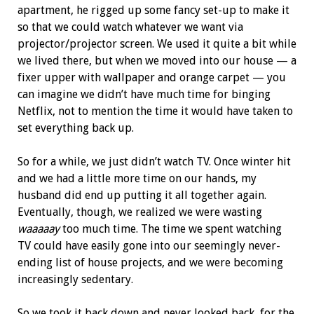
apartment, he rigged up some fancy set-up to make it
so that we could watch whatever we want via
projector/projector screen. We used it quite a bit while
we lived there, but when we moved into our house — a
fixer upper with wallpaper and orange carpet — you
can imagine we didn’t have much time for binging
Netflix, not to mention the time it would have taken to
set everything back up.
So for a while, we just didn’t watch TV. Once winter hit
and we had a little more time on our hands, my
husband did end up putting it all together again.
Eventually, though, we realized we were wasting
waaaaay
too much time. The time we spent watching
TV could have easily gone into our seemingly never-
ending list of house projects, and we were becoming
increasingly sedentary.
So we took it back down and never looked back, for the