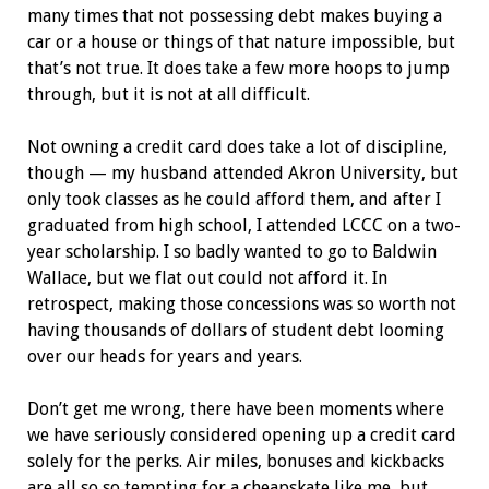
many times that not possessing debt makes buying a
car or a house or things of that nature impossible, but
that’s not true. It does take a few more hoops to jump
through, but it is not at all difficult.
Not owning a credit card does take a lot of discipline,
though — my husband attended Akron University, but
only took classes as he could afford them, and after I
graduated from high school, I attended LCCC on a two-
year scholarship. I so badly wanted to go to Baldwin
Wallace, but we flat out could not afford it. In
retrospect, making those concessions was so worth not
having thousands of dollars of student debt looming
over our heads for years and years.
Don’t get me wrong, there have been moments where
we have seriously considered opening up a credit card
solely for the perks. Air miles, bonuses and kickbacks
are all so so tempting for a cheapskate like me, but