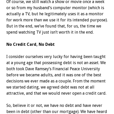
Of course, we still watch a show or movie once a week
or so from my husband’s computer monitor (which is
actually a TV, but he legitimately uses it as a monitor
for work more than we use it for its intended purpose).
But in the end, we’ve found that, for us, the time we
spend watching TV just isn’t worth it in the end.
No Credit Card, No Debt
I consider ourselves very lucky for having been taught
at a young age that possessing debt is not an asset. We
both took Dave Ramsey’s Financial Peace University
before we became adults, and it was one of the best
decisions we ever made as a couple. From the moment
we started dating, we agreed debt was not at all
attractive, and that we would never open a credit card.
So, believe it or not, we have no debt and have never
been in debt (other than our mortgage). We have heard