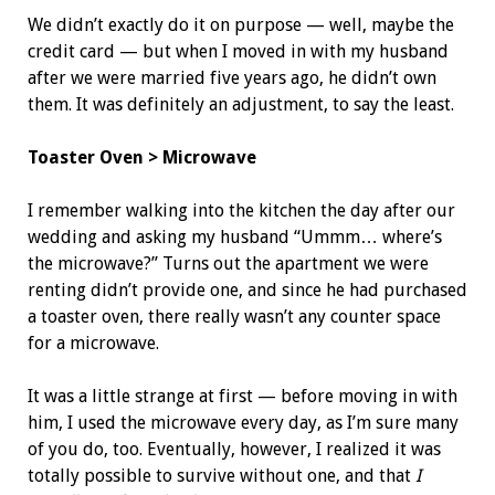
We didn’t exactly do it on purpose — well, maybe the
credit card — but when I moved in with my husband
after we were married five years ago, he didn’t own
them. It was definitely an adjustment, to say the least.
Toaster Oven > Microwave
I remember walking into the kitchen the day after our
wedding and asking my husband “Ummm… where’s
the microwave?” Turns out the apartment we were
renting didn’t provide one, and since he had purchased
a toaster oven, there really wasn’t any counter space
for a microwave.
It was a little strange at first — before moving in with
him, I used the microwave every day, as I’m sure many
of you do, too. Eventually, however, I realized it was
totally possible to survive without one, and that
I