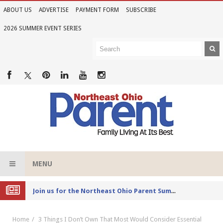
ABOUT US
ADVERTISE
PAYMENT FORM
SUBSCRIBE
2026 SUMMER EVENT SERIES
MENU
Joi
n us for the Northeast Ohio Parent Summer Event Series in June
Home
3 Things I Don’t Own That Most Would Consider Essential