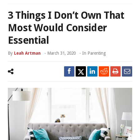
3 Things I Don’t Own That
Most Would Consider
Essential
By
Leah Artman
-
March 31, 2020
- In
Parenting