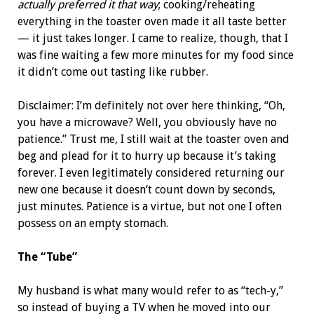
actually preferred it that way
; cooking/reheating
everything in the toaster oven made it all taste better
— it just takes longer. I came to realize, though, that I
was fine waiting a few more minutes for my food since
it didn’t come out tasting like rubber.
Disclaimer: I’m definitely not over here thinking, “Oh,
you have a microwave? Well, you obviously have no
patience.” Trust me, I still wait at the toaster oven and
beg and plead for it to hurry up because it’s taking
forever. I even legitimately considered returning our
new one because it doesn’t count down by seconds,
just minutes. Patience is a virtue, but not one I often
possess on an empty stomach.
The “Tube”
My husband is what many would refer to as “tech-y,”
so instead of buying a TV when he moved into our