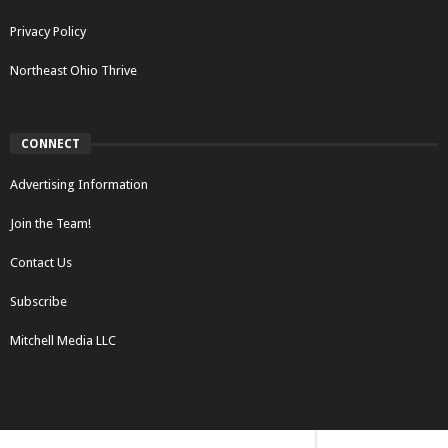
Privacy Policy
Northeast Ohio Thrive
CONNECT
Advertising Information
Join the Team!
Contact Us
Subscribe
Mitchell Media LLC