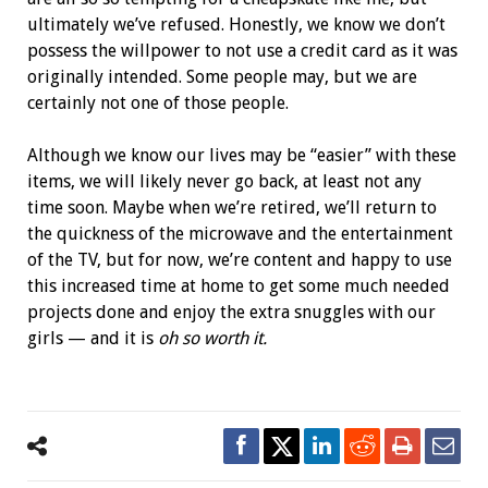
ultimately we’ve refused. Honestly, we know we don’t
possess the willpower to not use a credit card as it was
originally intended. Some people may, but we are
certainly not one of those people.
Although we know our lives may be “easier” with these
items, we will likely never go back, at least not any
time soon. Maybe when we’re retired, we’ll return to
the quickness of the microwave and the entertainment
of the TV, but for now, we’re content and happy to use
this increased time at home to get some much needed
projects done and enjoy the extra snuggles with our
girls — and it is
oh so worth it.