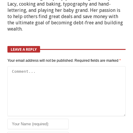
Lacy, cooking and baking, typography and hand-
lettering, and playing her baby grand. Her passion is
to help others find great deals and save money with
the ultimate goal of becoming debt-free and building
wealth.
LEAVE A REPLY
Your email address will not be published.
Required fields are marked
*