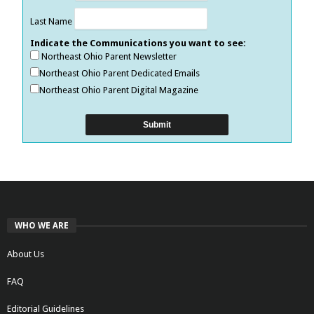
Last Name
Indicate the Communications you want to see:
Northeast Ohio Parent Newsletter
Northeast Ohio Parent Dedicated Emails
Northeast Ohio Parent Digital Magazine
WHO WE ARE
About Us
FAQ
Editorial Guidelines