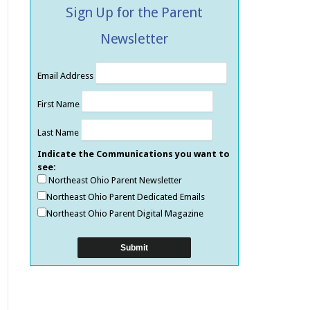
Sign Up for the Parent
Newsletter
Email Address
First Name
Last Name
Indicate the Communications you want to
see:
Northeast Ohio Parent Newsletter
Northeast Ohio Parent Dedicated Emails
Northeast Ohio Parent Digital Magazine