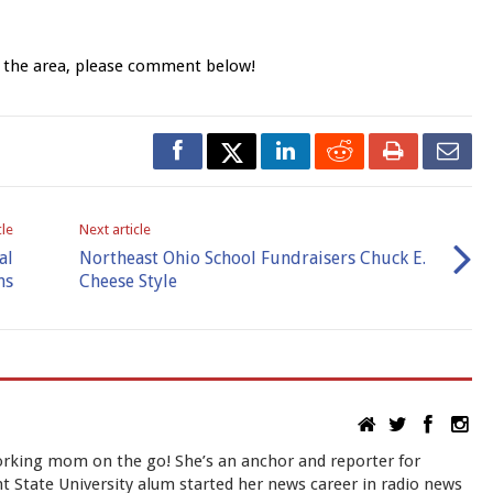
n the area, please comment below!
cle
Next article
al
Northeast Ohio School Fundraisers Chuck E.
ns
Cheese Style
rking mom on the go! She’s an anchor and reporter for
 State University alum started her news career in radio news