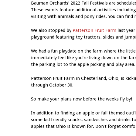
Bauman Orchards’ 2022 Fall Festivals are schedule
These events feature additional activities includin
visiting with animals and pony rides. You can find 
We also stopped by
Patterson Fruit Farm
last year
playground featuring toy tractors, slides and jump
We had a fun playdate on the farm where the littl
immediately feel like you’re living down on the f
the parking lot to the apple picking and play area.
Patterson Fruit Farm in Chesterland, Ohio, is kick
through October 30.
So make your plans now before the weeks fly by!
In addition to finding an apple or fall themed outfi
some kid friendly snacks, sandwiches and drinks to
apples that Ohio is known for. Don’t forget comf