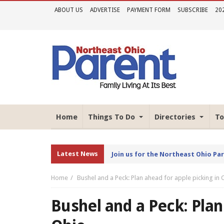
ABOUT US
ADVERTISE
PAYMENT FORM
SUBSCRIBE
20
Home
Things To Do
Directories
To
Latest News
Join us for the Northeast Ohio Pa
Home
Bushel and a Peck: Plan ahead for apple picking in 
Bushel and a Peck: Plan