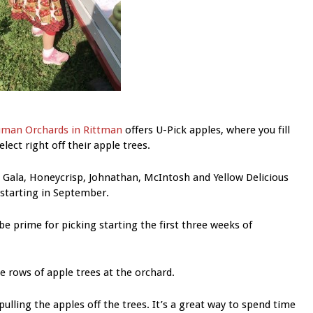
man Orchards in Rittman
offers U-Pick apples, where you fill
lect right off their apple trees.
 Gala, Honeycrisp, Johnathan, McIntosh and Yellow Delicious
 starting in September.
be prime for picking starting the first three weeks of
e rows of apple trees at the orchard.
ulling the apples off the trees. It’s a great way to spend time