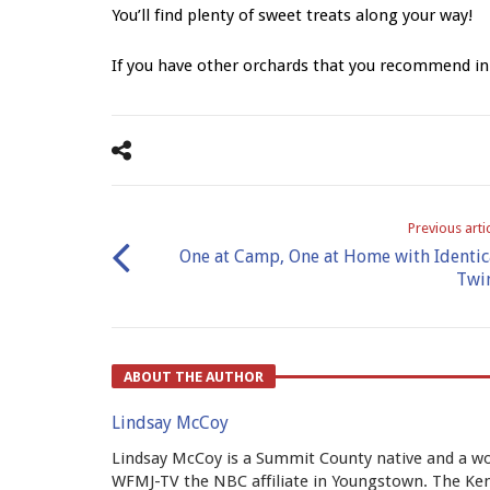
You’ll find plenty of sweet treats along your way!
If you have other orchards that you recommend i
Previous arti
One at Camp, One at Home with Identic
Twi
ABOUT THE AUTHOR
Lindsay McCoy
Lindsay McCoy is a Summit County native and a wo
WFMJ-TV the NBC affiliate in Youngstown. The Kent