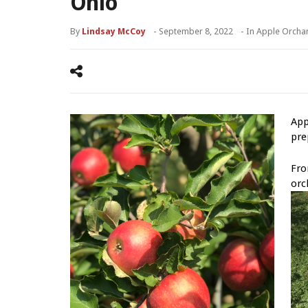
Ohio
By
Lindsay McCoy
-
September 8, 2022
- In
Apple Orcha
App
pre
Fro
orc