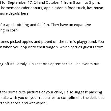
d for September 17, 24 and October 1 from 8 a.m. to 5 p.m.
g homemade cider donuts, apple cider, a food truck, live music,
more details here.
 for apple picking and fall fun. They have an expansive
ing in corn!
e ones picked apples and played on the farm’s playground. You
arm when you hop onto their wagon, which carries guests from
ing off its Family Fun Fest on September 17. The events run
t for some cute pictures of your child, I also suggest packing
 take with you on your road trips to compliment the delicious
ortable shoes and wet wipes!