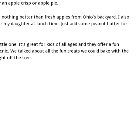
n apple crisp or apple pie.
 nothing better than fresh apples from Ohio’s backyard. I also
for my daughter at lunch time. Just add some peanut butter for
le one. It’s great for kids of all ages and they offer a fun
cnic. We talked about all the fun treats we could bake with the
ght off the tree.