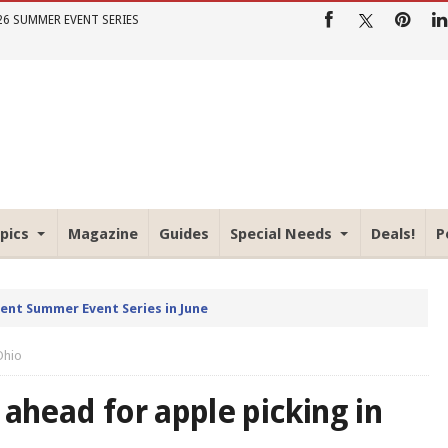
26 SUMMER EVENT SERIES
pics
Magazine
Guides
Special Needs
Deals!
P
rent Summer Event Series in June
Ohio
 ahead for apple picking in