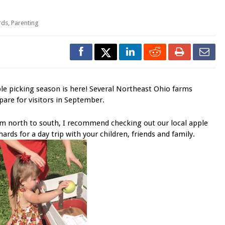
rds
,
Parenting
le picking season is here! Several Northeast Ohio farms
pare for visitors in September.
m north to south, I recommend checking out our local apple
hards for a day trip with your children, friends and family.