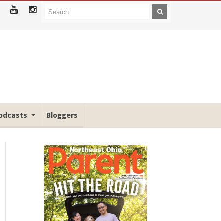
odcasts
Bloggers