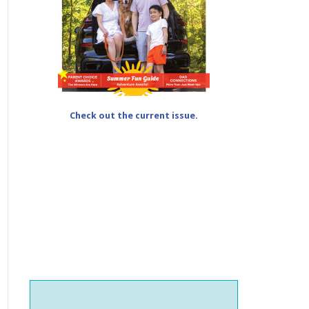
Check out the current issue.