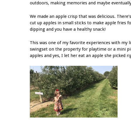
outdoors, making memories and maybe eventually a
We made an apple crisp that was delicious. There’s
cut up apples in small sticks to make apple fries 
dipping and you have a healthy snack!
This was one of my favorite experiences with my litt
swingset on the property for playtime or a mini pi
apples and yes, I let her eat an apple she picked ri