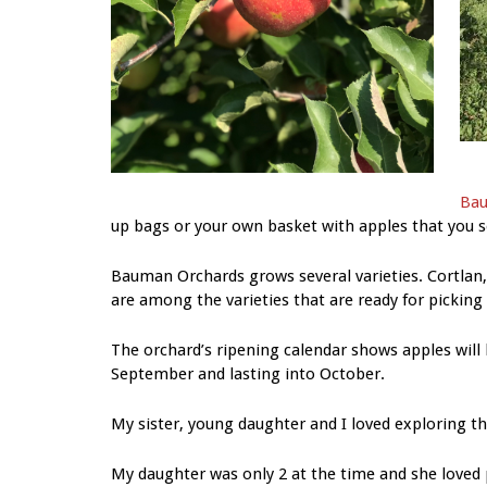
Bau
up bags or your own basket with apples that you se
Bauman Orchards grows several varieties. Cortlan,
are among the varieties that are ready for picking
The orchard’s ripening calendar shows apples will 
September and lasting into October.
My sister, young daughter and I loved exploring th
My daughter was only 2 at the time and she loved p