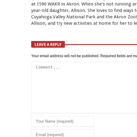
at 1590 WAKR in Akron. When she’s not running aro
year-old daughter, Allison. She loves to find ways 
Cuyahoga Valley National Park and the Akron Zoo! L
Allison, and try new activities at home for her to l
LEAVE A REPLY
Your email address will not be published.
Required fields are 