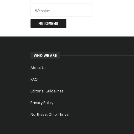
WHO WE ARE
About Us
FAQ
Editorial Guidelines
Privacy Policy
Northeast Ohio Thrive