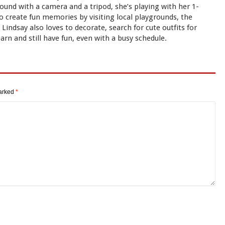
und with a camera and a tripod, she’s playing with her 1-
to create fun memories by visiting local playgrounds, the
indsay also loves to decorate, search for cute outfits for
earn and still have fun, even with a busy schedule.
marked
*