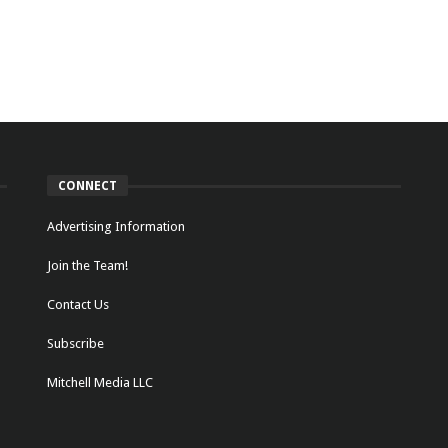
CONNECT
Advertising Information
Join the Team!
Contact Us
Subscribe
Mitchell Media LLC