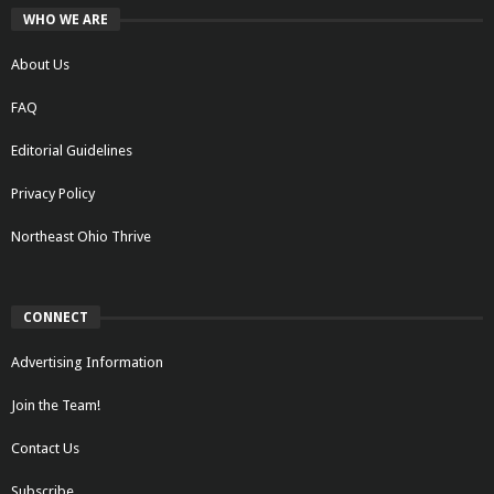
WHO WE ARE
About Us
FAQ
Editorial Guidelines
Privacy Policy
Northeast Ohio Thrive
CONNECT
Advertising Information
Join the Team!
Contact Us
Subscribe