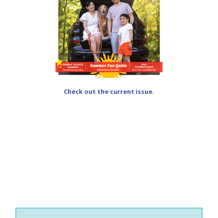
Check out the current issue.