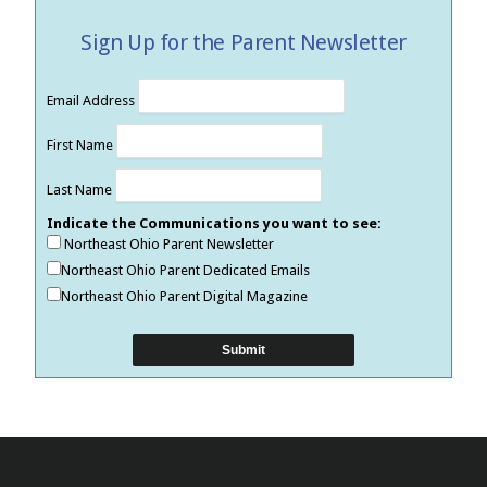
Sign Up for the Parent Newsletter
Email Address
First Name
Last Name
Indicate the Communications you want to see:
Northeast Ohio Parent Newsletter
Northeast Ohio Parent Dedicated Emails
Northeast Ohio Parent Digital Magazine