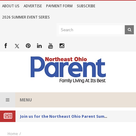
ABOUT US
ADVERTISE
PAYMENT FORM
SUBSCRIBE
2026 SUMMER EVENT SERIES
MENU
Joi
n us for the Northeast Ohio Parent Summer Event Series in June
Home