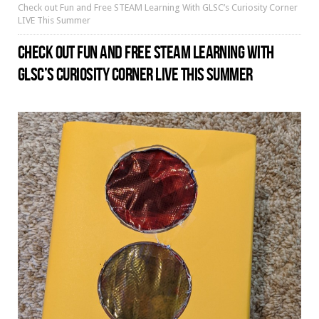
Check out Fun and Free STEAM Learning With GLSC’s Curiosity Corner
LIVE This Summer
CHECK OUT FUN AND FREE STEAM LEARNING WITH
GLSC’S CURIOSITY CORNER LIVE THIS SUMMER