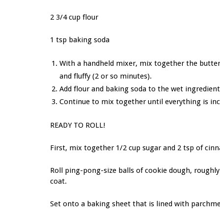
2 3/4 cup flour
1 tsp baking soda
With a handheld mixer, mix together the butter, e
and fluffy (2 or so minutes).
Add flour and baking soda to the wet ingredient
Continue to mix together until everything is i
READY TO ROLL!
First, mix together 1/2 cup sugar and 2 tsp of cinn
Roll ping-pong-size balls of cookie dough, roughly
coat.
Set onto a baking sheet that is lined with parchm