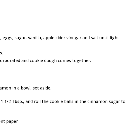
ggs, sugar, vanilla, apple cider vinegar and salt until light
s.
ncorporated and cookie dough comes together.
amon in a bowl; set aside.
 1 1/2 Tbsp., and roll the cookie balls in the cinnamon sugar to
ent paper