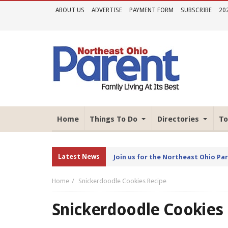
ABOUT US
ADVERTISE
PAYMENT FORM
SUBSCRIBE
20
Home
Things To Do
Directories
To
Latest News
Join us for the Northeast Ohio Pa
Home
Snickerdoodle Cookies Recipe
Snickerdoodle Cookies