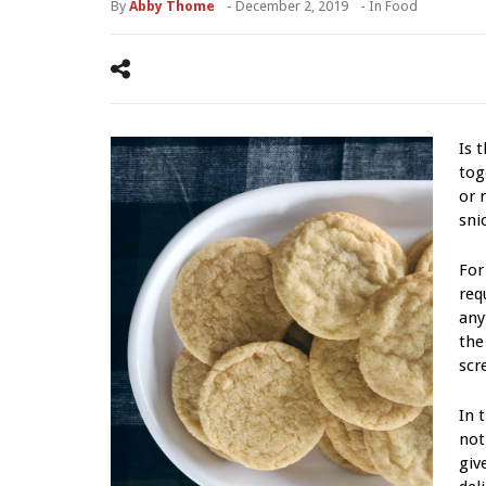
By
Abby Thome
-
December 2, 2019
- In
Food
Is 
tog
or 
sni
For
req
any
the
scr
In 
not
giv