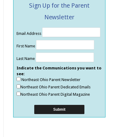
Sign Up for the Parent
Newsletter
Email Address
First Name
Last Name
Indicate the Communications you want to
see:
Northeast Ohio Parent Newsletter
Northeast Ohio Parent Dedicated Emails
Northeast Ohio Parent Digital Magazine