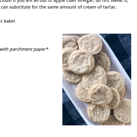
icious! If you are all out of apple cider vinegar, do not sweat it,
 can substitute for the same amount of cream of tartar.
’s bake!
s with parchment paper*