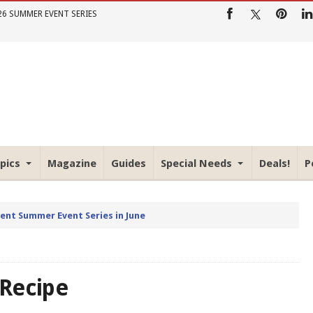
26 SUMMER EVENT SERIES
pics
Magazine
Guides
Special Needs
Deals!
P
rent Summer Event Series in June
 Recipe