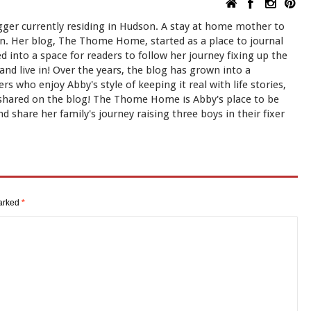
ger currently residing in Hudson. A stay at home mother to
Dan. Her blog, The Thome Home, started as a place to journal
ned into a space for readers to follow her journey fixing up the
d live in! Over the years, the blog has grown into a
s who enjoy Abby's style of keeping it real with life stories,
shared on the blog! The Thome Home is Abby's place to be
d share her family's journey raising three boys in their fixer
marked
*