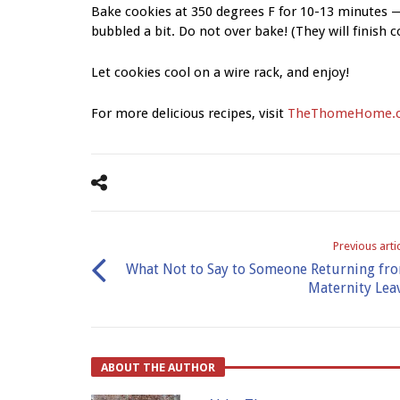
Bake cookies at 350 degrees F for 10-13 minutes —
bubbled a bit. Do not over bake! (They will finish 
Let cookies cool on a wire rack, and enjoy!
For more delicious recipes, visit
TheThomeHome.
Previous arti
What Not to Say to Someone Returning fr
Maternity Lea
ABOUT THE AUTHOR