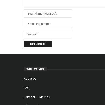
WHO WE ARE
About Us
FAQ
Editorial Guidelines