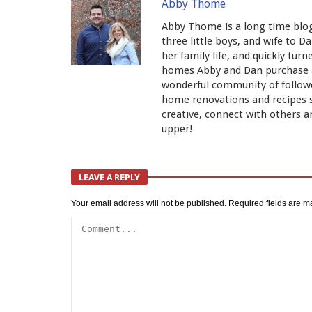
Abby Thome
Abby Thome is a long time blog
three little boys, and wife to 
her family life, and quickly tur
homes Abby and Dan purchase an
wonderful community of follower
home renovations and recipes 
creative, connect with others an
upper!
LEAVE A REPLY
Your email address will not be published.
Required fields are 