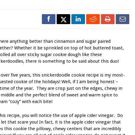
there anything better than cinnamon and sugar paired
ether? Whether it be sprinkled on top of hot buttered toast,
rolled all over sticky sugar cookie dough like these
ckerdoodles, there is something to be said about this duo!
 over five years, this snickerdoodle cookie recipe is my most-
uested cookie of the holidays! Well, if I am being honest –
time of the year. They are crisp just on the edges, chewy in
 middle and the perfect blend of sweet and warm spice to
eam “cozy” with each bite!
this recipe, you will notice the use of apple cider vinegar. Do
 let that scare you! In fact, it is the apple cider vinegar that
es this cookie the pillowy, chewy centers that are incredibly