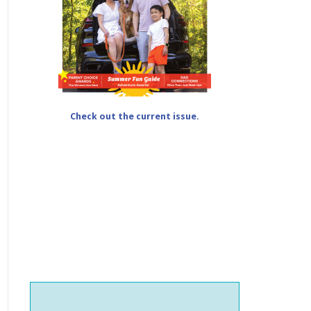
Check out the current issue.