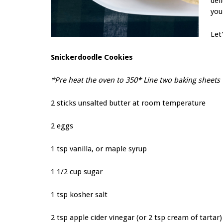
del
you
Let
Snickerdoodle Cookies
*Pre heat the oven to 350* Line two baking sheet
2 sticks unsalted butter at room temperature
2 eggs
1 tsp vanilla, or maple syrup
1 1/2 cup sugar
1 tsp kosher salt
2 tsp apple cider vinegar (or 2 tsp cream of tartar)