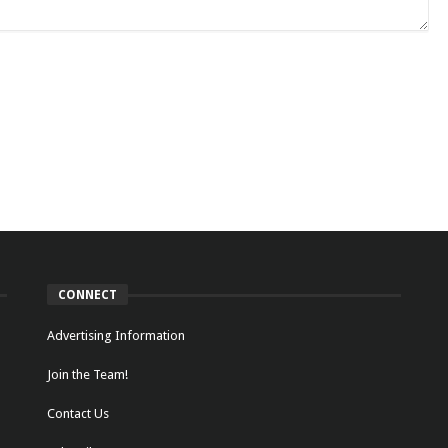
CONNECT
Advertising Information
Join the Team!
Contact Us