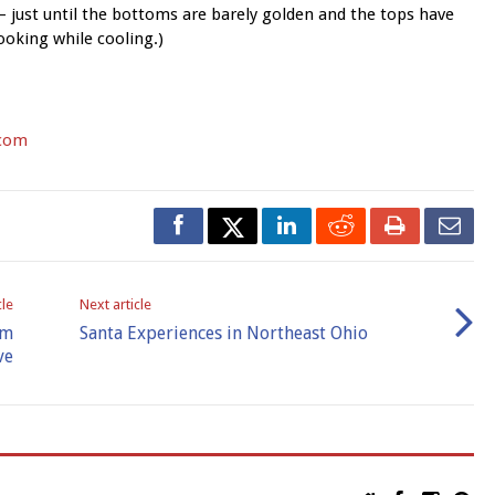
 just until the bottoms are barely golden and the tops have
cooking while cooling.)
com
cle
Next article
om
Santa Experiences in Northeast Ohio
ve