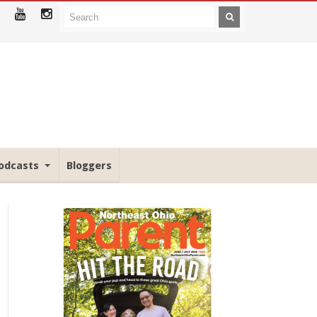
odcasts
Bloggers