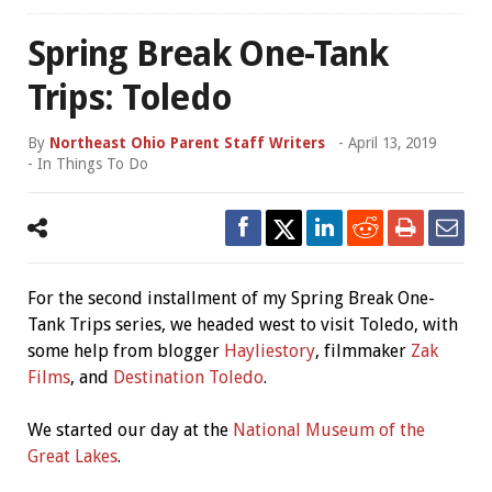
Spring Break One-Tank
Trips: Toledo
By
Northeast Ohio Parent Staff Writers
-
April 13, 2019
- In
Things To Do
For the second installment of my Spring Break One-
Tank Trips series, we headed west to visit Toledo, with
some help from blogger
Hayliestory
, filmmaker
Zak
Films
, and
Destination Toledo
.
We started our day at the
National Museum of the
Great Lakes
.