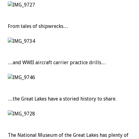
From tales of shipwrecks…
…and WWII aircraft carrier practice drills…
…the Great Lakes have a storied history to share.
The National Museum of the Great Lakes has plenty of