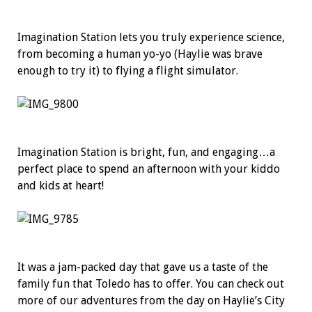
Imagination Station lets you truly experience science,
from becoming a human yo-yo (Haylie was brave
enough to try it) to flying a flight simulator.
Imagination Station is bright, fun, and engaging…a
perfect place to spend an afternoon with your kiddo
and kids at heart!
It was a jam-packed day that gave us a taste of the
family fun that Toledo has to offer. You can check out
more of our adventures from the day on Haylie’s City