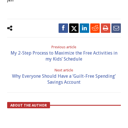
Previous article
My 2-Step Process to Maximize the Free Activities in
my Kids’ Schedule
Next article
Why Everyone Should Have a ‘Guilt-Free Spending’
Savings Account
ABOUT THE AUTHOR