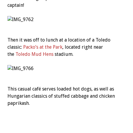
captain!
Then it was off to lunch at a location of a Toledo
classic:
Packo’s at the Park
, located right near
the
Toledo Mud Hens
stadium.
This casual café serves loaded hot dogs, as well as
Hungarian classics of stuffed cabbage and chicken
paprikash.