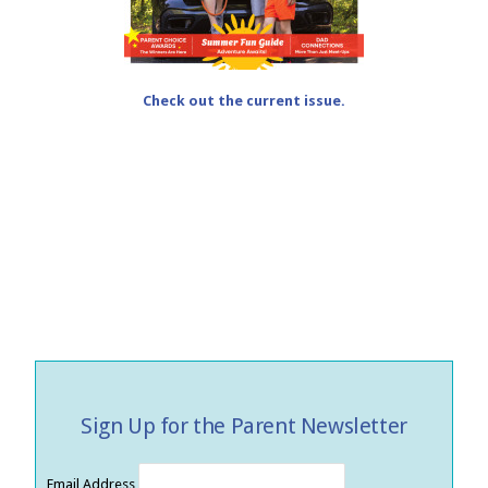
Check out the current issue.
Sign Up for the Parent Newsletter
Email Address