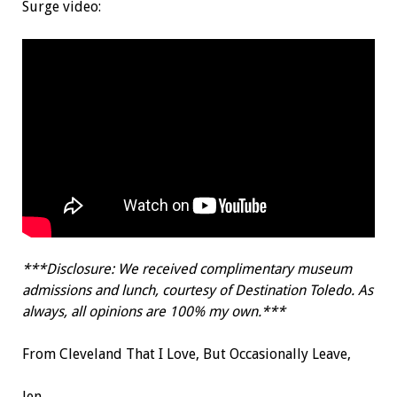
Surge video:
***Disclosure: We received complimentary museum
admissions and lunch, courtesy of Destination Toledo. As
always, all opinions are 100% my own.***
From Cleveland That I Love, But Occasionally Leave,
Jen