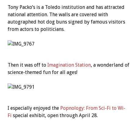
Tony Packo’s is a Toledo institution and has attracted
national attention. The walls are covered with
autographed hot dog buns signed by famous visitors
from actors to politicians.
Then it was off to
Imagination Station
, a wonderland of
science-themed fun for all ages!
I especially enjoyed the
Popnology: From Sci-Fi to Wi-
Fi
special exhibit, open through April 28.