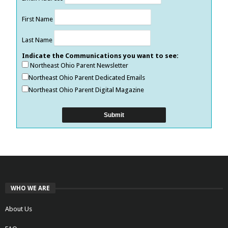
First Name
Last Name
Indicate the Communications you want to see:
Northeast Ohio Parent Newsletter
Northeast Ohio Parent Dedicated Emails
Northeast Ohio Parent Digital Magazine
WHO WE ARE
About Us