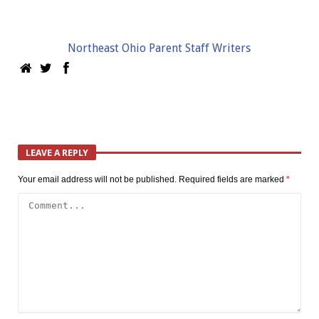
Northeast Ohio Parent Staff Writers
LEAVE A REPLY
Your email address will not be published.
Required fields are marked
*