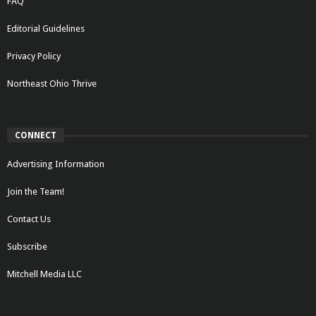
FAQ
Editorial Guidelines
Privacy Policy
Northeast Ohio Thrive
CONNECT
Advertising Information
Join the Team!
Contact Us
Subscribe
Mitchell Media LLC