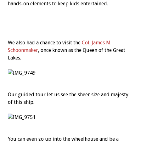
hands-on elements to keep kids entertained.
We also had a chance to visit the
Col. James M.
Schoonmaker
, once known as the Queen of the Great
Lakes.
Our guided tour let us see the sheer size and majesty
of this ship.
You can even go up into the wheelhouse and be a