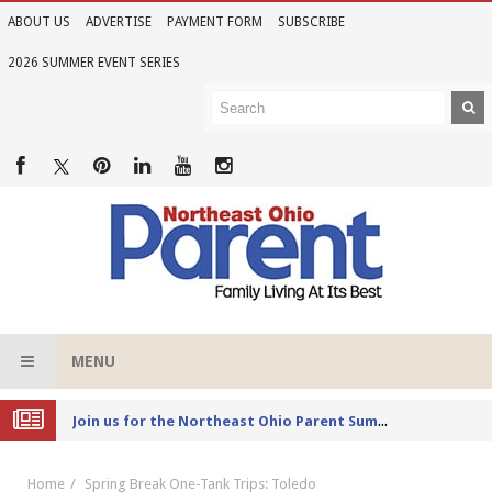
ABOUT US
ADVERTISE
PAYMENT FORM
SUBSCRIBE
2026 SUMMER EVENT SERIES
MENU
Joi
n us for the Northeast Ohio Parent Summer Event Series in June
Home
Spring Break One-Tank Trips: Toledo