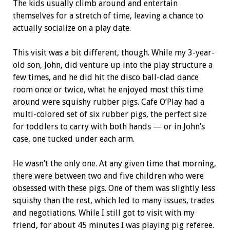
The kids usually climb around and entertain
themselves for a stretch of time, leaving a chance to
actually socialize on a play date.
This visit was a bit different, though. While my 3-year-
old son, John, did venture up into the play structure a
few times, and he did hit the disco ball-clad dance
room once or twice, what he enjoyed most this time
around were squishy rubber pigs. Cafe O’Play had a
multi-colored set of six rubber pigs, the perfect size
for toddlers to carry with both hands — or in John’s
case, one tucked under each arm.
He wasn’t the only one. At any given time that morning,
there were between two and five children who were
obsessed with these pigs. One of them was slightly less
squishy than the rest, which led to many issues, trades
and negotiations. While I still got to visit with my
friend, for about 45 minutes I was playing pig referee.