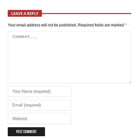
LEAVE A REPLY
Your email address will not be published.
Required fields are marked
*