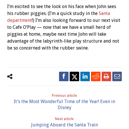
I’m excited to see the look on his face when John sees
his rubber piggies. (I’m a quick study in the
Santa
department
!) I’m also looking forward to our next visit
to Cafe O’Play — now that we have a small herd of
piggies at home, maybe next time John will take
advantage of the labyrinth-like play structure and not
be so concerned with the rubber swine.
Previous article
It’s the Most Wonderful Time of the Year! Even in
Disney
Next article
Jumping Aboard the Santa Train