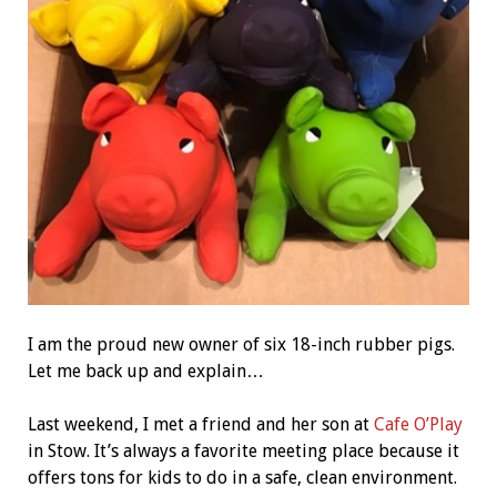
I am the proud new owner of six 18-inch rubber pigs.
Let me back up and explain…
Last weekend, I met a friend and her son at
Cafe O’Play
in Stow. It’s always a favorite meeting place because it
offers tons for kids to do in a safe, clean environment.