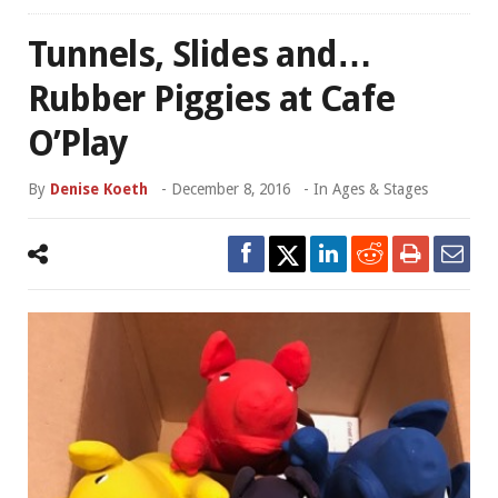
Tunnels, Slides and…
Rubber Piggies at Cafe
O’Play
By
Denise Koeth
-
December 8, 2016
- In
Ages & Stages