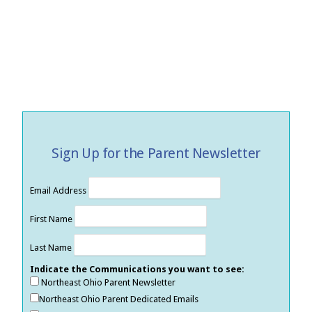
Sign Up for the Parent Newsletter
Email Address
First Name
Last Name
Indicate the Communications you want to see:
Northeast Ohio Parent Newsletter
Northeast Ohio Parent Dedicated Emails