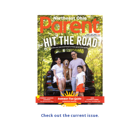
Check out the current issue.