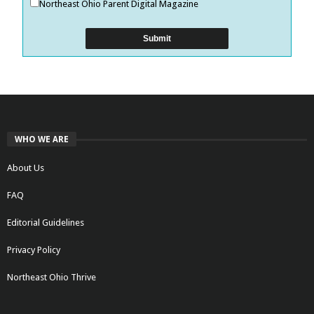
Northeast Ohio Parent Digital Magazine
WHO WE ARE
About Us
FAQ
Editorial Guidelines
Privacy Policy
Northeast Ohio Thrive