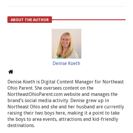
ABOUT THE AUTHOR
Denise Koeth
Denise Koeth is Digital Content Manager for Northeast
Ohio Parent. She oversees content on the
NortheastOhioParent.com website and manages the
brand’s social media activity. Denise grew up in
Northeast Ohio and she and her husband are currently
raising their two boys here, making it a point to take
the boys to area events, attractions and kid-friendly
destinations.