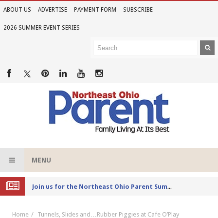
ABOUT US
ADVERTISE
PAYMENT FORM
SUBSCRIBE
2026 SUMMER EVENT SERIES
MENU
Joi
n us for the Northeast Ohio Parent Summer Event Series in June
Home
Tunnels, Slides and…Rubber Piggies at Cafe O’Play