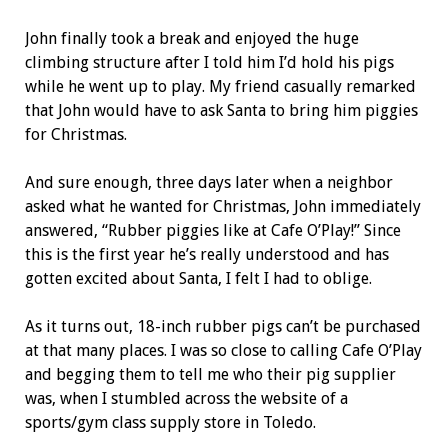
John finally took a break and enjoyed the huge
climbing structure after I told him I’d hold his pigs
while he went up to play. My friend casually remarked
that John would have to ask Santa to bring him piggies
for Christmas.
And sure enough, three days later when a neighbor
asked what he wanted for Christmas, John immediately
answered, “Rubber piggies like at Cafe O’Play!” Since
this is the first year he’s really understood and has
gotten excited about Santa, I felt I had to oblige.
As it turns out, 18-inch rubber pigs can’t be purchased
at that many places. I was so close to calling Cafe O’Play
and begging them to tell me who their pig supplier
was, when I stumbled across the website of a
sports/gym class supply store in Toledo.