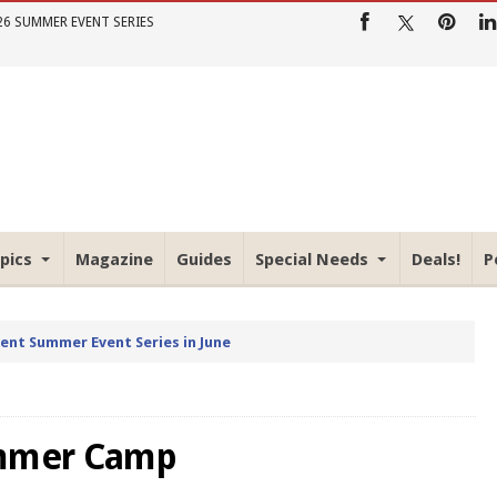
26 SUMMER EVENT SERIES
pics
Magazine
Guides
Special Needs
Deals!
P
rent Summer Event Series in June
ummer Camp