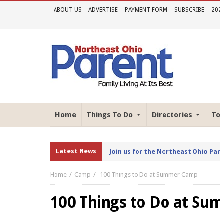
ABOUT US
ADVERTISE
PAYMENT FORM
SUBSCRIBE
20
Home
Things To Do
Directories
To
Latest News
Join us for the Northeast Ohio Pa
Home
Camp
100 Things to Do at Summer Camp
100 Things to Do at S