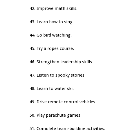
42. Improve math skills.
43. Learn how to sing.
44. Go bird watching.
45. Try a ropes course.
46. Strengthen leadership skills.
47. Listen to spooky stories.
48. Learn to water ski.
49. Drive remote control vehicles.
50. Play parachute games.
51. Complete team-building activities.