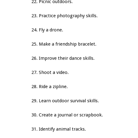
22. Picnic outdoors.
23. Practice photography skills.
24. Fly a drone.
25. Make a friendship bracelet.
26. Improve their dance skills.
27. Shoot a video.
28. Ride a zipline.
29. Learn outdoor survival skills.
30. Create a journal or scrapbook.
31. Identify animal tracks.