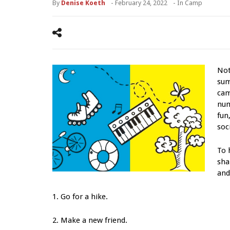
By
Denise Koeth
-
February 24, 2022
- In
Camp
Not
sum
cam
num
fun
soci
To 
sha
and
1. Go for a hike.
2. Make a new friend.