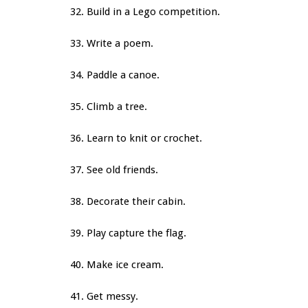
32. Build in a Lego competition.
33. Write a poem.
34. Paddle a canoe.
35. Climb a tree.
36. Learn to knit or crochet.
37. See old friends.
38. Decorate their cabin.
39. Play capture the flag.
40. Make ice cream.
41. Get messy.