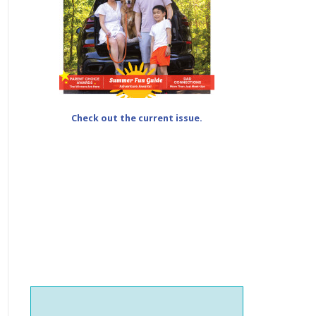
Check out the current issue.