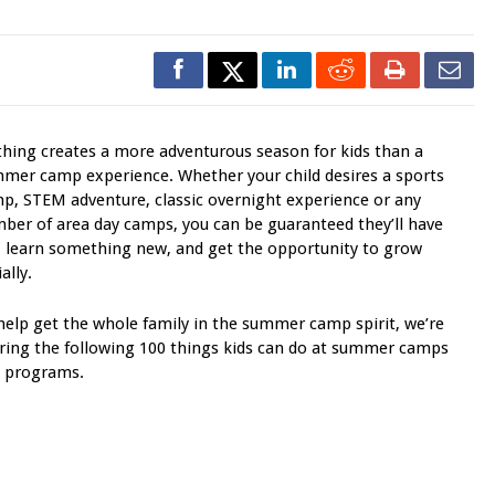
hing creates a more adventurous season for kids than a
mer camp experience. Whether your child desires a sports
p, STEM adventure, classic overnight experience or any
ber of area day camps, you can be guaranteed they’ll have
, learn something new, and get the opportunity to grow
ally.
help get the whole family in the summer camp spirit, we’re
ring the following 100 things kids can do at summer camps
 programs.