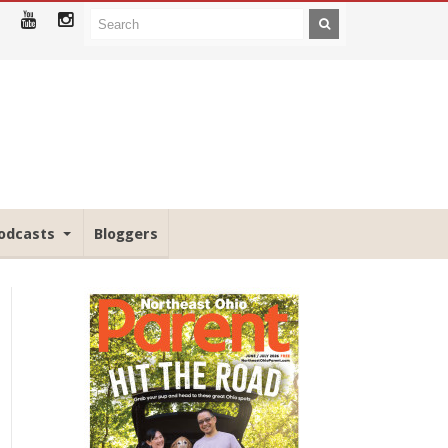
odcasts
Bloggers