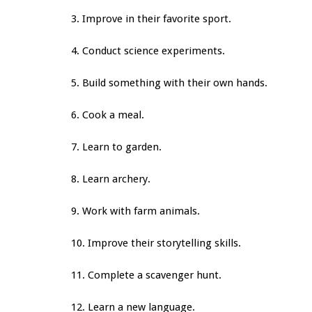
3. Improve in their favorite sport.
4. Conduct science experiments.
5. Build something with their own hands.
6. Cook a meal.
7. Learn to garden.
8. Learn archery.
9. Work with farm animals.
10. Improve their storytelling skills.
11. Complete a scavenger hunt.
12. Learn a new language.