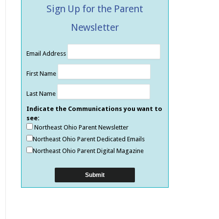
Sign Up for the Parent
Newsletter
Email Address
First Name
Last Name
Indicate the Communications you want to
see:
Northeast Ohio Parent Newsletter
Northeast Ohio Parent Dedicated Emails
Northeast Ohio Parent Digital Magazine