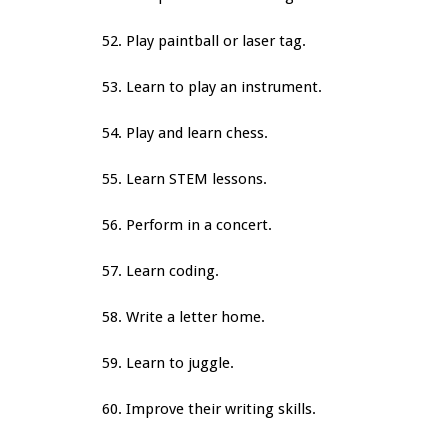
52. Play paintball or laser tag.
53. Learn to play an instrument.
54. Play and learn chess.
55. Learn STEM lessons.
56. Perform in a concert.
57. Learn coding.
58. Write a letter home.
59. Learn to juggle.
60. Improve their writing skills.