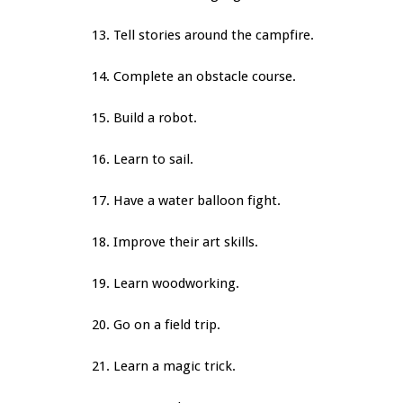
13. Tell stories around the campfire.
14. Complete an obstacle course.
15. Build a robot.
16. Learn to sail.
17. Have a water balloon fight.
18. Improve their art skills.
19. Learn woodworking.
20. Go on a field trip.
21. Learn a magic trick.