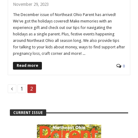
November 29, 2023
The December issue of Northeast Ohio Parent has arrived!
We've got the holidays covered! Make memories with an
experience gift and check out our tips for navigating the
holidays as a single parent. Plus, festive events happening
around Northeast Ohio all season long. We also provide tips
for talking to your kids about money, ways to find support after
pregnancy loss, craft corner and more! ...
Read more
0
1
2
CURRENT ISSUE