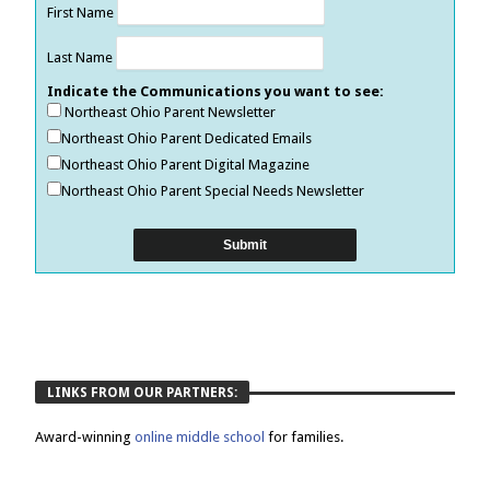
First Name
Last Name
Indicate the Communications you want to see:
Northeast Ohio Parent Newsletter
Northeast Ohio Parent Dedicated Emails
Northeast Ohio Parent Digital Magazine
Northeast Ohio Parent Special Needs Newsletter
LINKS FROM OUR PARTNERS:
Award-winning
online middle school
for families.