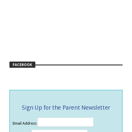
FACEBOOK
Sign Up for the Parent Newsletter
Email Address