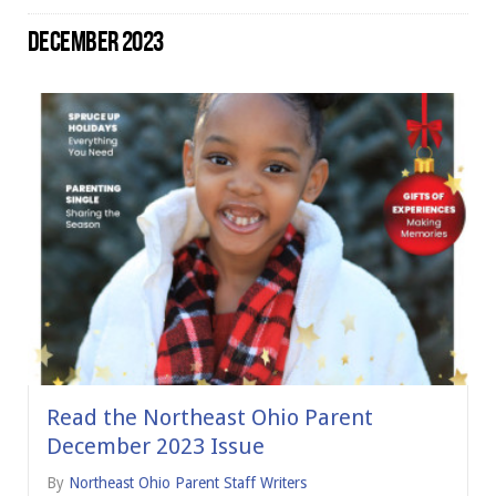
DECEMBER 2023
Read the Northeast Ohio Parent
December 2023 Issue
By
Northeast Ohio Parent Staff Writers