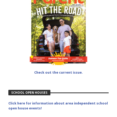
Check out the current issue.
SCHOOL OPEN HOUSES
Click here for information about area independent school
open house events!