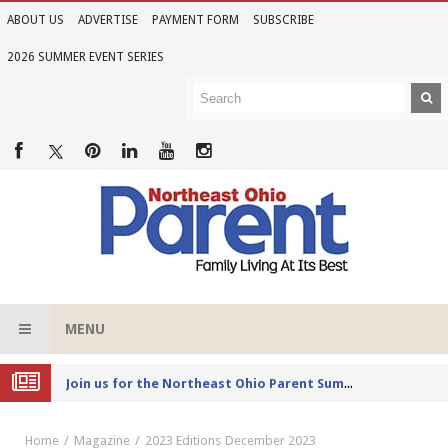
ABOUT US
ADVERTISE
PAYMENT FORM
SUBSCRIBE
2026 SUMMER EVENT SERIES
MENU
Joi
n us for the Northeast Ohio Parent Summer Event Series in June
Home
Magazine
2023 Editions
December 2023