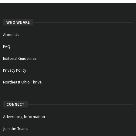
WHO WE ARE
About Us
FAQ
Editorial Guidelines
Privacy Policy
Northeast Ohio Thrive
CONNECT
Advertising Information
Join the Team!