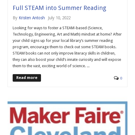
Full STEAM into Summer Reading
By
Kristen Antosh
July 10, 2022
Looking for ways to foster a STEAM-based (Science,
Technology, Engineering, Art and Math) mindset at home? After
your child signs up for your local library’s summer reading
program, encourage them to check out some STEAM books.
STEAM books can not only improve literacy skills in children,
they can also boost your child’s innate curiosity and will expose
them to the vast, exciting world of science. ...
Read more
0