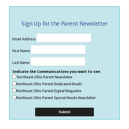
Sign Up for the Parent Newsletter
Email Address
First Name
Last Name
Indicate the Communications you want to see:
Northeast Ohio Parent Newsletter
Northeast Ohio Parent Dedicated Emails
Northeast Ohio Parent Digital Magazine
Northeast Ohio Parent Special Needs Newsletter