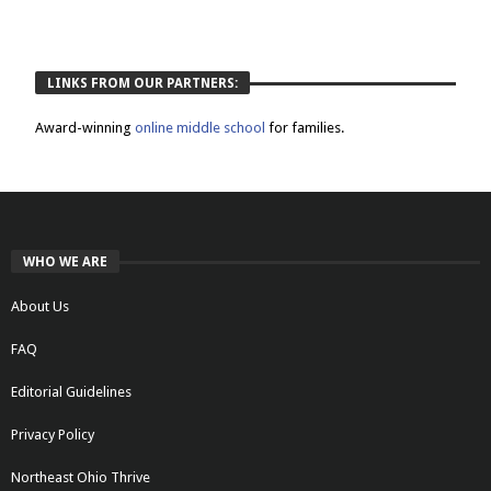
LINKS FROM OUR PARTNERS:
Award-winning
online middle school
for families.
WHO WE ARE
About Us
FAQ
Editorial Guidelines
Privacy Policy
Northeast Ohio Thrive