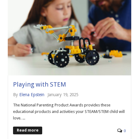
Playing with STEM
By
Elena Epstein
January 19, 2025
The National Parenting Product Awards provides these
educational products and activities your STEAM/STEM child will
love. ...
Read more
0