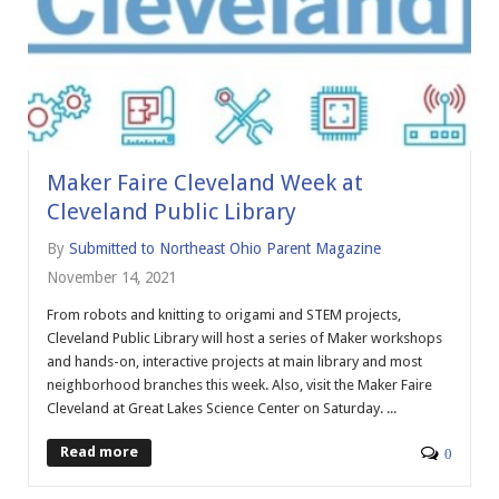
Maker Faire Cleveland Week at
Cleveland Public Library
By
Submitted to Northeast Ohio Parent Magazine
November 14, 2021
From robots and knitting to origami and STEM projects,
Cleveland Public Library will host a series of Maker workshops
and hands-on, interactive projects at main library and most
neighborhood branches this week. Also, visit the Maker Faire
Cleveland at Great Lakes Science Center on Saturday. ...
Read more
0