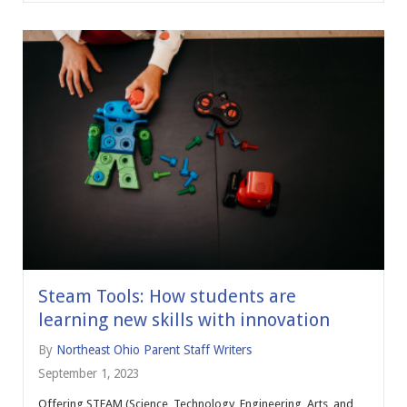
Steam Tools: How students are
learning new skills with innovation
By
Northeast Ohio Parent Staff Writers
September 1, 2023
Offering STEAM (Science, Technology, Engineering, Arts, and