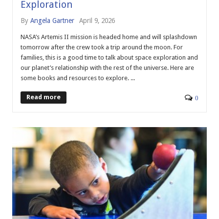
Exploration
By
Angela Gartner
April 9, 2026
NASA’s Artemis II mission is headed home and will splashdown
tomorrow after the crew took a trip around the moon. For
families, this is a good time to talk about space exploration and
our planet’s relationship with the rest of the universe. Here are
some books and resources to explore. ...
Read more
0