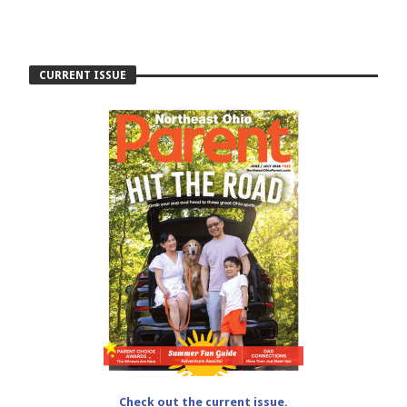
CURRENT ISSUE
Check out the current issue.