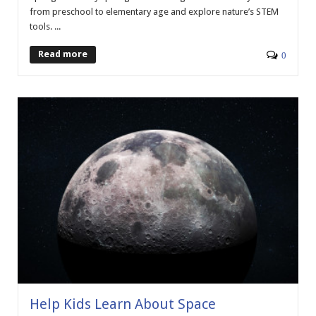
from preschool to elementary age and explore nature’s STEM
tools. ...
Read more
0
Help Kids Learn About Space