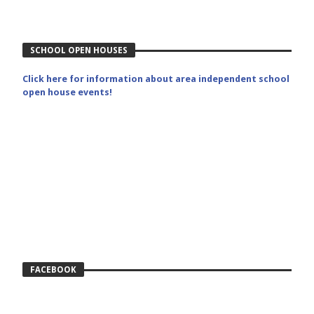
SCHOOL OPEN HOUSES
Click here for information about area independent school
open house events!
FACEBOOK