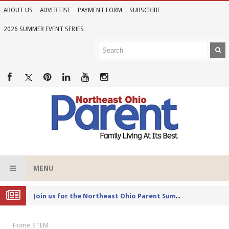
ABOUT US
ADVERTISE
PAYMENT FORM
SUBSCRIBE
2026 SUMMER EVENT SERIES
MENU
Joi
n us for the Northeast Ohio Parent Summer Event Series in June
Home
STEM