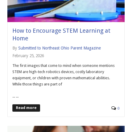
How to Encourage STEM Learning at
Home
By
Submitted to Northeast Ohio Parent Magazine
February 25, 2026
The first images that come to mind when someone mentions
STEM are high-tech robotics devices, costly laboratory
equipment, or children with proven mathematical abilities.
While those things are part of
... ...
Read more
0