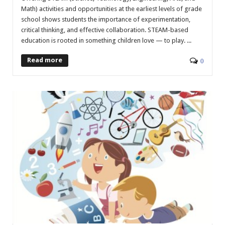
Math) activities and opportunities at the earliest levels of grade
school shows students the importance of experimentation,
critical thinking, and effective collaboration. STEAM-based
education is rooted in something children love — to play. ...
Read more
0