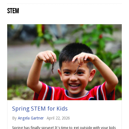
STEM
Spring STEM for Kids
By
Angela Gartner
April 22, 2026
Spring has finally sprung! It's time to get outside with your kids