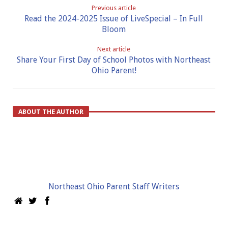
Previous article
Read the 2024-2025 Issue of LiveSpecial – In Full
Bloom
Next article
Share Your First Day of School Photos with Northeast
Ohio Parent!
ABOUT THE AUTHOR
Northeast Ohio Parent Staff Writers