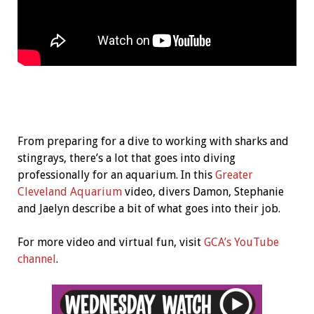
From preparing for a dive to working with sharks and
stingrays, there’s a lot that goes into diving
professionally for an aquarium. In this
Greater
Cleveland Aquarium
video, divers Damon, Stephanie
and Jaelyn describe a bit of what goes into their job.
For more video and virtual fun, visit
GCA’s YouTube
channel
.