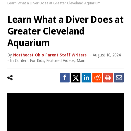
Learn What a Diver Does at Greater Cleveland Aquarium
Learn What a Diver Does at
Greater Cleveland
Aquarium
By
Northeast Ohio Parent Staff Writers
-
August 18, 2024
- In
Content For Kids
,
Featured Videos
,
Main