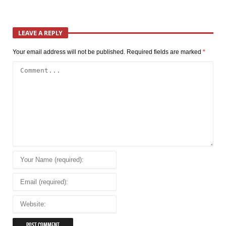
LEAVE A REPLY
Your email address will not be published.
Required fields are marked
*