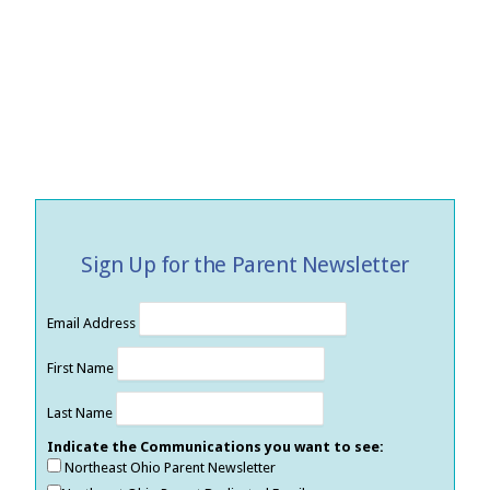
Sign Up for the Parent Newsletter
Email Address
First Name
Last Name
Indicate the Communications you want to see:
Northeast Ohio Parent Newsletter