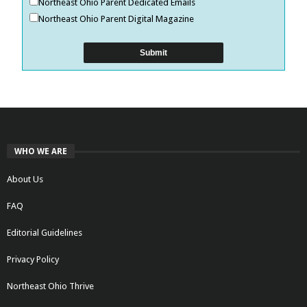
Northeast Ohio Parent Dedicated Emails
Northeast Ohio Parent Digital Magazine
WHO WE ARE
About Us
FAQ
Editorial Guidelines
Privacy Policy
Northeast Ohio Thrive