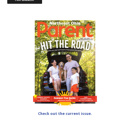
Check out the current issue.