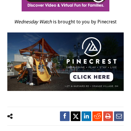
Wednesday Watch
is brought to you by Pinecrest