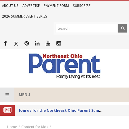
ABOUT US
ADVERTISE
PAYMENT FORM
SUBSCRIBE
2026 SUMMER EVENT SERIES
MENU
Joi
n us for the Northeast Ohio Parent Summer Event Series in June
Home
Content for Kids