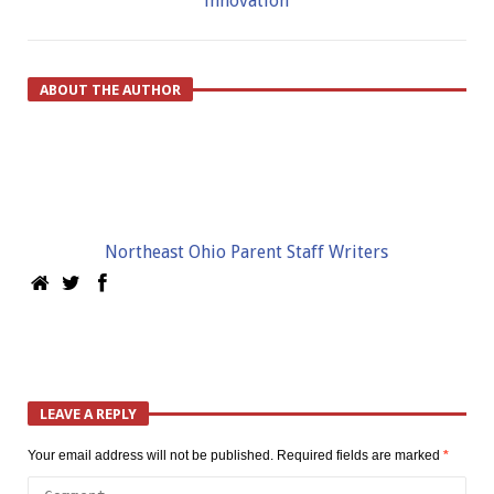
innovation
ABOUT THE AUTHOR
Northeast Ohio Parent Staff Writers
LEAVE A REPLY
Your email address will not be published.
Required fields are marked
*