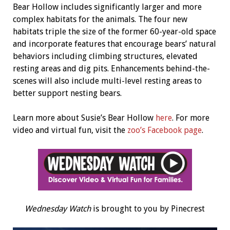
Bear Hollow includes significantly larger and more
complex habitats for the animals. The four new
habitats triple the size of the former 60-year-old space
and incorporate features that encourage bears’ natural
behaviors including climbing structures, elevated
resting areas and dig pits. Enhancements behind-the-
scenes will also include multi-level resting areas to
better support nesting bears.
Learn more about Susie’s Bear Hollow
here
. For more
video and virtual fun, visit the
zoo’s Facebook page
.
Wednesday Watch
is brought to you by Pinecrest