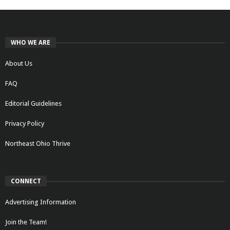
WHO WE ARE
About Us
FAQ
Editorial Guidelines
Privacy Policy
Northeast Ohio Thrive
CONNECT
Advertising Information
Join the Team!