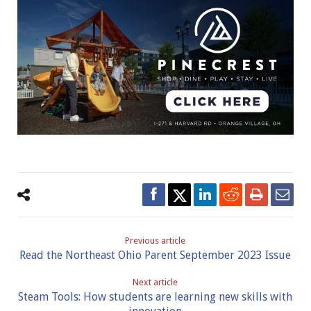
Previous article
Read the Northeast Ohio Parent September 2023 Issue
Next article
Steam Tools: How students are learning new skills with