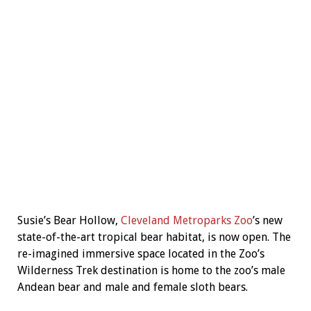
Susie’s Bear Hollow,
Cleveland Metroparks Zoo
’s new
state-of-the-art tropical bear habitat, is now open. The
re-imagined immersive space located in the Zoo’s
Wilderness Trek destination is home to the zoo’s male
Andean bear and male and female sloth bears.