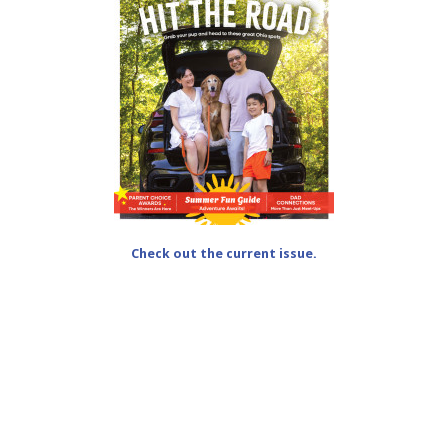
Check out the current issue.