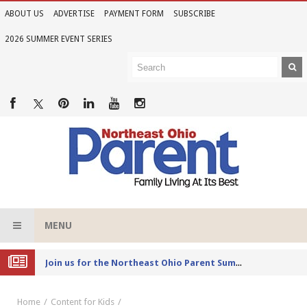
ABOUT US
ADVERTISE
PAYMENT FORM
SUBSCRIBE
2026 SUMMER EVENT SERIES
MENU
Joi
n us for the Northeast Ohio Parent Summer Event Series in June
Home
Content for Kids