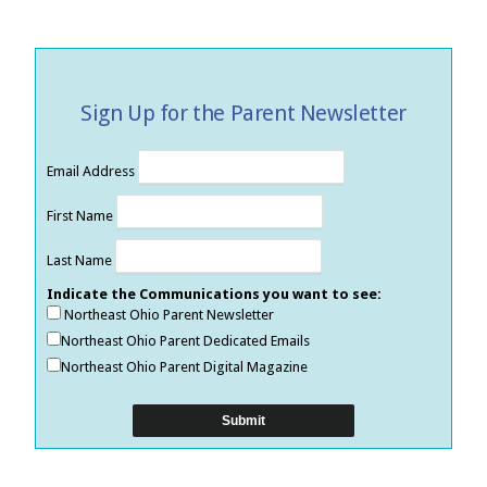
Sign Up for the Parent Newsletter
Email Address
First Name
Last Name
Indicate the Communications you want to see:
Northeast Ohio Parent Newsletter
Northeast Ohio Parent Dedicated Emails
Northeast Ohio Parent Digital Magazine