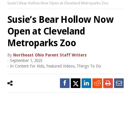
Susie’s Bear Hollow Now Open at Cleveland Metroparks Zoo
Susie’s Bear Hollow Now
Open at Cleveland
Metroparks Zoo
By
Northeast Ohio Parent Staff Writers
-
September 1, 2023
- In
Content For Kids
,
Featured Videos
,
Things To Do