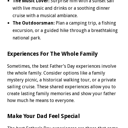
The Music Lover:
Surprise him with a sunset sail
with live music and drinks or a soothing dinner
cruise with a musical ambiance.
The Outdoorsman:
Plan a camping trip, a fishing
excursion, or a guided hike through a breathtaking
national park.
Experiences For The Whole Family
Sometimes, the best Father’s Day experiences involve
the whole family. Consider options like a family
mystery picnic, a historical walking tour, or a private
sailing cruise. These shared experiences allow you to
create lasting family memories and show your father
how much he means to everyone.
Make Your Dad Feel Special