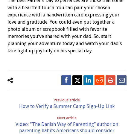
The best Father’s Day experiences are those that come
with a heartfelt touch. You can pair your chosen
experience with a handwritten card expressing your
love and gratitude. You could even put together a
photo album or scrapbook filled with favorite
memories you’ve shared with your dad. So, start
planning your adventure today and watch your dad’s
face light up joyfully on his special day.
Previous article
How to Verify a Summer Camp Sign-Up Link
Next article
Video: “The Danish Way of Parenting” author on
parenting habits Americans should consider