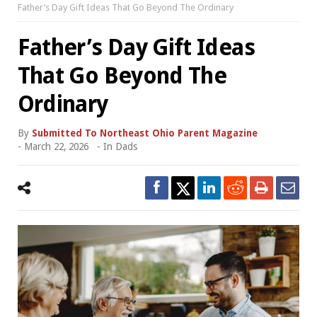
Father’s Day Gift Ideas That Go Beyond The Ordinary
Father’s Day Gift Ideas
That Go Beyond The
Ordinary
By
Submitted To Northeast Ohio Parent Magazine
-
March 22, 2026
- In
Dads