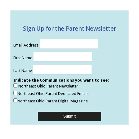
Sign Up for the Parent Newsletter
Email Address
First Name
Last Name
Indicate the Communications you want to see:
Northeast Ohio Parent Newsletter
Northeast Ohio Parent Dedicated Emails
Northeast Ohio Parent Digital Magazine