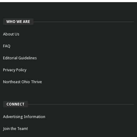
WHO WE ARE
About Us
FAQ
Editorial Guidelines
Privacy Policy
Northeast Ohio Thrive
CONNECT
Advertising Information
Join the Team!