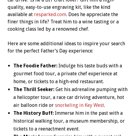
quality, easy-to-use engraving kit, like the kind
available at
resparked.com
. Does he appreciate the
finer things in life? Treat him to a wine tasting or a
cooking class led by a renowned chef.
Here are some additional ideas to inspire your search
for the perfect Father’s Day experience:
The Foodie Father:
Indulge his taste buds with a
gourmet food tour, a private chef experience at
home, or tickets to a high-end restaurant.
The Thrill Seeker:
Get his adrenaline pumping with
a helicopter tour, a race car driving adventure, hot
air balloon ride or
snorkeling in Key West
.
The History Buff:
Immerse him in the past with a
historical walking tour, a museum membership, or
tickets to a reenactment event.