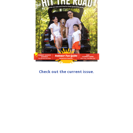
Check out the current issue.