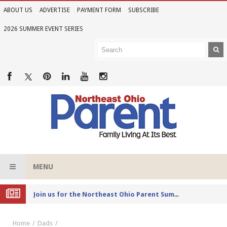
ABOUT US
ADVERTISE
PAYMENT FORM
SUBSCRIBE
2026 SUMMER EVENT SERIES
MENU
Joi
n us for the Northeast Ohio Parent Summer Event Series in June
Home
Dads