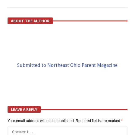
ABOUT THE AUTHOR
Submitted to Northeast Ohio Parent Magazine
LEAVE A REPLY
Your email address will not be published.
Required fields are marked
*