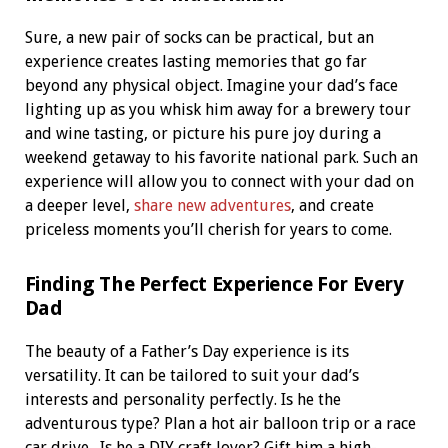
Sure, a new pair of socks can be practical, but an
experience creates lasting memories that go far
beyond any physical object. Imagine your dad’s face
lighting up as you whisk him away for a brewery tour
and wine tasting, or picture his pure joy during a
weekend getaway to his favorite national park. Such an
experience will allow you to connect with your dad on
a deeper level,
share new adventures
, and create
priceless moments you’ll cherish for years to come.
Finding The Perfect Experience For Every
Dad
The beauty of a Father’s Day experience is its
versatility. It can be tailored to suit your dad’s
interests and personality perfectly. Is he the
adventurous type? Plan a hot air balloon trip or a race
car drive.
Is he a DIY craft lover? Gift him a high-