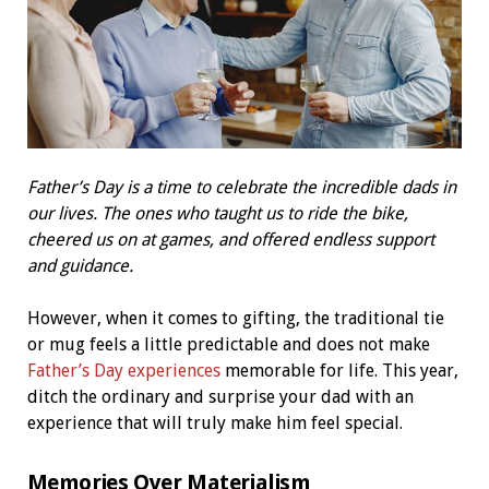
Father’s Day is a time to celebrate the incredible dads in
our lives. The ones who taught us to ride the bike,
cheered us on at games, and offered endless support
and guidance.
However, when it comes to gifting, the traditional tie
or mug feels a little predictable and does not make
Father’s Day experiences
memorable for life. This year,
ditch the ordinary and surprise your dad with an
experience that will truly make him feel special.
Memories Over Materialism