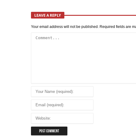
LEAVE A REPLY
Your email address will not be published.
Required fields are 