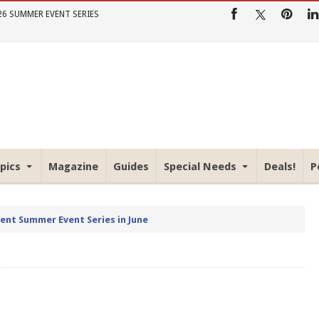
26 SUMMER EVENT SERIES
pics
Magazine
Guides
Special Needs
Deals!
P
rent Summer Event Series in June