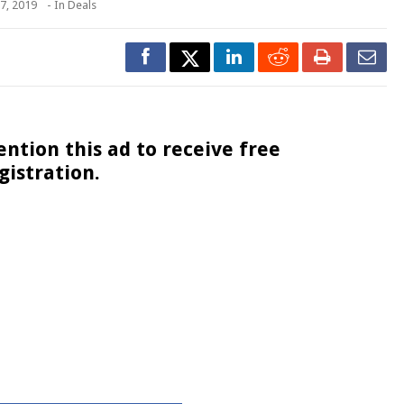
7, 2019
- In
Deals
ntion this ad to receive free
registration.