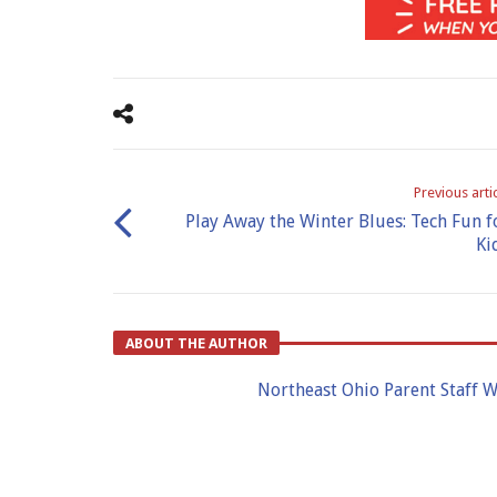
Previous arti
Play Away the Winter Blues: Tech Fun f
Ki
ABOUT THE AUTHOR
Northeast Ohio Parent Staff W