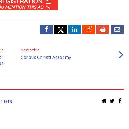
cle
Next article
or
Corpus Christi Academy
ds
riters