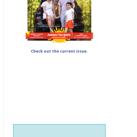
Check out the current issue.