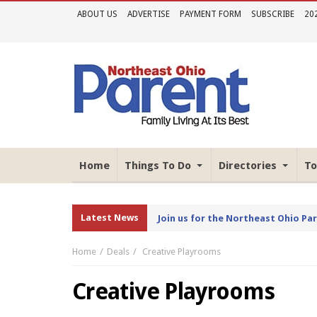
ABOUT US
ADVERTISE
PAYMENT FORM
SUBSCRIBE
20
Home
Things To Do
Directories
To
Latest News
Join us for the Northeast Ohio Pa
Home
Deals
Creative Playrooms
Creative Playrooms