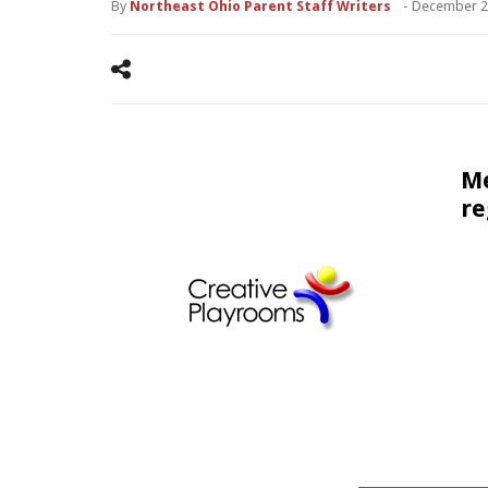
By
Northeast Ohio Parent Staff Writers
-
December 2
Me