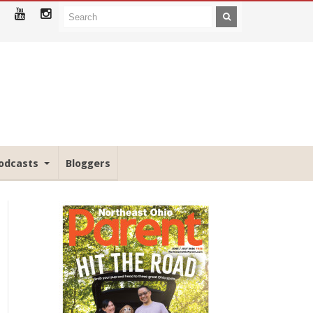
odcasts
Bloggers