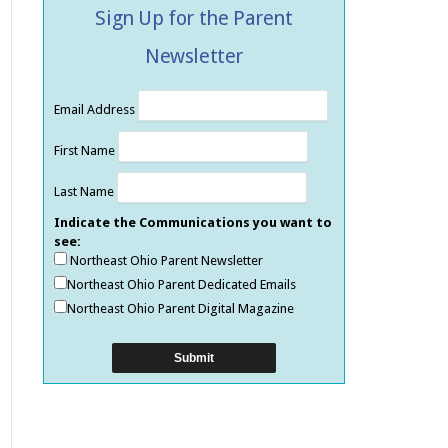
Sign Up for the Parent
Newsletter
Email Address
First Name
Last Name
Indicate the Communications you want to
see:
Northeast Ohio Parent Newsletter
Northeast Ohio Parent Dedicated Emails
Northeast Ohio Parent Digital Magazine