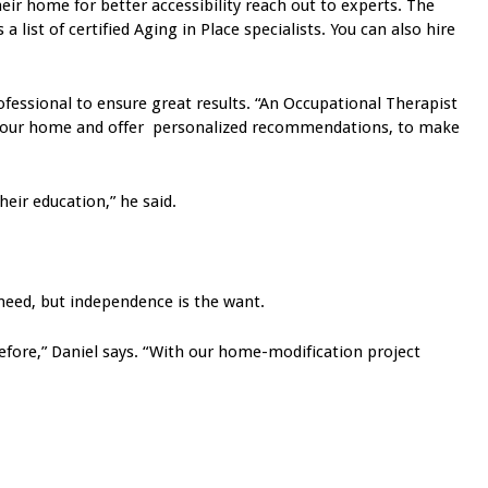
r home for better accessibility reach out to experts. The
list of certified Aging in Place specialists. You can also hire
essional to ensure great results. “An Occupational Therapist
te your home and offer personalized recommendations, to make
eir education,” he said.
 need, but independence is the want.
before,” Daniel says. “With our home-modification project