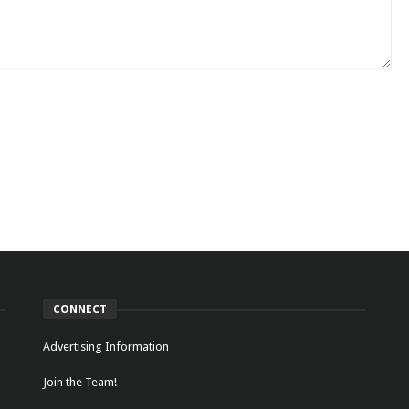
CONNECT
Advertising Information
Join the Team!