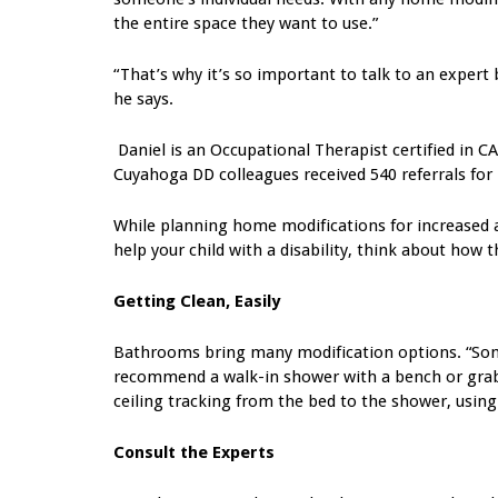
the entire space they want to use.”
“That’s why it’s so important to talk to an expert b
he says.
Daniel is an Occupational Therapist certified in CAP
Cuyahoga DD colleagues received 540 referrals for
While planning home modifications for increased ac
help your child with a disability, think about how 
Getting Clean, Easily
Bathrooms bring many modification options. “Somet
recommend a walk-in shower with a bench or grab b
ceiling tracking from the bed to the shower, using 
Consult the Experts