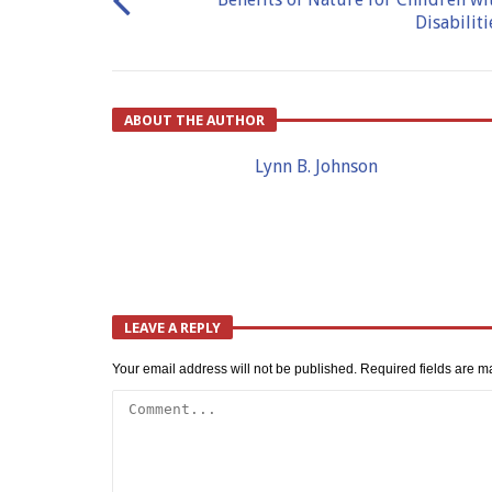
Disabiliti
ABOUT THE AUTHOR
Lynn B. Johnson
LEAVE A REPLY
Your email address will not be published.
Required fields are 