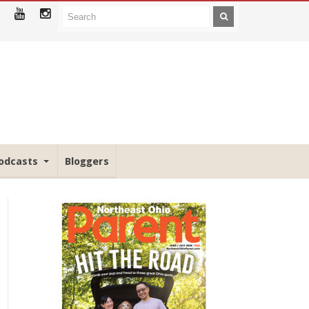
odcasts
Bloggers