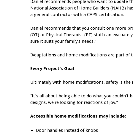
Daniel recommends people who want to update thei
National Association of Home Builders (NAHB) has a 
a general contractor with a CAPS certification.
Daniel recommends that you consult one more prof
(OT) or Physical Therapist (PT) staff can evalua
sure it suits your family’s needs.”
“Adaptations and home modifications are part of th
Every Project’s Goal
Ultimately with home modifications, safety is the
“It’s all about being able to do what you couldn’t 
designs, we’re looking for reactions of joy.”
Accessible home modifications may include:
Door handles instead of knobs