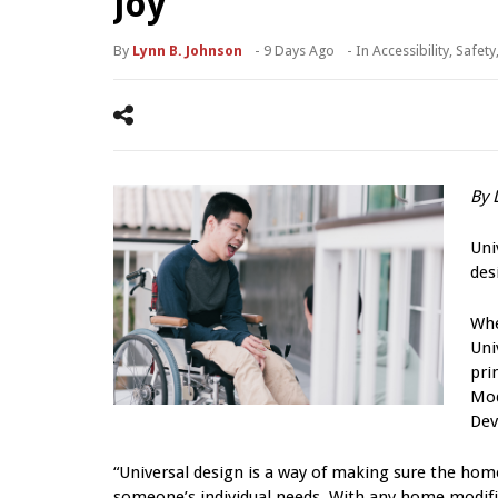
Joy
By
Lynn B. Johnson
-
9 Days Ago
- In
Accessibility
,
Safety
By 
Uni
des
Whe
Uni
pri
Mod
Dev
“Universal design is a way of making sure the hom
someone’s individual needs. With any home modific