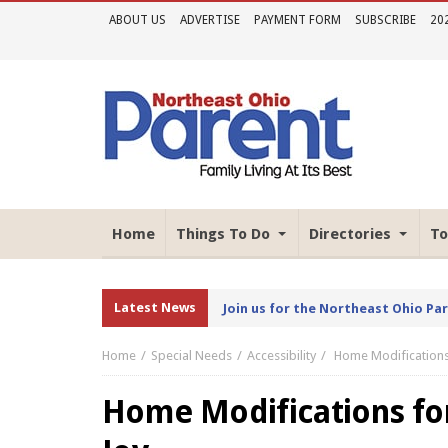
ABOUT US
ADVERTISE
PAYMENT FORM
SUBSCRIBE
20
Home
Things To Do
Directories
To
Latest News
Join us for the Northeast Ohio Pa
Home
Special Needs
Accessibility
Home Modifications 
Home Modifications for