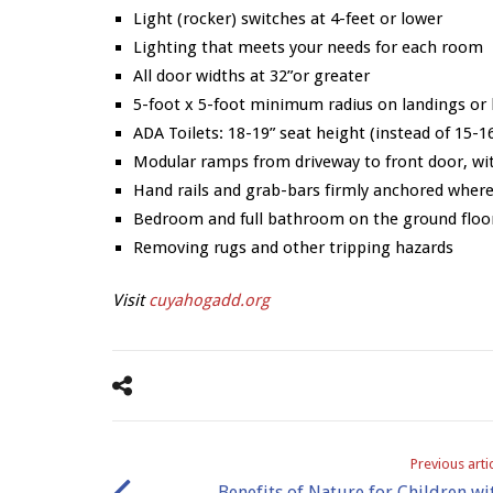
Light (rocker) switches at 4-feet or lower
Lighting that meets your needs for each room
All door widths at 32”or greater
5-foot x 5-foot minimum radius on landings or 
ADA Toilets: 18-19” seat height (instead of 15-16
Modular ramps from driveway to front door, wit
Hand rails and grab-bars firmly anchored where
Bedroom and full bathroom on the ground floo
Removing rugs and other tripping hazards
Visit
cuyahogadd.org
Previous arti
Benefits of Nature for Children wi