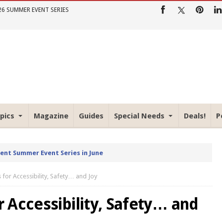
26 SUMMER EVENT SERIES
pics
Magazine
Guides
Special Needs
Deals!
P
rent Summer Event Series in June
for Accessibility, Safety… and Joy
 Accessibility, Safety… and