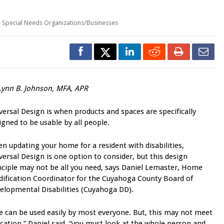
,
Special Needs Organizations/Businesses
Lynn B. Johnson, MFA, APR
versal Design is when products and spaces are specifically
igned to be usable by all people.
n updating your home for a resident with disabilities,
versal Design is one option to consider, but this design
nciple may not be all you need, says Daniel Lemaster, Home
ification Coordinator for the Cuyahoga County Board of
elopmental Disabilities (Cuyahoga DD).
e can be used easily by most everyone. But, this may not meet
ation,” Daniel said, “you must look at the whole person and