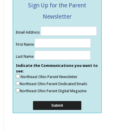
Sign Up for the Parent
Newsletter
Email Address
First Name
Last Name
Indicate the Communications you want to
see:
Northeast Ohio Parent Newsletter
Northeast Ohio Parent Dedicated Emails
Northeast Ohio Parent Digital Magazine