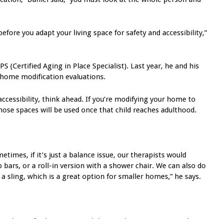
efore you adapt your living space for safety and accessibility,”
S (Certified Aging in Place Specialist). Last year, he and his
 home modification evaluations.
cessibility, think ahead. If you’re modifying your home to
those spaces will be used once that child reaches adulthood.
imes, if it’s just a balance issue, our therapists would
ars, or a roll-in version with a shower chair. We can also do
a sling, which is a great option for smaller homes,” he says.