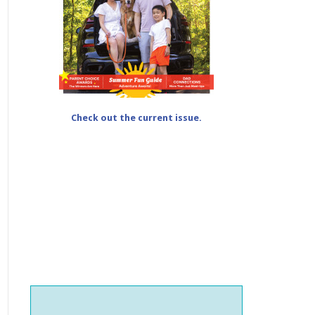
Check out the current issue.