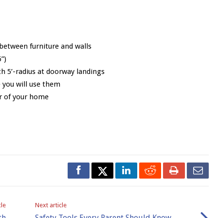
between furniture and walls
”)
h 5’-radius at doorway landings
 you will use them
r of your home
cle
Next article
th
Safety Tools Every Parent Should Know