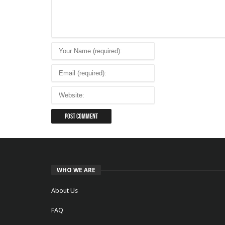
WHO WE ARE
About Us
FAQ