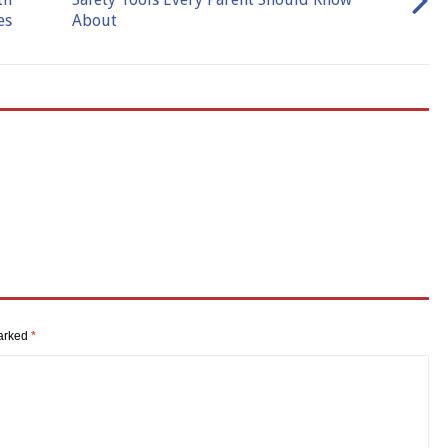
es
About
marked
*