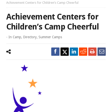
Achievement Centers for Children’s Camp Cheerful
Achievement Centers for
Children’s Camp Cheerful
- In
Camp
,
Directory
,
Summer Camps