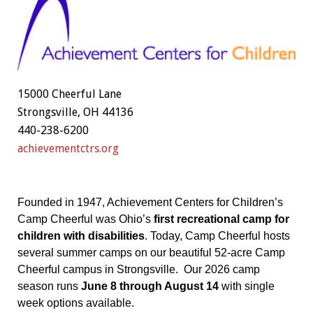
15000 Cheerful Lane
Strongsville, OH 44136
440-238-6200
achievementctrs.org
Founded in 1947, Achievement Centers for Children’s
Camp Cheerful was Ohio’s
first recreational camp for
children with disabilities
. Today, Camp Cheerful hosts
several summer camps on our beautiful 52-acre Camp
Cheerful campus in Strongsville. Our 2026 camp
season runs
June 8 through August 14
with single
week options available.