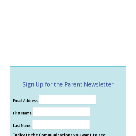
Sign Up for the Parent Newsletter
Email Address
First Name
Last Name
Indicate the Communications you want to see: