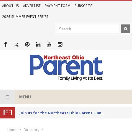
ABOUT US
ADVERTISE
PAYMENT FORM
SUBSCRIBE
2026 SUMMER EVENT SERIES
MENU
Joi
n us for the Northeast Ohio Parent Summer Event Series in June
Home
Directory