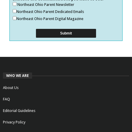
Northeast Ohio Parent Newsletter
Northeast Ohio Parent Dedicated Emails
Northeast Ohio Parent Digital Magazine
WHO WE ARE
About Us
FAQ
Editorial Guidelines
Privacy Policy