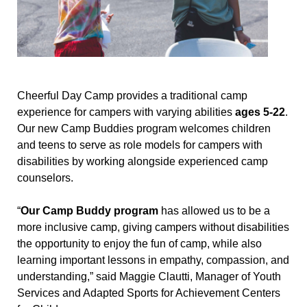
Cheerful Day Camp provides a traditional camp
experience for campers with varying abilities
ages 5-22
.
Our new Camp Buddies program welcomes children
and teens to serve as role models for campers with
disabilities by working alongside experienced camp
counselors.
“
Our Camp Buddy program
has allowed us to be a
more inclusive camp, giving campers without disabilities
the opportunity to enjoy the fun of camp, while also
learning important lessons in empathy, compassion, and
understanding,” said Maggie Clautti, Manager of Youth
Services and Adapted Sports for Achievement Centers