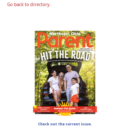
Go back to directory.
Check out the current issue.