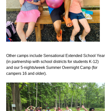
Other camps include Sensational Extended School Year
(in partnership with school districts for students K-12)
and our 5-nights/week Summer Overnight Camp (for
campers 16 and older).