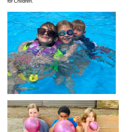
for Children.