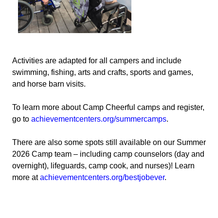
Activities are adapted for all campers and include
swimming, fishing, arts and crafts, sports and games,
and horse barn visits.
To learn more about Camp Cheerful camps and register,
go to
achievementcenters.org/summercamps
.
There are also some spots still available on our Summer
2026 Camp team – including camp counselors (day and
overnight), lifeguards, camp cook, and nurses)! Learn
more at
achievementcenters.org/bestjobever
.