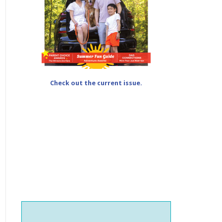
Check out the current issue.