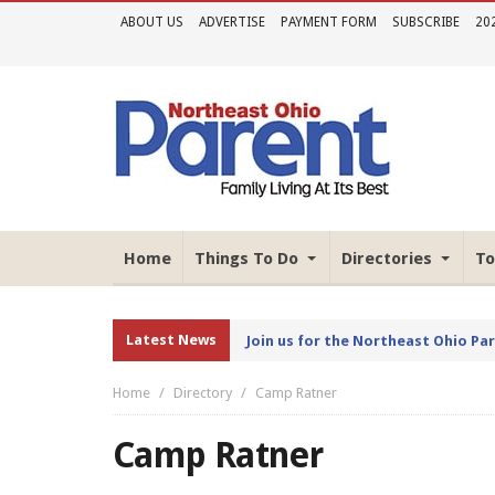
ABOUT US
ADVERTISE
PAYMENT FORM
SUBSCRIBE
20
Home
Things To Do
Directories
To
Latest News
Join us for the Northeast Ohio Pa
Home
Directory
Camp Ratner
Camp Ratner