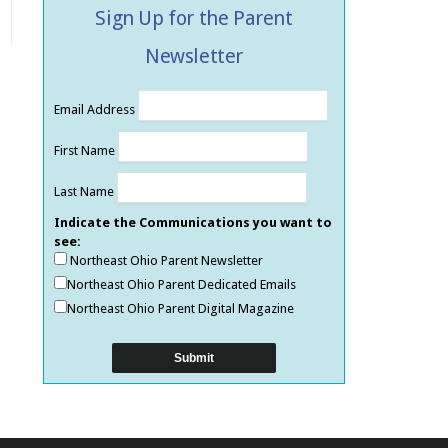
Sign Up for the Parent
Newsletter
Email Address
First Name
Last Name
Indicate the Communications you want to
see:
Northeast Ohio Parent Newsletter
Northeast Ohio Parent Dedicated Emails
Northeast Ohio Parent Digital Magazine