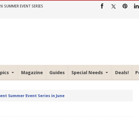
26 SUMMER EVENT SERIES
pics
Magazine
Guides
Special Needs
Deals!
P
rent Summer Event Series in June