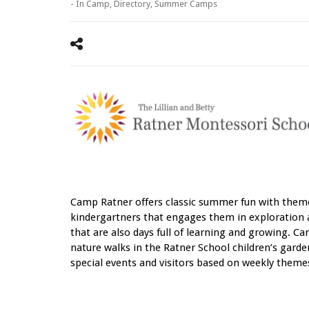
- In
Camp
,
Directory
,
Summer Camps
Camp Ratner offers classic summer fun with them
kindergartners that engages them in exploration 
that are also days full of learning and growing. Ca
nature walks in the Ratner School children’s garden,
special events and visitors based on weekly the