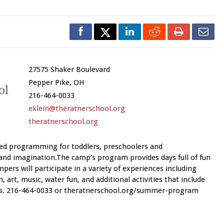
27575 Shaker Boulevard
Pepper Pike, OH
216-464-0033
eklein@theratnerschool.org
theratnerschool.org
ed programming for toddlers, preschoolers and
and imagination.The camp’s program provides days full of fun
mpers will participate in a variety of experiences including
 art, music, water fun, and additional activities that include
mes. 216-464-0033 or theratnerschool.org/summer-program