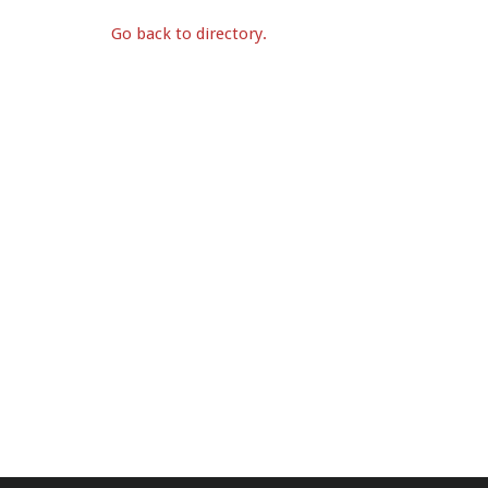
Go back to directory.