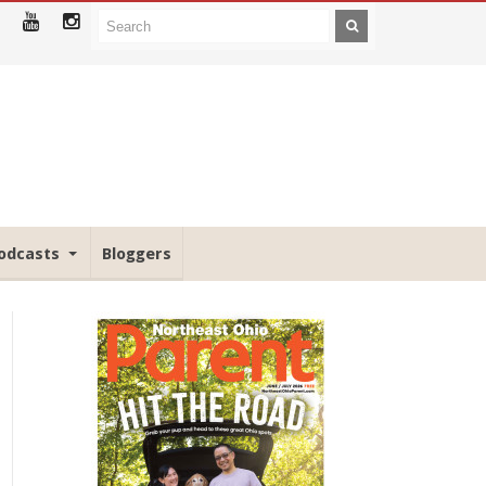
odcasts
Bloggers