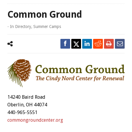
Common Ground
- In
Directory
,
Summer Camps
14240 Baird Road
Oberlin, OH 44074
440-965-5551
commongroundcenter.org