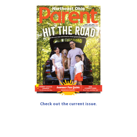
Check out the current issue.