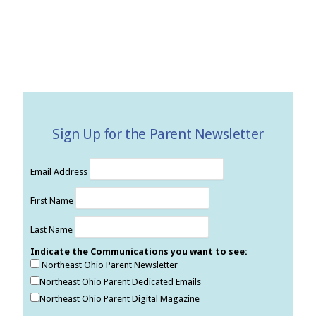
Sign Up for the Parent Newsletter
Email Address
First Name
Last Name
Indicate the Communications you want to see:
Northeast Ohio Parent Newsletter
Northeast Ohio Parent Dedicated Emails
Northeast Ohio Parent Digital Magazine