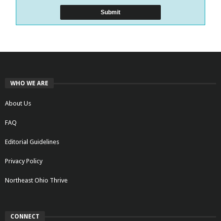
WHO WE ARE
About Us
FAQ
Editorial Guidelines
Privacy Policy
Northeast Ohio Thrive
CONNECT