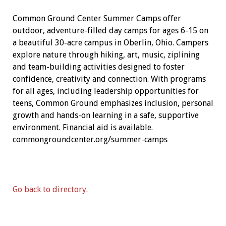
Common Ground Center Summer Camps offer
outdoor, adventure-filled day camps for ages 6-15 on
a beautiful 30-acre campus in Oberlin, Ohio. Campers
explore nature through hiking, art, music, ziplining
and team-building activities designed to foster
confidence, creativity and connection. With programs
for all ages, including leadership opportunities for
teens, Common Ground emphasizes inclusion, personal
growth and hands-on learning in a safe, supportive
environment. Financial aid is available.
commongroundcenter.org/summer-camps
Go back to directory.