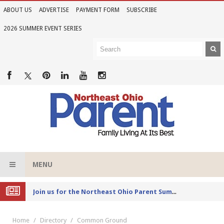
ABOUT US
ADVERTISE
PAYMENT FORM
SUBSCRIBE
2026 SUMMER EVENT SERIES
MENU
Joi
n us for the Northeast Ohio Parent Summer Event Series in June
Home
Directory
Common Ground