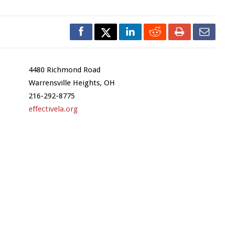
4480 Richmond Road
Warrensville Heights, OH
216-292-8775
effectivela.org