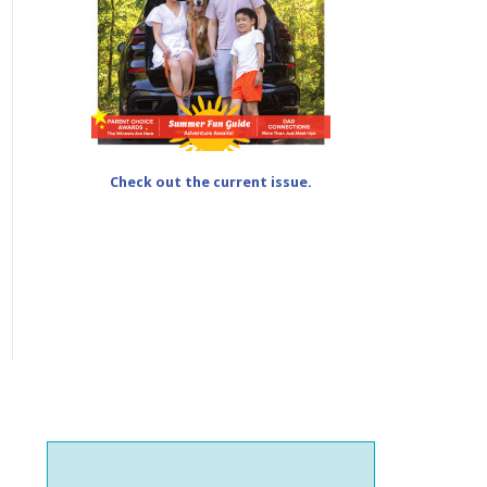
Check out the current issue.