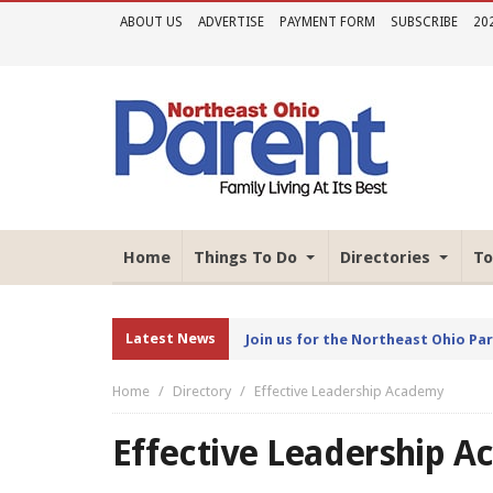
ABOUT US
ADVERTISE
PAYMENT FORM
SUBSCRIBE
20
Home
Things To Do
Directories
To
Latest News
Join us for the Northeast Ohio Pa
Home
Directory
Effective Leadership Academy
Effective Leadership 