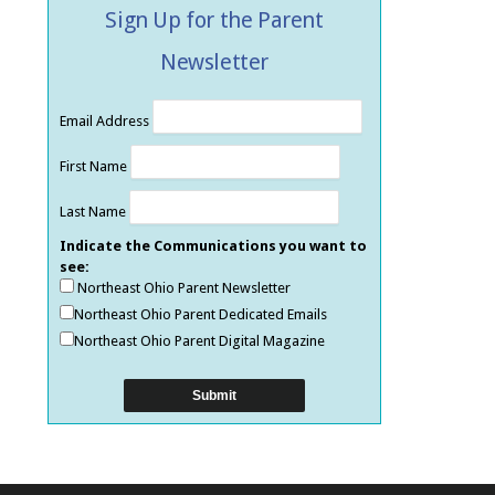
Sign Up for the Parent
Newsletter
Email Address
First Name
Last Name
Indicate the Communications you want to
see:
Northeast Ohio Parent Newsletter
Northeast Ohio Parent Dedicated Emails
Northeast Ohio Parent Digital Magazine