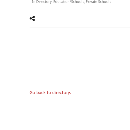
- In
Directory
,
Education/Schools
,
Private Schools
Go back to directory.