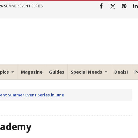
26 SUMMER EVENT SERIES
pics
Magazine
Guides
Special Needs
Deals!
P
rent Summer Event Series in June
Academy