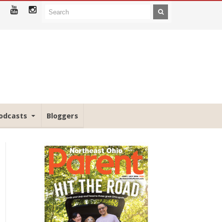
odcasts
Bloggers