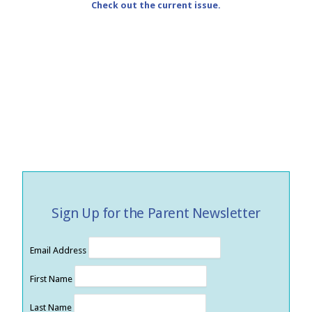
Check out the current issue.
Sign Up for the Parent Newsletter
Email Address
First Name
Last Name