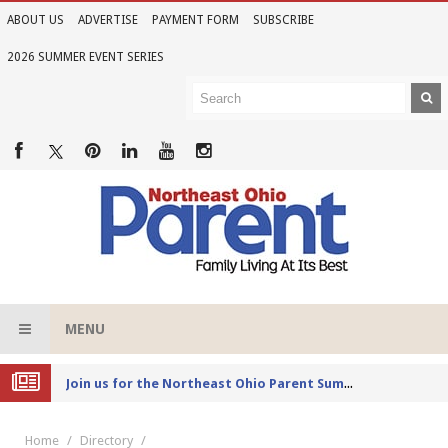
ABOUT US
ADVERTISE
PAYMENT FORM
SUBSCRIBE
2026 SUMMER EVENT SERIES
MENU
Joi
n us for the Northeast Ohio Parent Summer Event Series in June
Home
Directory