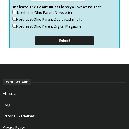
Indicate the Communications you want to see:
Northeast Ohio Parent Newsletter
Northeast Ohio Parent Dedicated Emails
Northeast Ohio Parent Digital Magazine
WHO WE ARE
About Us
FAQ
Editorial Guidelines
Privacy Policy