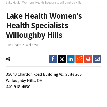
Lake Health Women’s Health Specialists Willoughby Hills
Lake Health Women’s
Health Specialists
Willoughby Hills
- In
Health & Wellness
35040 Chardon Road Building VII, Suite 205
Willoughby Hills, OH
440-918-4630