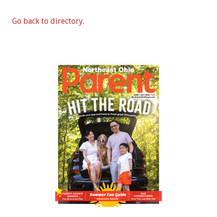
Go back to directory.