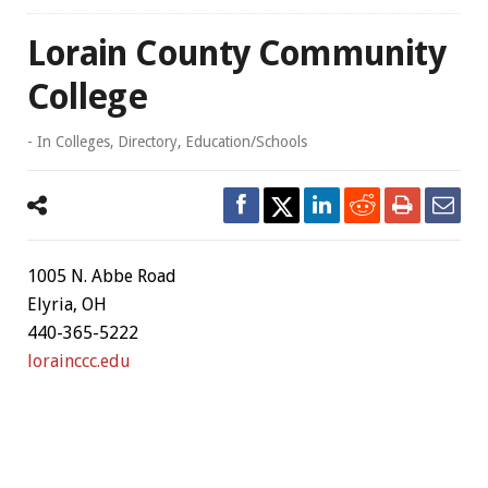
Lorain County Community
College
- In
Colleges
,
Directory
,
Education/Schools
1005 N. Abbe Road
Elyria, OH
440-365-5222
lorainccc.edu