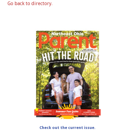
Go back to directory.
Check out the current issue.