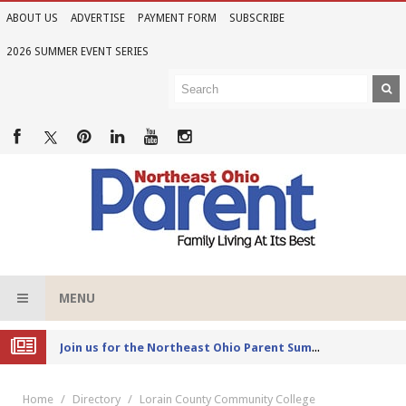
ABOUT US
ADVERTISE
PAYMENT FORM
SUBSCRIBE
2026 SUMMER EVENT SERIES
MENU
Joi
n us for the Northeast Ohio Parent Summer Event Series in June
Home
Directory
Lorain County Community College