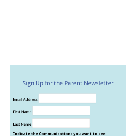
Sign Up for the Parent Newsletter
Email Address
First Name
Last Name
Indicate the Communications you want to see: