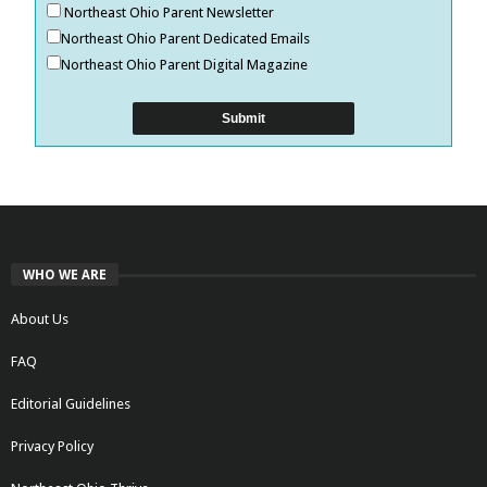
Northeast Ohio Parent Newsletter
Northeast Ohio Parent Dedicated Emails
Northeast Ohio Parent Digital Magazine
WHO WE ARE
About Us
FAQ
Editorial Guidelines
Privacy Policy