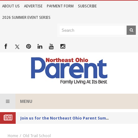
ABOUT US
ADVERTISE
PAYMENT FORM
SUBSCRIBE
2026 SUMMER EVENT SERIES
MENU
Joi
n us for the Northeast Ohio Parent Summer Event Series in June
Home
Old Trail School