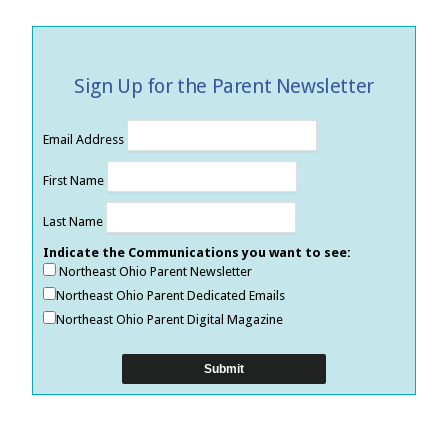
Sign Up for the Parent Newsletter
Email Address
First Name
Last Name
Indicate the Communications you want to see:
Northeast Ohio Parent Newsletter
Northeast Ohio Parent Dedicated Emails
Northeast Ohio Parent Digital Magazine