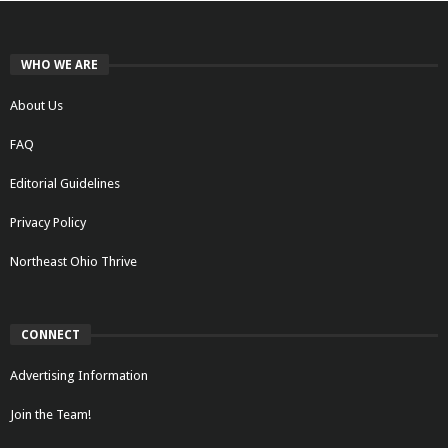
WHO WE ARE
About Us
FAQ
Editorial Guidelines
Privacy Policy
Northeast Ohio Thrive
CONNECT
Advertising Information
Join the Team!