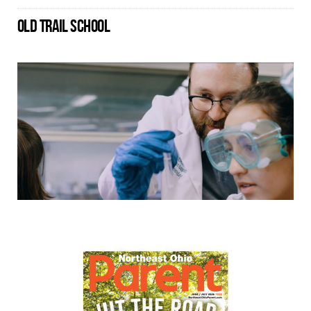
OLD TRAIL SCHOOL