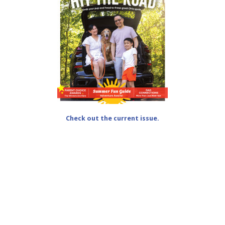
Check out the current issue.