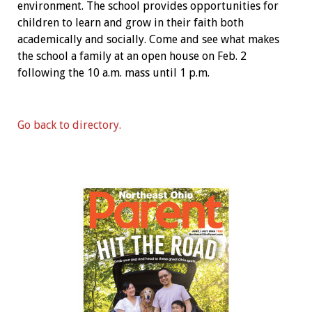
environment. The school provides opportunities for
children to learn and grow in their faith both
academically and socially. Come and see what makes
the school a family at an open house on Feb. 2
following the 10 a.m. mass until 1 p.m.
Go back to directory.