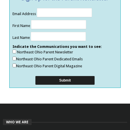
Email Address
First Name
Last Name
Indicate the Communications you want to see:
Northeast Ohio Parent Newsletter
Northeast Ohio Parent Dedicated Emails
Northeast Ohio Parent Digital Magazine
WHO WE ARE