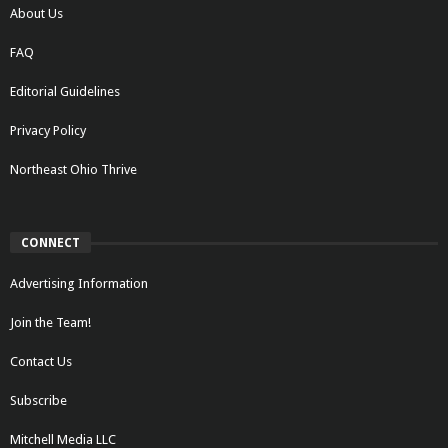
About Us
FAQ
Editorial Guidelines
Privacy Policy
Northeast Ohio Thrive
CONNECT
Advertising Information
Join the Team!
Contact Us
Subscribe
Mitchell Media LLC