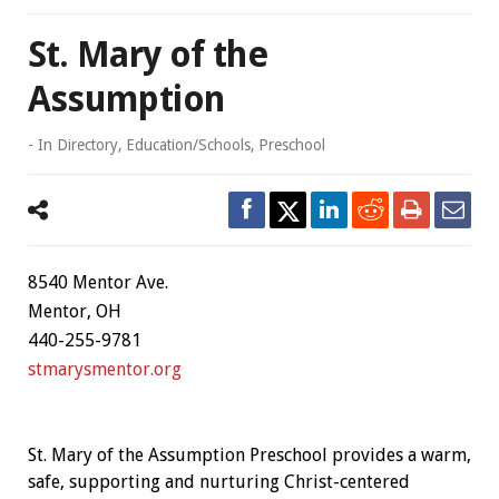
St. Mary of the
Assumption
- In
Directory
,
Education/Schools
,
Preschool
8540 Mentor Ave.
Mentor, OH
440-255-9781
stmarysmentor.org
St. Mary of the Assumption Preschool provides a warm,
safe, supporting and nurturing Christ-centered