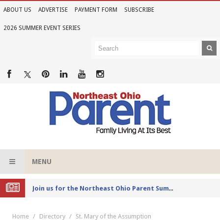
ABOUT US
ADVERTISE
PAYMENT FORM
SUBSCRIBE
2026 SUMMER EVENT SERIES
MENU
Joi
n us for the Northeast Ohio Parent Summer Event Series in June
Home
Directory
St. Mary of the Assumption