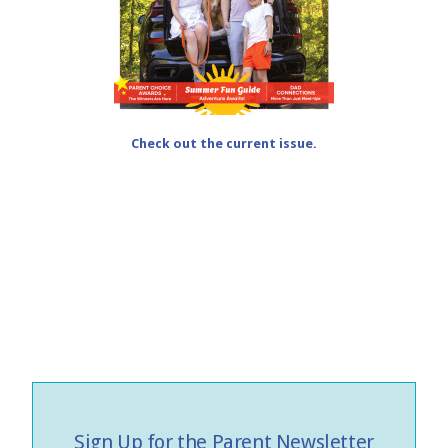
Check out the current issue.
Sign Up for the Parent Newsletter