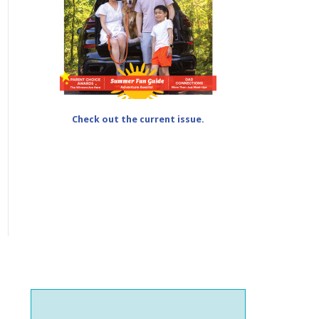
Check out the current issue.