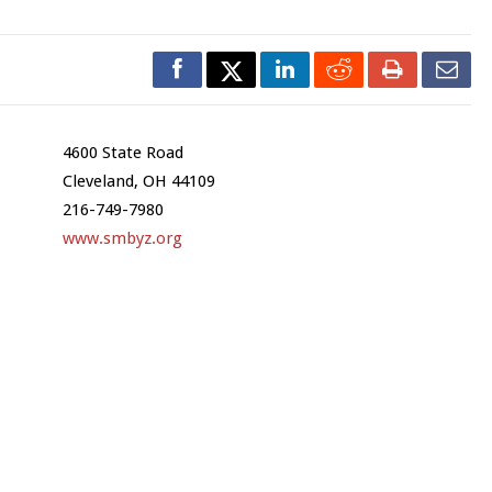
4600 State Road
Cleveland, OH 44109
216-749-7980
www.smbyz.org