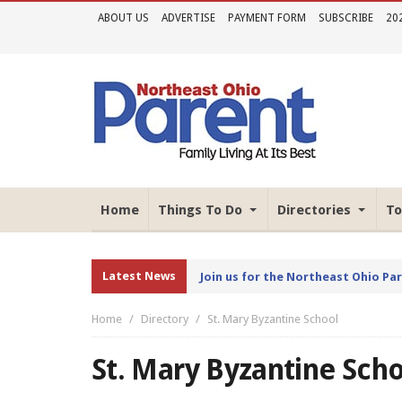
ABOUT US
ADVERTISE
PAYMENT FORM
SUBSCRIBE
20
Home
Things To Do
Directories
To
Latest News
Join us for the Northeast Ohio Pa
Home
Directory
St. Mary Byzantine School
St. Mary Byzantine Sch