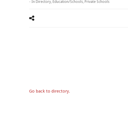
- In
Directory
,
Education/Schools
,
Private Schools
Go back to directory.