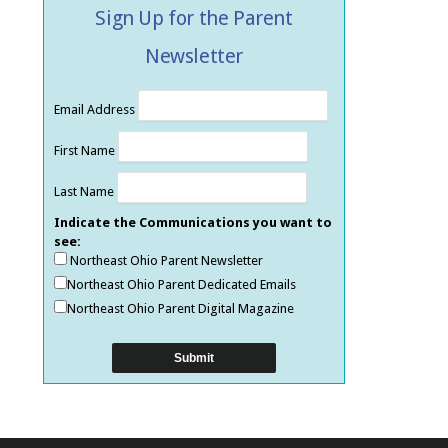
Sign Up for the Parent
Newsletter
Email Address
First Name
Last Name
Indicate the Communications you want to
see:
Northeast Ohio Parent Newsletter
Northeast Ohio Parent Dedicated Emails
Northeast Ohio Parent Digital Magazine