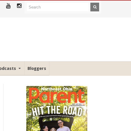
odcasts
Bloggers