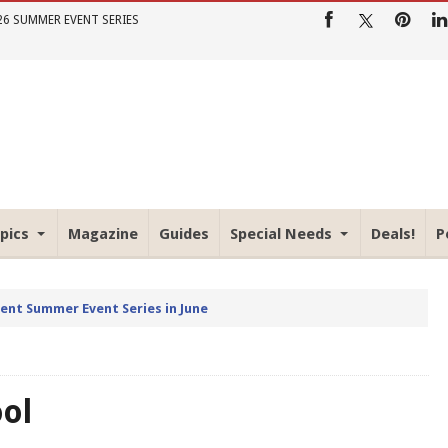
26 SUMMER EVENT SERIES
pics
Magazine
Guides
Special Needs
Deals!
P
rent Summer Event Series in June
ool