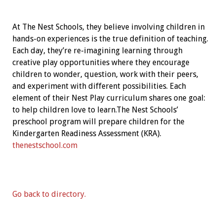
At The Nest Schools, they believe involving children in
hands-on experiences is the true definition of teaching.
Each day, they’re re-imagining learning through
creative play opportunities where they encourage
children to wonder, question, work with their peers,
and experiment with different possibilities. Each
element of their Nest Play curriculum shares one goal:
to help children love to learn.The Nest Schools’
preschool program will prepare children for the
Kindergarten Readiness Assessment (KRA).
thenestschool.com
Go back to directory.