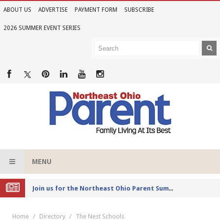
ABOUT US
ADVERTISE
PAYMENT FORM
SUBSCRIBE
2026 SUMMER EVENT SERIES
MENU
Joi
n us for the Northeast Ohio Parent Summer Event Series in June
Home
Directory
The Nest Schools