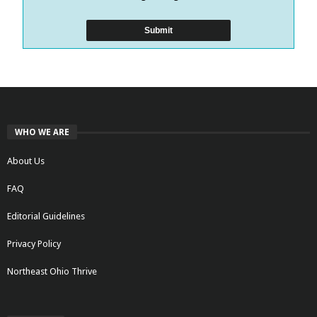
WHO WE ARE
About Us
FAQ
Editorial Guidelines
Privacy Policy
Northeast Ohio Thrive