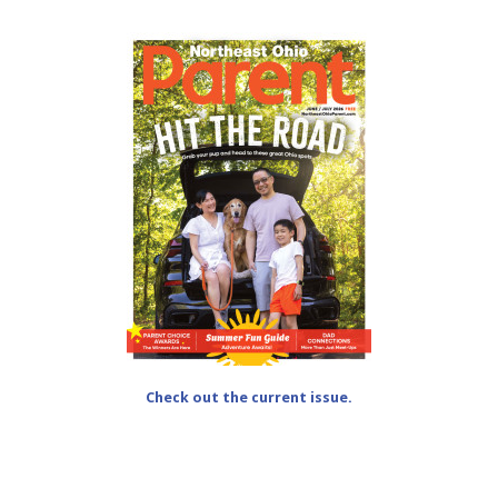
Check out the current issue.