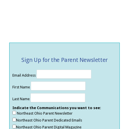
Sign Up for the Parent Newsletter
Email Address
First Name
Last Name
Indicate the Communications you want to see:
Northeast Ohio Parent Newsletter
Northeast Ohio Parent Dedicated Emails
Northeast Ohio Parent Digital Magazine