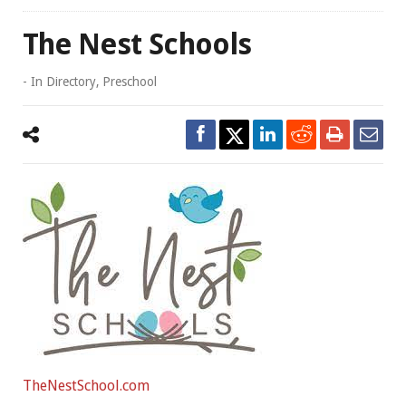
The Nest Schools
- In
Directory
,
Preschool
TheNestSchool.com