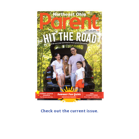
Check out the current issue.