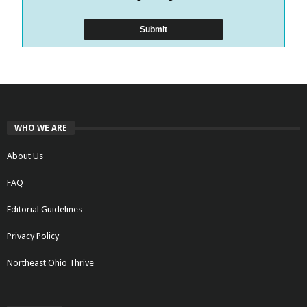
WHO WE ARE
About Us
FAQ
Editorial Guidelines
Privacy Policy
Northeast Ohio Thrive