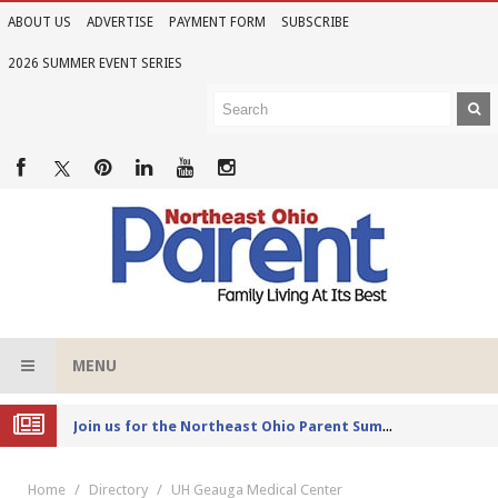
ABOUT US
ADVERTISE
PAYMENT FORM
SUBSCRIBE
2026 SUMMER EVENT SERIES
MENU
Joi
n us for the Northeast Ohio Parent Summer Event Series in June
Home
Directory
UH Geauga Medical Center