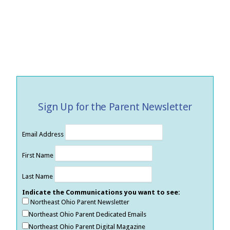
Sign Up for the Parent Newsletter
Email Address
First Name
Last Name
Indicate the Communications you want to see:
Northeast Ohio Parent Newsletter
Northeast Ohio Parent Dedicated Emails
Northeast Ohio Parent Digital Magazine