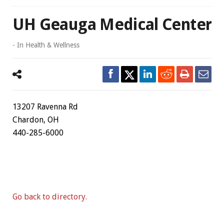
UH Geauga Medical Center
- In
Health & Wellness
13207 Ravenna Rd
Chardon, OH
440-285-6000
Go back to directory.