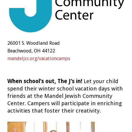
26001 S. Woodland Road
Beachwood, OH 44122
mandeljcc.org/vacationcamps
When school’s out, The J’s in!
Let your child
spend their winter school vacation days with
friends at the Mandel Jewish Community
Center. Campers will participate in enriching
activities that foster their creativity.