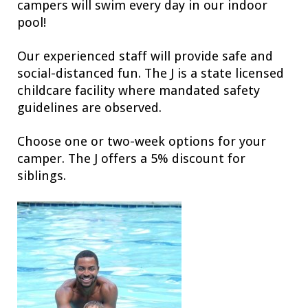
campers will swim every day in our indoor
pool!
Our experienced staff will provide safe and
social-distanced fun. The J is a state licensed
childcare facility where mandated safety
guidelines are observed.
Choose one or two-week options for your
camper. The J offers a 5% discount for
siblings.