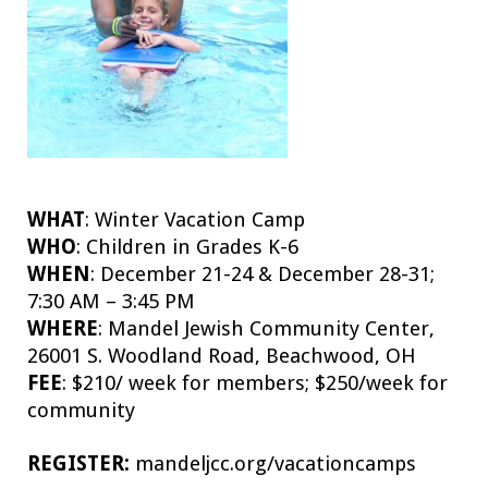
WHAT
:
Winter Vacation Camp
WHO
:
Children in Grades K-6
WHEN
:
December 21-24 & December 28-31;
7:30 AM – 3:45 PM
WHERE
:
Mandel Jewish Community Center,
26001 S. Woodland Road, Beachwood, OH
FEE
:
$210/ week for members; $250/week for
community
REGISTER:
mandeljcc.org/vacationcamps