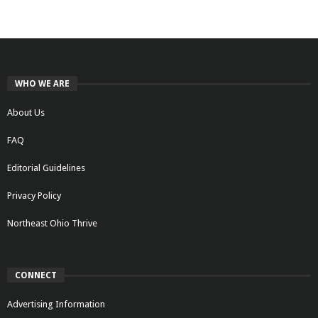
WHO WE ARE
About Us
FAQ
Editorial Guidelines
Privacy Policy
Northeast Ohio Thrive
CONNECT
Advertising Information