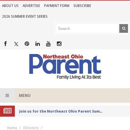
ABOUT US
ADVERTISE
PAYMENT FORM
SUBSCRIBE
2026 SUMMER EVENT SERIES
MENU
Joi
n us for the Northeast Ohio Parent Summer Event Series in June
Home
Directory