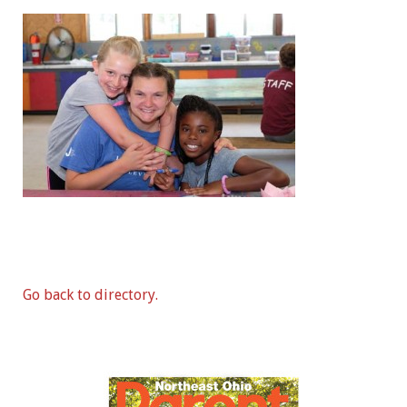
Go back to directory.