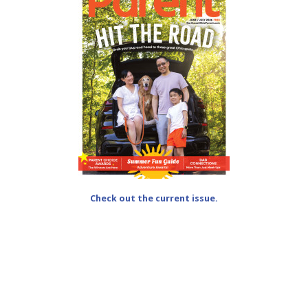
Check out the current issue.