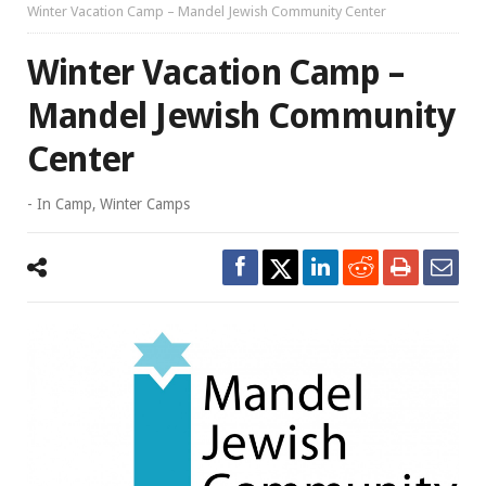
Winter Vacation Camp – Mandel Jewish Community Center
Winter Vacation Camp –
Mandel Jewish Community
Center
- In
Camp
,
Winter Camps