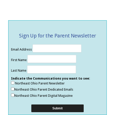
Sign Up for the Parent Newsletter
Email Address
First Name
Last Name
Indicate the Communications you want to see:
Northeast Ohio Parent Newsletter
Northeast Ohio Parent Dedicated Emails
Northeast Ohio Parent Digital Magazine