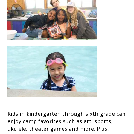
Kids in kindergarten through sixth grade can
enjoy camp favorites such as art, sports,
ukulele, theater games and more. Plus,