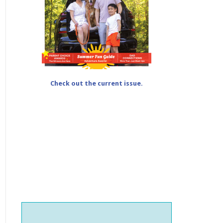
Check out the current issue.