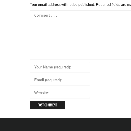
Your email address will not be published.
Required fields are 