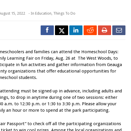
August 15, 2022
- In
Education
,
Things To Do
eschoolers and families can attend the Homeschool Days:
ily Learning Fair on Friday, Aug. 26 at The West Woods, to
ticipate in fun activities and gather information from Geauga
nty organizations that offer educational opportunities for
eschool students.
 attending must be signed up in advance, including adults and
lings, to drop in anytime during one of two sessions: either
30 a.m. to 12:30 p.m. or 1:30 to 3:30 p.m. Please allow your
ily an hour or more to spend at the park participating.
air Passport” to check off all the participating organizations
e ticket to win cool prizes. Among the local organizations and