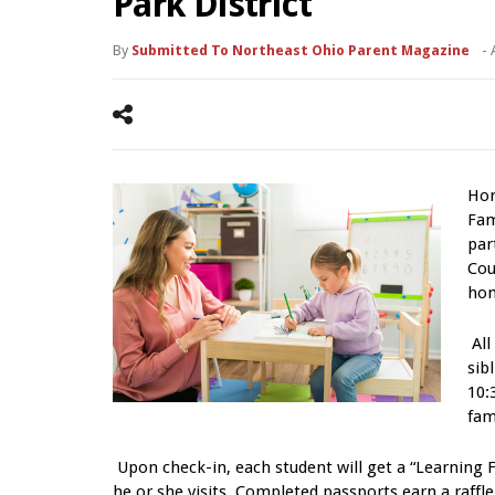
Park District
By
Submitted To Northeast Ohio Parent Magazine
-
Hom
Fam
par
Cou
hom
All
sib
10:
fam
Upon check-in, each student will get a “Learning F
he or she visits. Completed passports earn a raffl