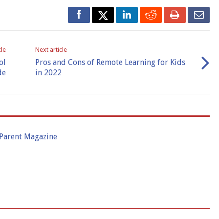
cle
Next article
ol
Pros and Cons of Remote Learning for Kids
de
in 2022
 Parent Magazine