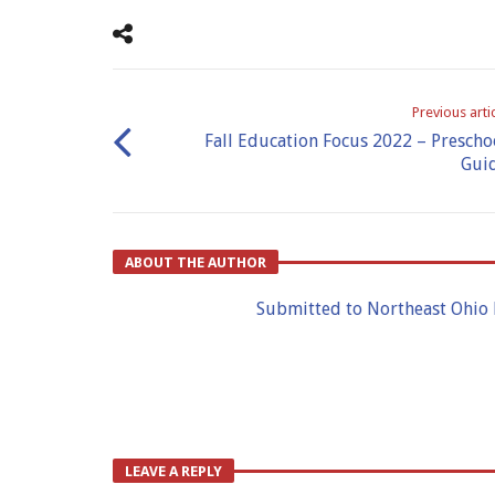
Previous arti
Fall Education Focus 2022 – Prescho
Gui
ABOUT THE AUTHOR
Submitted to Northeast Ohio
LEAVE A REPLY