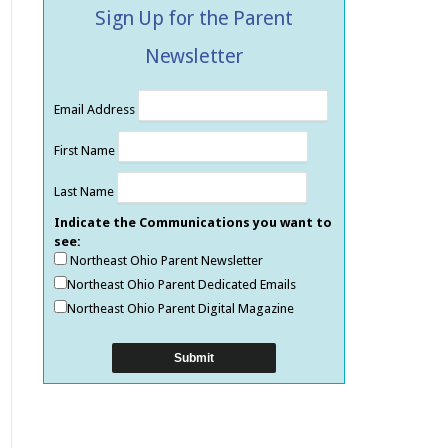
Sign Up for the Parent
Newsletter
Email Address
First Name
Last Name
Indicate the Communications you want to
see:
Northeast Ohio Parent Newsletter
Northeast Ohio Parent Dedicated Emails
Northeast Ohio Parent Digital Magazine