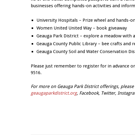
businesses offering hands-on activities and inform
University Hospitals – Prize wheel and hands-
Women United United Way – book giveaway
Geauga Park District – explore a meadow with a 
Geauga County Public Library – bee crafts and 
Geauga County Soil and Water Conservation Distri
Please just remember to register for in advance o
9516.
For more on Geauga Park District offerings, please 
geaugaparkdistrict.org
, Facebook, Twitter, Instagr