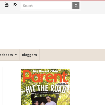
odcasts
Bloggers