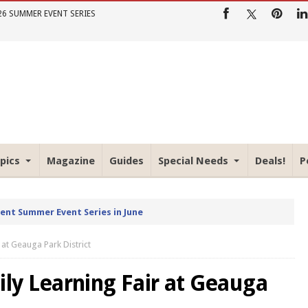
26 SUMMER EVENT SERIES
pics
Magazine
Guides
Special Needs
Deals!
P
rent Summer Event Series in June
at Geauga Park District
y Learning Fair at Geauga