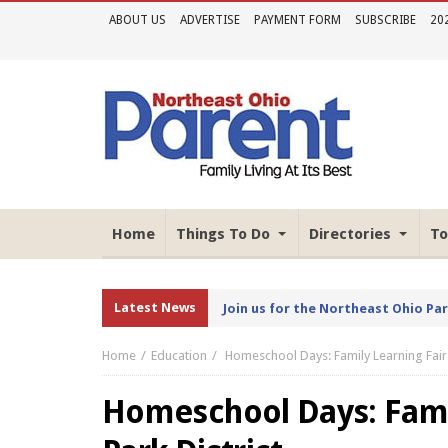
ABOUT US
ADVERTISE
PAYMENT FORM
SUBSCRIBE
20
Home
Things To Do
Directories
To
Latest News
Join us for the Northeast Ohio Pa
Home
Education
Homeschool Days: Family Learning Fair 
Homeschool Days: Famil