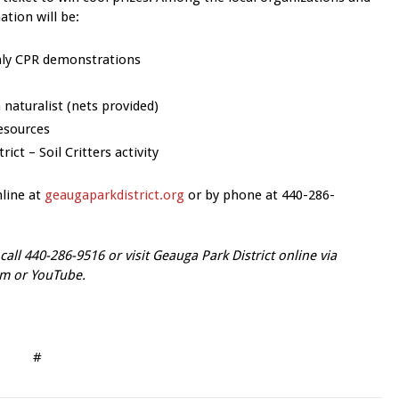
ation will be:
only CPR demonstrations
naturalist (nets provided)
resources
ct – Soil Critters activity
nline at
geaugaparkdistrict.org
or by phone at 440-286-
call 440-286-9516 or vi
sit Geauga Park District online via
am or YouTube.
#