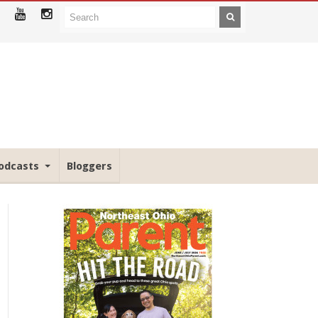
odcasts
Bloggers