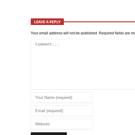
LEAVE A REPLY
Your email address will not be published.
Required fields are 