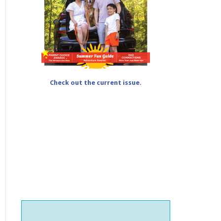
Check out the current issue.