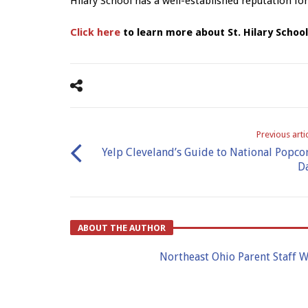
Hilary School has a well-established reputation for
Click here
to learn more about St. Hilary Schoo
Previous arti
Yelp Cleveland’s Guide to National Popco
D
ABOUT THE AUTHOR
Northeast Ohio Parent Staff W