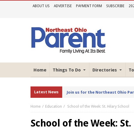
ABOUT US
ADVERTISE
PAYMENT FORM
SUBSCRIBE
20
Home
Things To Do
Directories
To
Latest News
Join us for the Northeast Ohio Pa
Home
Education
School of the Week: St. Hilary School
School of the Week: St.