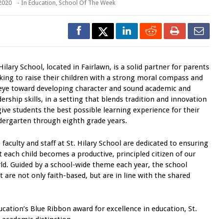
 2020
- In
Education
,
School Of The Week
 Hilary School, located in Fairlawn, is a solid partner for parents
king to raise their children with a strong moral compass and
eye toward developing character and sound academic and
dership skills, in a setting that blends tradition and innovation
give students the best possible learning experience for their
dergarten through eighth grade years.
 faculty and staff at St. Hilary School are dedicated to ensuring
t each child becomes a productive, principled citizen of our
ld. Guided by a school-wide theme each year, the school
 are not only faith-based, but are in line with the shared
cation’s Blue Ribbon award for excellence in education, St.