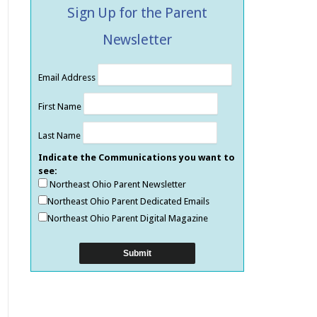
Sign Up for the Parent
Newsletter
Email Address
First Name
Last Name
Indicate the Communications you want to
see:
Northeast Ohio Parent Newsletter
Northeast Ohio Parent Dedicated Emails
Northeast Ohio Parent Digital Magazine