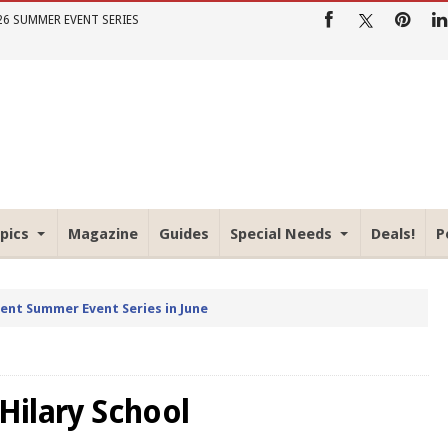
26 SUMMER EVENT SERIES
pics
Magazine
Guides
Special Needs
Deals!
P
rent Summer Event Series in June
 Hilary School