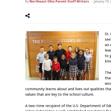
By
Northeast Ohio Parent Staff Writers
-
January 19,
St.
see
an 
lea
to 
kin
The
tha
wor
community learns about and lives out qualities that
values that are key to the school culture.
A two-time recipient of the U.S. Department of Edu