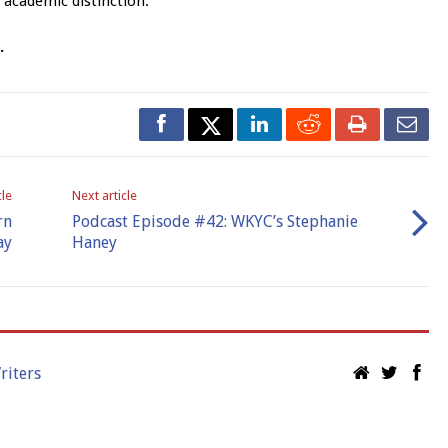
 academic distinction.
l.
cle
Next article
rn
Podcast Episode #42: WKYC’s Stephanie
ay
Haney
riters