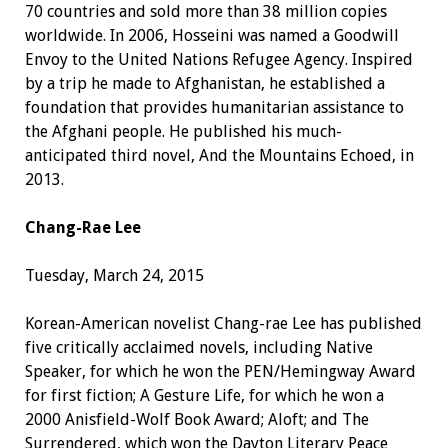
70 countries and sold more than 38 million copies
worldwide. In 2006, Hosseini was named a Goodwill
Envoy to the United Nations Refugee Agency. Inspired
by a trip he made to Afghanistan, he established a
foundation that provides humanitarian assistance to
the Afghani people. He published his much-
anticipated third novel, And the Mountains Echoed, in
2013.
Chang-Rae Lee
Tuesday, March 24, 2015
Korean-American novelist Chang-rae Lee has published
five critically acclaimed novels, including Native
Speaker, for which he won the PEN/Hemingway Award
for first fiction; A Gesture Life, for which he won a
2000 Anisfield-Wolf Book Award; Aloft; and The
Surrendered, which won the Dayton Literary Peace