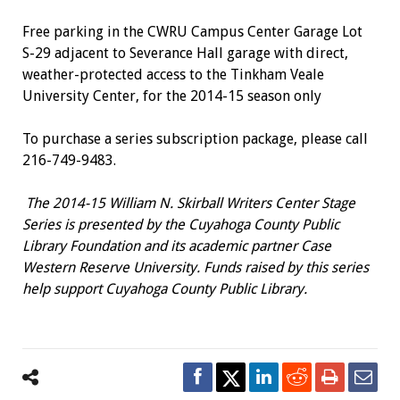
Free parking in the CWRU Campus Center Garage Lot
S-29 adjacent to Severance Hall garage with direct,
weather-protected access to the Tinkham Veale
University Center, for the 2014-15 season only
To purchase a series subscription package, please call
216-749-9483.
The 2014-15 William N. Skirball Writers Center Stage
Series is presented by the Cuyahoga County Public
Library Foundation and its academic partner Case
Western Reserve University. Funds raised by this series
help support Cuyahoga County Public Library.