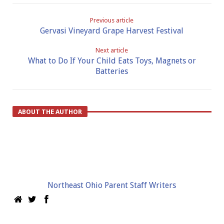
Previous article
Gervasi Vineyard Grape Harvest Festival
Next article
What to Do If Your Child Eats Toys, Magnets or
Batteries
ABOUT THE AUTHOR
Northeast Ohio Parent Staff Writers