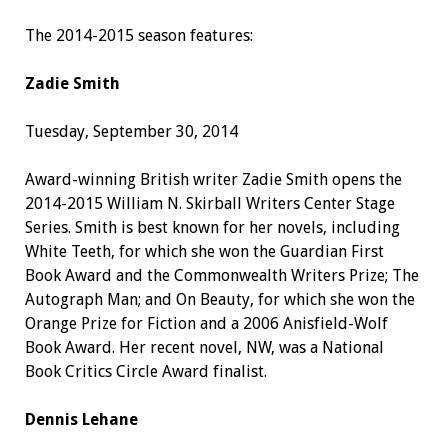
The 2014-2015 season features:
Zadie Smith
Tuesday, September 30, 2014
Award-winning British writer Zadie Smith opens the
2014-2015 William N. Skirball Writers Center Stage
Series. Smith is best known for her novels, including
White Teeth, for which she won the Guardian First
Book Award and the Commonwealth Writers Prize; The
Autograph Man; and On Beauty, for which she won the
Orange Prize for Fiction and a 2006 Anisfield-Wolf
Book Award. Her recent novel, NW, was a National
Book Critics Circle Award finalist.
Dennis Lehane