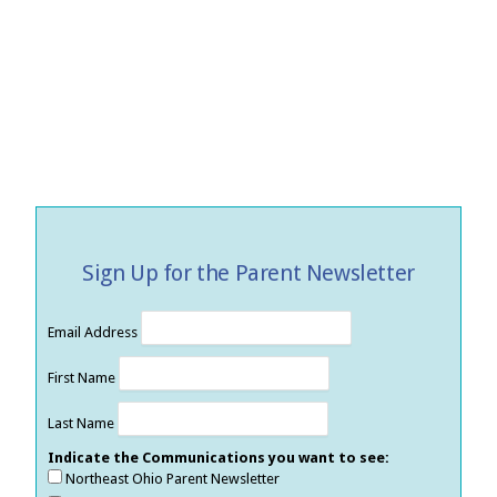
Sign Up for the Parent Newsletter
Email Address
First Name
Last Name
Indicate the Communications you want to see:
Northeast Ohio Parent Newsletter