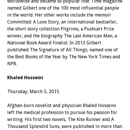
worldwide and became so popular that Time magazine
named Gilbert one of the 100 most influential people
in the world. Her other works include the memoir
Committed: A Love Story, an international bestseller,
the short story collection Pilgrims, a Pushcart Prize
winner, and the biography The Last American Man, a
National Book Award finalist. In 2013 Gilbert
published The Signature of All Things, named one of
the Best Books of the Year by The New York Times and
NPR.
Khaled Hosseini
Thursday, March 5, 2015
Afghan-born novelist and physician Khaled Hosseini
left the medical profession to pursue his passion for
writing. His first two novels, The Kite Runner and A
Thousand Splendid Suns, were published in more than