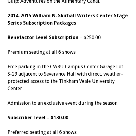
Gulp: Adventures on the Alimentary Canal.
2014-2015 William N. Skirball Writers Center Stage
Series Subscription Packages
Benefactor Level Subscription
– $250.00
Premium seating at all 6 shows
Free parking in the CWRU Campus Center Garage Lot
S-29 adjacent to Severance Hall with direct, weather-
protected access to the Tinkham Veale University
Center
Admission to an exclusive event during the season
Subscriber Level – $130.00
Preferred seating at all 6 shows