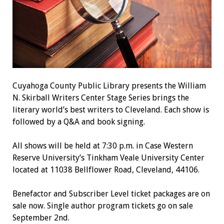
Cuyahoga County Public Library presents the William
N. Skirball Writers Center Stage Series brings the
literary world’s best writers to Cleveland. Each show is
followed by a Q&A and book signing.
All shows will be held at 7:30 p.m. in Case Western
Reserve University’s Tinkham Veale University Center
located at 11038 Bellflower Road, Cleveland, 44106.
Benefactor and Subscriber Level ticket packages are on
sale now. Single author program tickets go on sale
September 2nd.