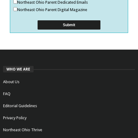
Northeast Ohio Parent Dedicated Emails
Northeast Ohio Parent Digital Magazine
WHO WE ARE
About Us
FAQ
Editorial Guidelines
Privacy Policy
Northeast Ohio Thrive