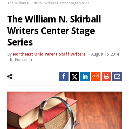
The William N. Skirball Writers Center Stage Series
The William N. Skirball
Writers Center Stage
Series
By
Northeast Ohio Parent Staff Writers
-
August 15, 2014
- In
Education