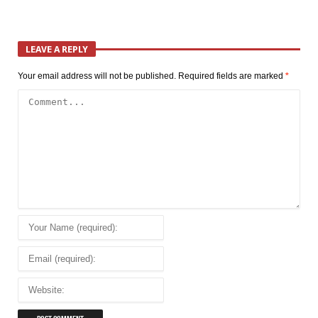
LEAVE A REPLY
Your email address will not be published.
Required fields are marked
*