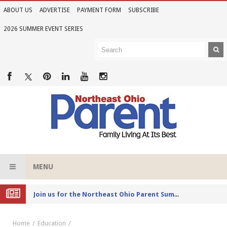
ABOUT US
ADVERTISE
PAYMENT FORM
SUBSCRIBE
2026 SUMMER EVENT SERIES
MENU
Joi
n us for the Northeast Ohio Parent Summer Event Series in June
Home
Education