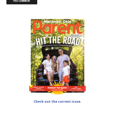
Check out the current issue.