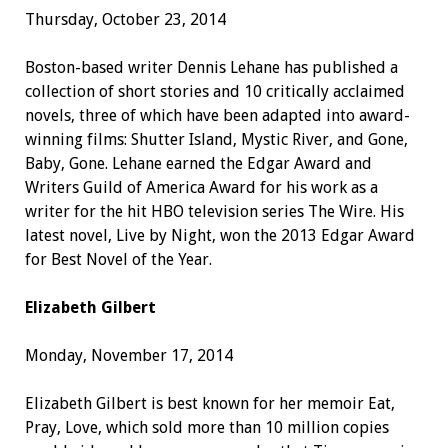
Thursday, October 23, 2014
Boston-based writer Dennis Lehane has published a
collection of short stories and 10 critically acclaimed
novels, three of which have been adapted into award-
winning films: Shutter Island, Mystic River, and Gone,
Baby, Gone. Lehane earned the Edgar Award and
Writers Guild of America Award for his work as a
writer for the hit HBO television series The Wire. His
latest novel, Live by Night, won the 2013 Edgar Award
for Best Novel of the Year.
Elizabeth Gilbert
Monday, November 17, 2014
Elizabeth Gilbert is best known for her memoir Eat,
Pray, Love, which sold more than 10 million copies