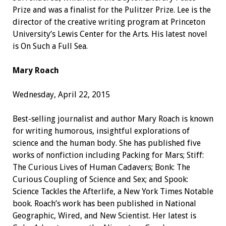
Prize and was a finalist for the Pulitzer Prize. Lee is the
director of the creative writing program at Princeton
University’s Lewis Center for the Arts. His latest novel
is On Such a Full Sea.
Mary Roach
Wednesday, April 22, 2015
Best-selling journalist and author Mary Roach is known
for writing humorous, insightful explorations of
science and the human body. She has published five
works of nonfiction including Packing for Mars; Stiff:
The Curious Lives of Human Cadavers; Bonk: The
Curious Coupling of Science and Sex; and Spook:
Science Tackles the Afterlife, a New York Times Notable
book. Roach’s work has been published in National
Geographic, Wired, and New Scientist. Her latest is