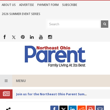
ABOUT US
ADVERTISE
PAYMENT FORM
SUBSCRIBE
2026 SUMMER EVENT SERIES
MENU
Joi
n us for the Northeast Ohio Parent Summer Event Series in June