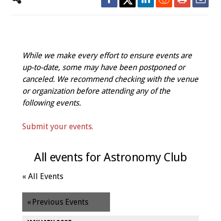
While we make every effort to ensure events are
up-to-date, some may have been postponed or
canceled. We recommend checking with the venue
or organization before attending any of the
following events.
Submit your events.
All events for Astronomy Club
« All Events
«
Previous Events