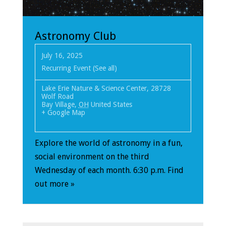
Astronomy Club
July 16, 2025
Recurring Event
(See all)
Lake Erie Nature & Science Center
,
28728
Wolf Road
Bay Village
,
OH
United States
+ Google Map
Explore the world of astronomy in a fun,
social environment on the third
Wednesday of each month. 6:30 p.m.
Find
out more »