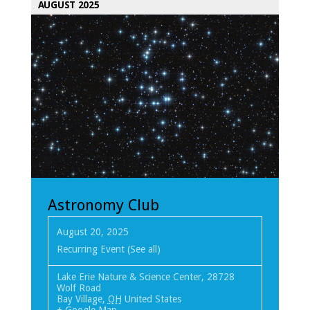
AUGUST 2025
Astronomy Club
August 20, 2025
Recurring Event
(See all)
Lake Erie Nature & Science Center
,
28728
Wolf Road
Bay Village
,
OH
United States