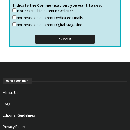
Indicate the Communications you want to see:
Northeast Ohio Parent Newsletter
Northeast Ohio Parent Dedicated Emails
Northeast Ohio Parent Digital Magazine
WHO WE ARE
About Us
FAQ
Editorial Guidelines
Privacy Policy