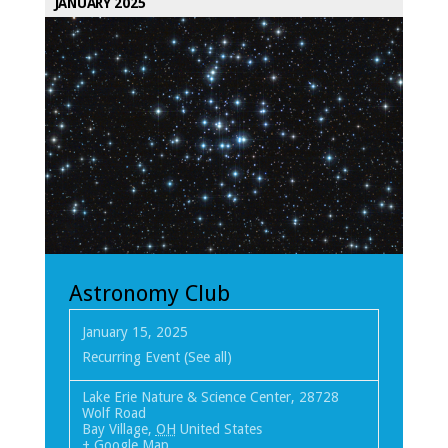
JANUARY 2025
Astronomy Club
January 15, 2025
Recurring Event
(See all)
Lake Erie Nature & Science Center
,
28728
Wolf Road
Bay Village
,
OH
United States
+ Google Map