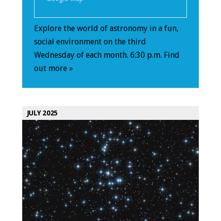
Explore the world of astronomy in a fun,
social environment on the third
Wednesday of each month. 6:30 p.m.
Find
out more »
JULY 2025