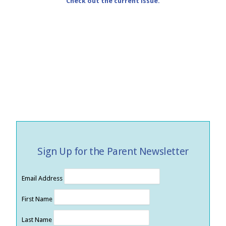
Check out the current issue.
Sign Up for the Parent Newsletter
Email Address
First Name
Last Name