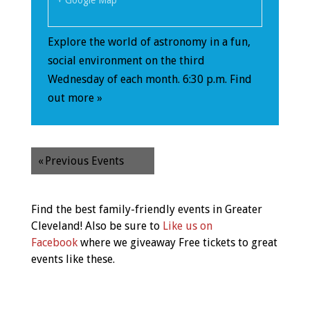
+ Google Map
Explore the world of astronomy in a fun,
social environment on the third
Wednesday of each month. 6:30 p.m.
Find
out more »
«
Previous Events
Find the best family-friendly events in Greater
Cleveland! Also be sure to
Like us on
Facebook
where we giveaway Free tickets to great
events like these.