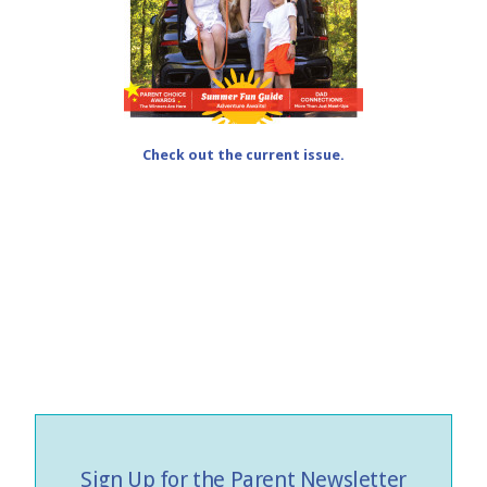
Check out the current issue.
Sign Up for the Parent Newsletter