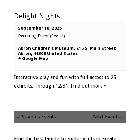
Delight Nights
September 18, 2025
Recurring Event
(See all)
Akron Children’s Museum
,
216 S. Main Street
Akron
,
44308
United States
+ Google Map
Interactive play and fun with full access to 25
exhibits. Through 12/31.
Find out more »
«
Previous Events
Next Events
»
Find the best family-friendly events in Greater