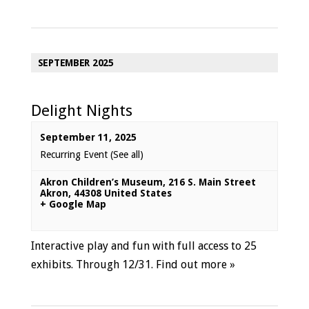
SEPTEMBER 2025
Delight Nights
September 11, 2025
Recurring Event
(See all)
Akron Children’s Museum
,
216 S. Main Street
Akron
,
44308
United States
+ Google Map
Interactive play and fun with full access to 25
exhibits. Through 12/31.
Find out more »