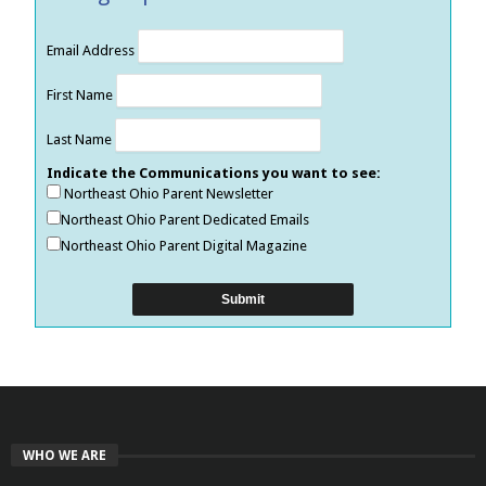
Email Address
First Name
Last Name
Indicate the Communications you want to see:
Northeast Ohio Parent Newsletter
Northeast Ohio Parent Dedicated Emails
Northeast Ohio Parent Digital Magazine
WHO WE ARE