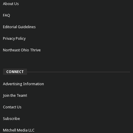
About Us
FAQ
Editorial Guidelines
Privacy Policy
Northeast Ohio Thrive
CONNECT
Advertising Information
Join the Team!
Contact Us
Subscribe
Mitchell Media LLC