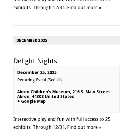
exhibits. Through 12/31.
Find out more »
DECEMBER 2025
Delight Nights
December 25, 2025
Recurring Event
(See all)
Akron Children’s Museum
,
216 S. Main Street
Akron
,
44308
United States
+ Google Map
Interactive play and fun with full access to 25
exhibits. Through 12/31.
Find out more »