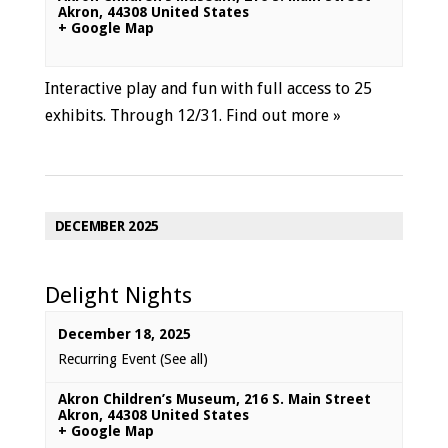
Akron
,
44308
United States
+ Google Map
Interactive play and fun with full access to 25
exhibits. Through 12/31.
Find out more »
DECEMBER 2025
Delight Nights
December 18, 2025
Recurring Event
(See all)
Akron Children’s Museum
,
216 S. Main Street
Akron
,
44308
United States
+ Google Map