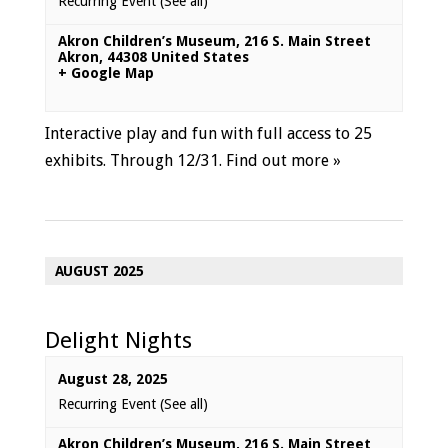
Recurring Event
(See all)
Akron Children’s Museum
,
216 S. Main Street
Akron
,
44308
United States
+ Google Map
Interactive play and fun with full access to 25
exhibits. Through 12/31.
Find out more »
AUGUST 2025
Delight Nights
August 28, 2025
Recurring Event
(See all)
Akron Children’s Museum
,
216 S. Main Street