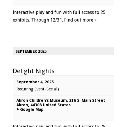
Interactive play and fun with full access to 25
exhibits. Through 12/31.
Find out more »
SEPTEMBER 2025
Delight Nights
September 4, 2025
Recurring Event
(See all)
Akron Children’s Museum
,
216 S. Main Street
Akron
,
44308
United States
+ Google Map
Interactive play and fun with full access to 25