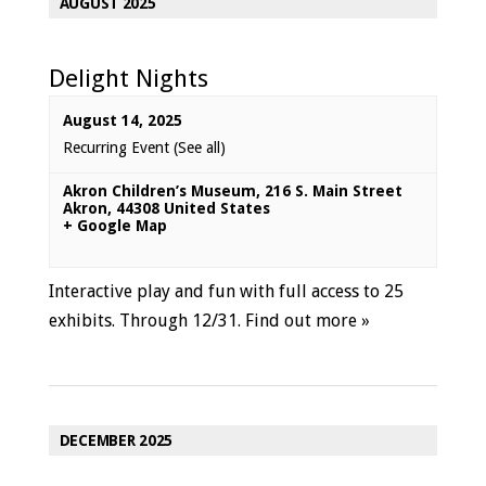
AUGUST 2025
Delight Nights
August 14, 2025
Recurring Event
(See all)
Akron Children’s Museum
,
216 S. Main Street
Akron
,
44308
United States
+ Google Map
Interactive play and fun with full access to 25
exhibits. Through 12/31.
Find out more »
DECEMBER 2025