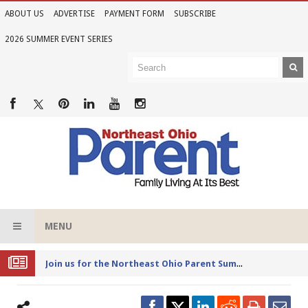
ABOUT US
ADVERTISE
PAYMENT FORM
SUBSCRIBE
2026 SUMMER EVENT SERIES
MENU
Joi
n us for the Northeast Ohio Parent Summer Event Series in June