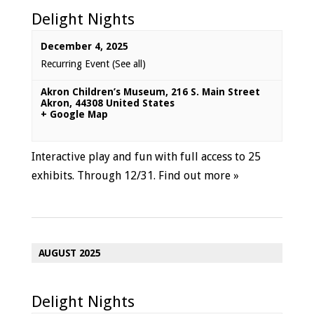
Delight Nights
December 4, 2025
Recurring Event
(See all)
Akron Children’s Museum
,
216 S. Main Street
Akron
,
44308
United States
+ Google Map
Interactive play and fun with full access to 25
exhibits. Through 12/31.
Find out more »
AUGUST 2025
Delight Nights