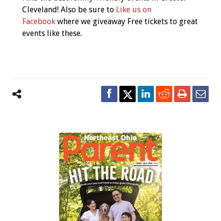
Cleveland! Also be sure to
Like us on
Facebook
where we giveaway Free tickets to great
events like these.