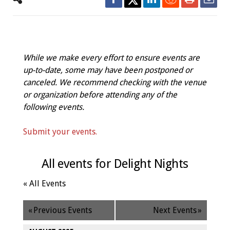
While we make every effort to ensure events are
up-to-date, some may have been postponed or
canceled. We recommend checking with the venue
or organization before attending any of the
following events.
Submit your events.
All events for Delight Nights
« All Events
«
Previous Events
Next Events
»