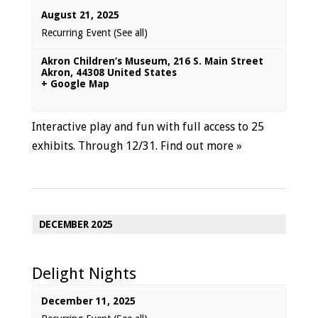
August 21, 2025
Recurring Event
(See all)
Akron Children’s Museum
,
216 S. Main Street
Akron
,
44308
United States
+ Google Map
Interactive play and fun with full access to 25
exhibits. Through 12/31.
Find out more »
DECEMBER 2025
Delight Nights
December 11, 2025