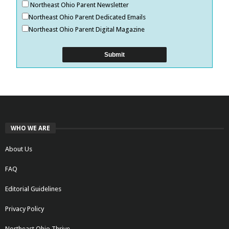
Northeast Ohio Parent Newsletter
Northeast Ohio Parent Dedicated Emails
Northeast Ohio Parent Digital Magazine
WHO WE ARE
About Us
FAQ
Editorial Guidelines
Privacy Policy
Northeast Ohio Thrive