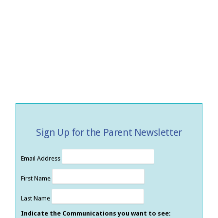
Sign Up for the Parent Newsletter
Email Address
First Name
Last Name
Indicate the Communications you want to see: