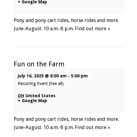
+ Google Map
Pony and pony cart rides, horse rides and more.
June-August. 10 a.m.-8 p.m.
Find out more »
Fun on the Farm
July 16, 2025 @ 8:00 am
-
5:00 pm
Recurring Event
(See all)
OH
United States
+ Google Map
Pony and pony cart rides, horse rides and more.
June-August. 10 a.m.-8 p.m.
Find out more »