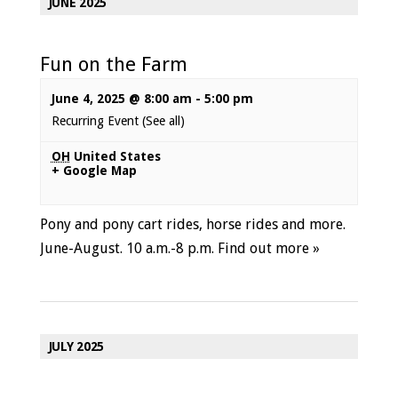
JUNE 2025
Fun on the Farm
June 4, 2025 @ 8:00 am
-
5:00 pm
Recurring Event
(See all)
OH
United States
+ Google Map
Pony and pony cart rides, horse rides and more.
June-August. 10 a.m.-8 p.m.
Find out more »
JULY 2025