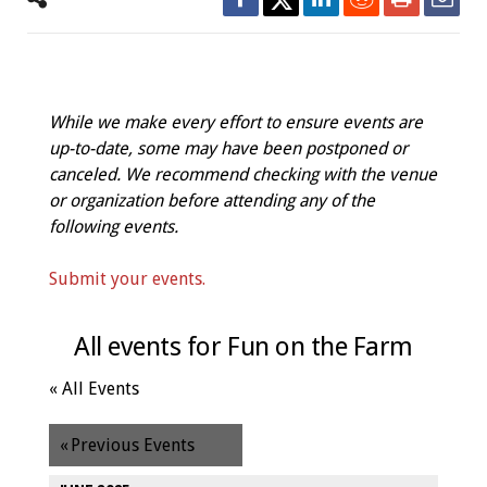
While we make every effort to ensure events are
up-to-date, some may have been postponed or
canceled. We recommend checking with the venue
or organization before attending any of the
following events.
Submit your events.
All events for Fun on the Farm
« All Events
«
Previous Events