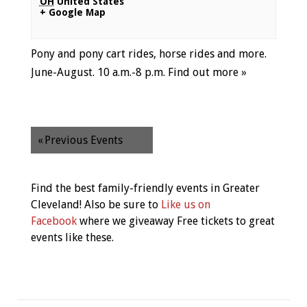
OH
United States
+ Google Map
Pony and pony cart rides, horse rides and more.
June-August. 10 a.m.-8 p.m.
Find out more »
«
Previous Events
Find the best family-friendly events in Greater
Cleveland! Also be sure to
Like us on
Facebook
where we giveaway Free tickets to great
events like these.