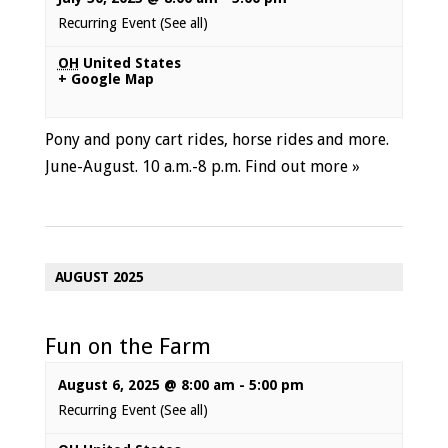
Recurring Event
(See all)
OH
United States
+ Google Map
Pony and pony cart rides, horse rides and more.
June-August. 10 a.m.-8 p.m.
Find out more »
AUGUST 2025
Fun on the Farm
August 6, 2025 @ 8:00 am
-
5:00 pm
Recurring Event
(See all)