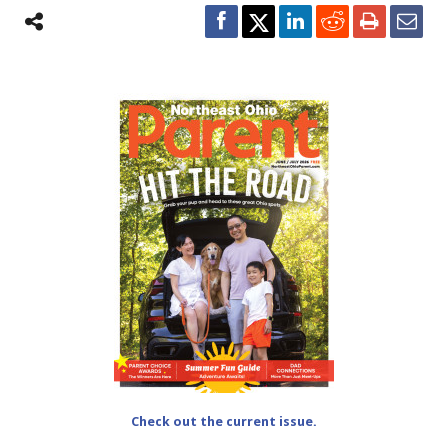
Check out the current issue.