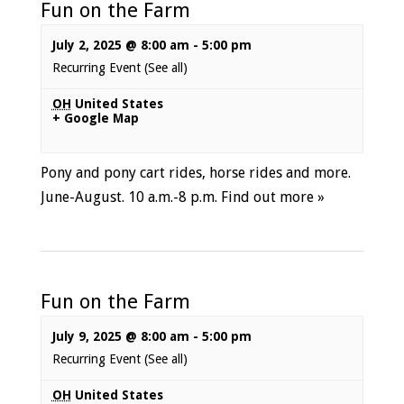
Fun on the Farm
July 2, 2025 @ 8:00 am
-
5:00 pm
Recurring Event
(See all)
OH
United States
+ Google Map
Pony and pony cart rides, horse rides and more.
June-August. 10 a.m.-8 p.m.
Find out more »
Fun on the Farm
July 9, 2025 @ 8:00 am
-
5:00 pm
Recurring Event
(See all)
OH
United States