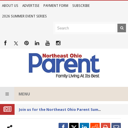
ABOUT US
ADVERTISE
PAYMENT FORM
SUBSCRIBE
2026 SUMMER EVENT SERIES
MENU
Joi
n us for the Northeast Ohio Parent Summer Event Series in June