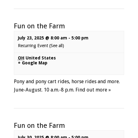
Fun on the Farm
July 23, 2025 @ 8:00 am
-
5:00 pm
Recurring Event
(See all)
OH
United States
+ Google Map
Pony and pony cart rides, horse rides and more.
June-August. 10 a.m.-8 p.m.
Find out more »
Fun on the Farm
July 30, 2025 @ 8:00 am
-
5:00 pm