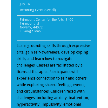
July 16
Recurring Event
(See all)
Fairmount Center for the Arts
,
8400
Fairmount rd
Novelty
,
44072
+ Google Map
Learn grounding skills through expressive
arts, gain self-awareness, develop coping
skills, and learn how to navigate
challenges. Classes are facilitated by a
licensed therapist. Participants will
experience connection to self and others
while exploring shared feelings, events,
and circumstances. Children faced with
challenges, including anxiety, inattention,
hyperactivity, impulsivity, emotional