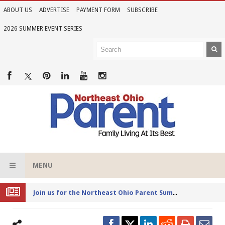
ABOUT US
ADVERTISE
PAYMENT FORM
SUBSCRIBE
2026 SUMMER EVENT SERIES
MENU
Joi
n us for the Northeast Ohio Parent Summer Event Series in June