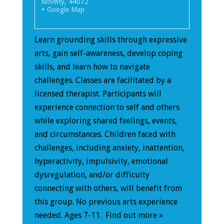
Novelty
,
44072
+ Google Map
Learn grounding skills through expressive
arts, gain self-awareness, develop coping
skills, and learn how to navigate
challenges. Classes are facilitated by a
licensed therapist. Participants will
experience connection to self and others
while exploring shared feelings, events,
and circumstances. Children faced with
challenges, including anxiety, inattention,
hyperactivity, impulsivity, emotional
dysregulation, and/or difficulty
connecting with others, will benefit from
this group. No previous arts experience
needed. Ages 7-11.
Find out more »