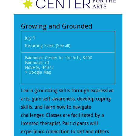
Growing and Grounded
July 9
Recurring Event
(See all)
Fairmount Center for the Arts
,
8400
Fairmount rd
Novelty
,
44072
+ Google Map
Learn grounding skills through expressive
arts, gain self-awareness, develop coping
skills, and learn how to navigate
challenges. Classes are facilitated by a
licensed therapist. Participants will
experience connection to self and others