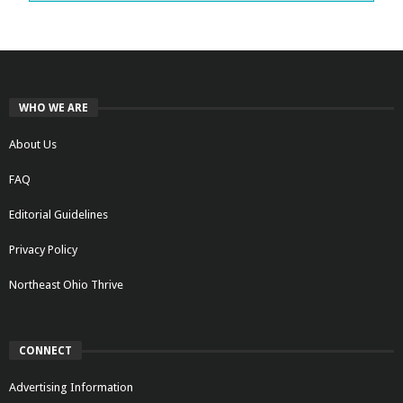
WHO WE ARE
About Us
FAQ
Editorial Guidelines
Privacy Policy
Northeast Ohio Thrive
CONNECT
Advertising Information