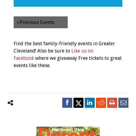
«
Previous Events
Find the best family-friendly events in Greater
Cleveland! Also be sure to
Like us on
Facebook
where we giveaway Free tickets to great
events like these.