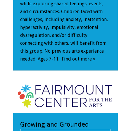
while exploring shared feelings, events,
and circumstances. Children faced with
challenges, including anxiety, inattention,
hyperactivity, impulsivity, emotional
dysregulation, and/or difficulty
connecting with others, will benefit from
this group. No previous arts experience
needed. Ages 7-11.
Find out more »
Growing and Grounded