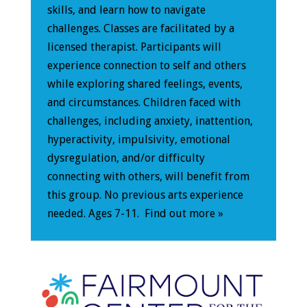
skills, and learn how to navigate
challenges. Classes are facilitated by a
licensed therapist. Participants will
experience connection to self and others
while exploring shared feelings, events,
and circumstances. Children faced with
challenges, including anxiety, inattention,
hyperactivity, impulsivity, emotional
dysregulation, and/or difficulty
connecting with others, will benefit from
this group. No previous arts experience
needed. Ages 7-11.
Find out more »