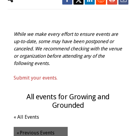
While we make every effort to ensure events are
up-to-date, some may have been postponed or
canceled. We recommend checking with the venue
or organization before attending any of the
following events.
Submit your events.
All events for Growing and
Grounded
« All Events
«
Previous Events