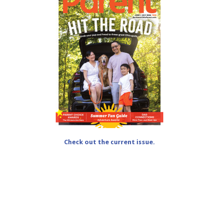
Check out the current issue.