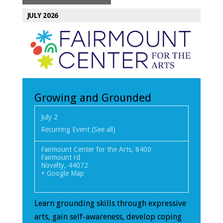
JULY 2026
Growing and Grounded
July 2
Recurring Event
(See all)
Fairmount Center for the Arts
,
8400
Fairmount rd
Novelty
,
44072
+ Google Map
Learn grounding skills through expressive
arts, gain self-awareness, develop coping