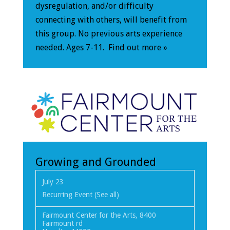
dysregulation, and/or difficulty
connecting with others, will benefit from
this group. No previous arts experience
needed. Ages 7-11.
Find out more »
Growing and Grounded
July 23
Recurring Event
(See all)
Fairmount Center for the Arts
,
8400
Fairmount rd