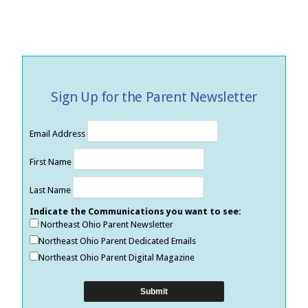
Sign Up for the Parent Newsletter
Email Address
First Name
Last Name
Indicate the Communications you want to see:
Northeast Ohio Parent Newsletter
Northeast Ohio Parent Dedicated Emails
Northeast Ohio Parent Digital Magazine