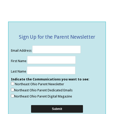
Sign Up for the Parent Newsletter
Email Address
First Name
Last Name
Indicate the Communications you want to see:
Northeast Ohio Parent Newsletter
Northeast Ohio Parent Dedicated Emails
Northeast Ohio Parent Digital Magazine