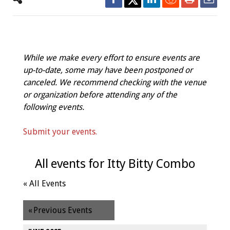
While we make every effort to ensure events are
up-to-date, some may have been postponed or
canceled. We recommend checking with the venue
or organization before attending any of the
following events.
Submit your events.
All events for Itty Bitty Combo
« All Events
«
Previous Events