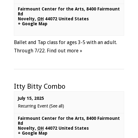
Fairmount Center for the Arts
,
8400 Fairmount
Rd
Novelty
,
OH
44072
United States
+ Google Map
Ballet and Tap class for ages 3-5 with an adult.
Through 7/22.
Find out more »
Itty Bitty Combo
July 15, 2025
Recurring Event
(See all)
Fairmount Center for the Arts
,
8400 Fairmount
Rd
Novelty
,
OH
44072
United States
+ Google Map