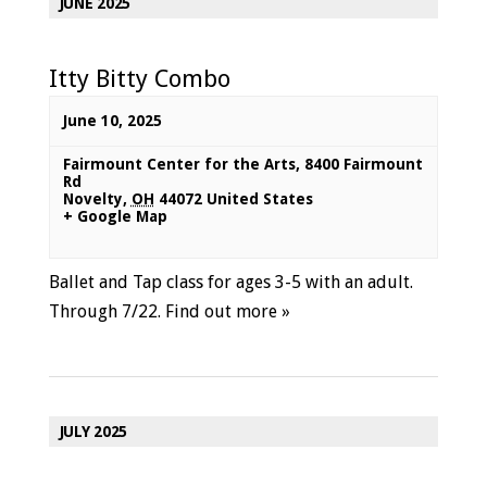
JUNE 2025
Itty Bitty Combo
June 10, 2025
Fairmount Center for the Arts
,
8400 Fairmount
Rd
Novelty
,
OH
44072
United States
+ Google Map
Ballet and Tap class for ages 3-5 with an adult.
Through 7/22.
Find out more »
JULY 2025