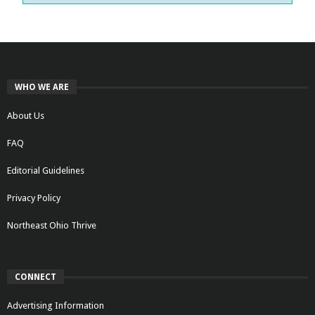
WHO WE ARE
About Us
FAQ
Editorial Guidelines
Privacy Policy
Northeast Ohio Thrive
CONNECT
Advertising Information