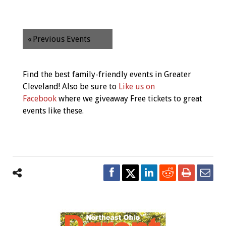
«
Previous Events
Find the best family-friendly events in Greater
Cleveland! Also be sure to
Like us on
Facebook
where we giveaway Free tickets to great
events like these.