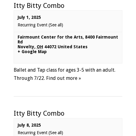
Itty Bitty Combo
July 1, 2025
Recurring Event
(See all)
Fairmount Center for the Arts
,
8400 Fairmount
Rd
Novelty
,
OH
44072
United States
+ Google Map
Ballet and Tap class for ages 3-5 with an adult.
Through 7/22.
Find out more »
Itty Bitty Combo
July 8, 2025
Recurring Event
(See all)