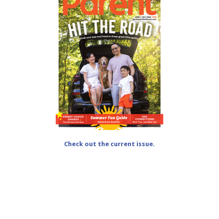
Check out the current issue.