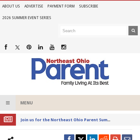
ABOUT US
ADVERTISE
PAYMENT FORM
SUBSCRIBE
2026 SUMMER EVENT SERIES
MENU
Joi
n us for the Northeast Ohio Parent Summer Event Series in June