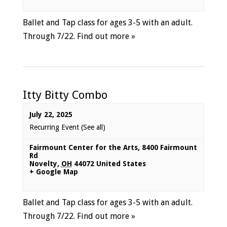
Ballet and Tap class for ages 3-5 with an adult.
Through 7/22.
Find out more »
Itty Bitty Combo
July 22, 2025
Recurring Event
(See all)
Fairmount Center for the Arts
,
8400 Fairmount
Rd
Novelty
,
OH
44072
United States
+ Google Map
Ballet and Tap class for ages 3-5 with an adult.
Through 7/22.
Find out more »