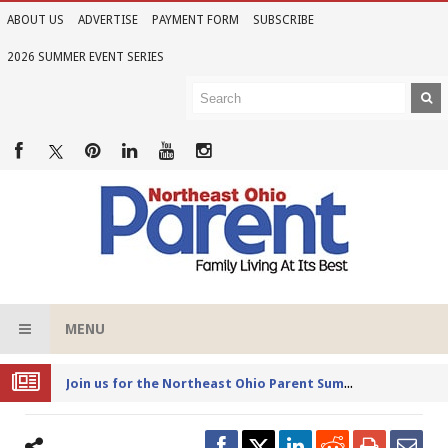
ABOUT US
ADVERTISE
PAYMENT FORM
SUBSCRIBE
2026 SUMMER EVENT SERIES
MENU
Joi
n us for the Northeast Ohio Parent Summer Event Series in June