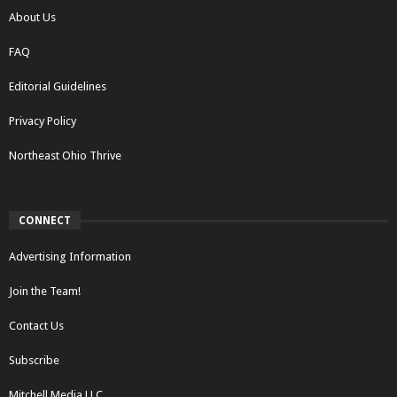
About Us
FAQ
Editorial Guidelines
Privacy Policy
Northeast Ohio Thrive
CONNECT
Advertising Information
Join the Team!
Contact Us
Subscribe
Mitchell Media LLC