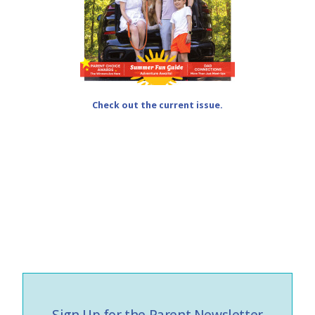
Check out the current issue.
Sign Up for the Parent Newsletter