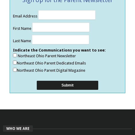
Email Address
First Name
Last Name
Indicate the Communications you want to see:
Northeast Ohio Parent Newsletter
Northeast Ohio Parent Dedicated Emails
Northeast Ohio Parent Digital Magazine
WHO WE ARE