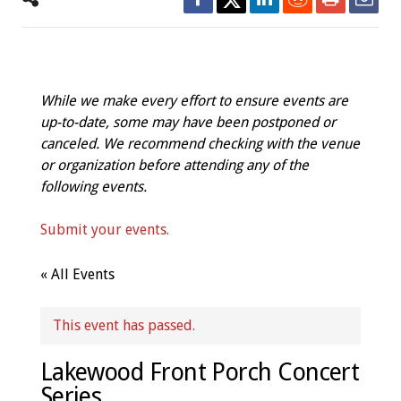
While we make every effort to ensure events are
up-to-date, some may have been postponed or
canceled. We recommend checking with the venue
or organization before attending any of the
following events.
Submit your events.
« All Events
This event has passed.
Lakewood Front Porch Concert
Series