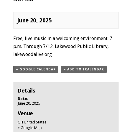
June 20, 2025
Event
Free, live music in a welcoming environment. 7
Navigation
p.m. Through 7/12. Lakewood Public Library,
lakewoodalive.org
+ GOOGLE CALENDAR
+ ADD TO ICALENDAR
Details
Date:
June 20, 2025
Venue
OH
United States
+ Google Map