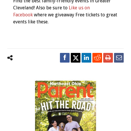
Find the best family-friendly events in Greater
Navigation
Cleveland! Also be sure to
Like us on
Facebook
where we giveaway Free tickets to great
events like these.