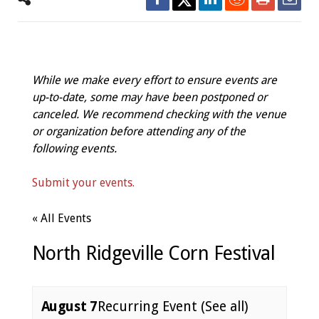
While we make every effort to ensure events are
up-to-date, some may have been postponed or
canceled. We recommend checking with the venue
or organization before attending any of the
following events.
Submit your events.
« All Events
North Ridgeville Corn Festival
August 7
Recurring Event
(See all)