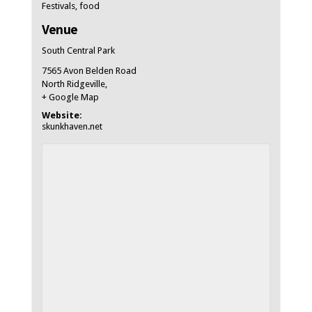
Festivals
,
food
Venue
South Central Park
7565 Avon Belden Road
North Ridgeville
,
+ Google Map
Website:
skunkhaven.net