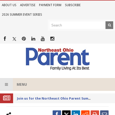
ABOUT US
ADVERTISE
PAYMENT FORM
SUBSCRIBE
2026 SUMMER EVENT SERIES
MENU
Joi
n us for the Northeast Ohio Parent Summer Event Series in June