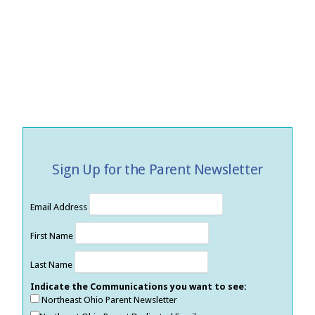
Sign Up for the Parent Newsletter
Email Address
First Name
Last Name
Indicate the Communications you want to see:
Northeast Ohio Parent Newsletter