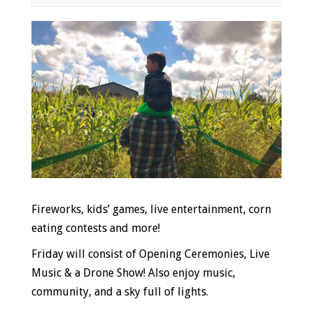
Event
Navigation
Fireworks, kids’ games, live entertainment, corn
eating contests and more!
Friday will consist of
Opening Ceremonies, Live
Music & a Drone Show! Also enjoy music,
community, and a sky full of lights.