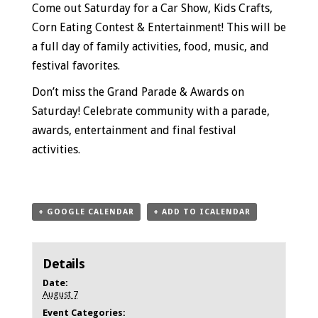
Come out Saturday for a Car Show, Kids Crafts,
Corn Eating Contest & Entertainment! This will be
a full day
of family activities, food, music, and
festival favorites.
Don’t miss the Grand Parade & Awards on
Saturday!
Celebrate community with a parade,
awards, entertainment and final festival
activities.
+ GOOGLE CALENDAR
+ ADD TO ICALENDAR
Details
Date:
August 7
Event Categories: