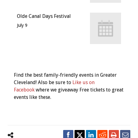
Olde Canal Days Festival
July 9
Event
Navigation
Find the best family-friendly events in Greater
Cleveland! Also be sure to
Like us on
Facebook
where we giveaway Free tickets to great
events like these.