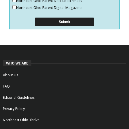
Northeast Ohio Parent Dedicated Emails
Northeast Ohio Parent Digital Magazine
WHO WE ARE
About Us
FAQ
Editorial Guidelines
Privacy Policy
Northeast Ohio Thrive