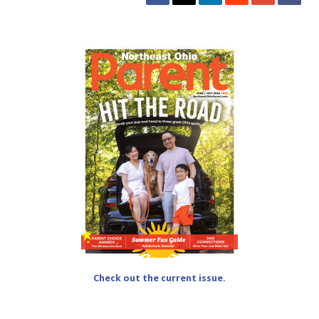
Check out the current issue.