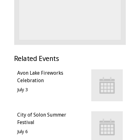
Related Events
Avon Lake Fireworks
Celebration
July 3
City of Solon Summer
Festival
July 6