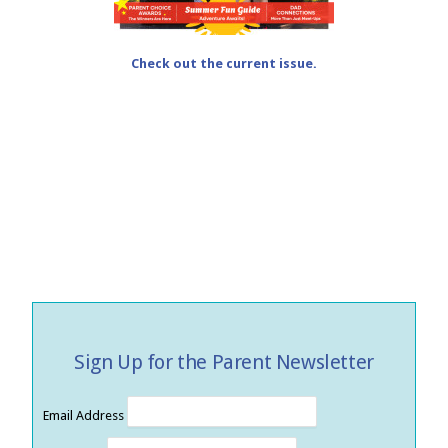
Check out the current issue.
Sign Up for the Parent Newsletter
Email Address