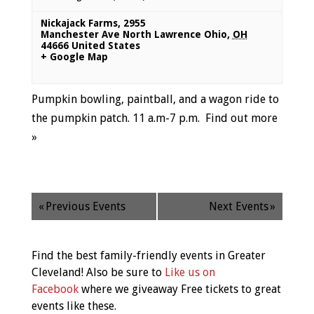
Nickajack Farms
,
2955
Manchester Ave North Lawrence Ohio
,
OH
44666
United States
+ Google Map
Pumpkin bowling, paintball, and a wagon ride to
the pumpkin patch. 11 a.m-7 p.m.
Find out more
»
«
Previous Events
Next Events
»
Find the best family-friendly events in Greater
Cleveland! Also be sure to
Like us on
Facebook
where we giveaway Free tickets to great
events like these.