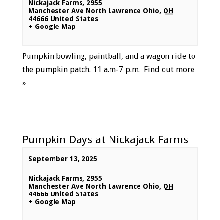
Nickajack Farms
,
2955
Manchester Ave North Lawrence Ohio
,
OH
44666
United States
+ Google Map
Pumpkin bowling, paintball, and a wagon ride to
the pumpkin patch. 11 a.m-7 p.m.
Find out more
»
Pumpkin Days at Nickajack Farms
September 13, 2025
Nickajack Farms
,
2955
Manchester Ave North Lawrence Ohio
,
OH
44666
United States
+ Google Map