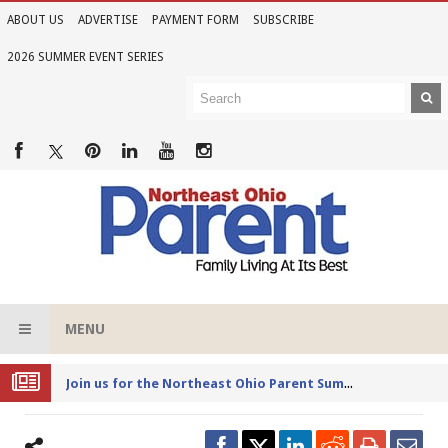
ABOUT US
ADVERTISE
PAYMENT FORM
SUBSCRIBE
2026 SUMMER EVENT SERIES
MENU
Joi
n us for the Northeast Ohio Parent Summer Event Series in June