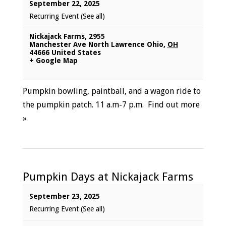
September 22, 2025
Recurring Event
(See all)
Nickajack Farms
,
2955
Manchester Ave North Lawrence Ohio
,
OH
44666
United States
+ Google Map
Pumpkin bowling, paintball, and a wagon ride to
the pumpkin patch. 11 a.m-7 p.m.
Find out more
»
Pumpkin Days at Nickajack Farms
September 23, 2025
Recurring Event
(See all)