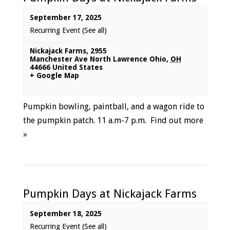
September 17, 2025
Recurring Event
(See all)
Nickajack Farms
,
2955
Manchester Ave North Lawrence Ohio
,
OH
44666
United States
+ Google Map
Pumpkin bowling, paintball, and a wagon ride to
the pumpkin patch. 11 a.m-7 p.m.
Find out more
»
Pumpkin Days at Nickajack Farms
September 18, 2025
Recurring Event
(See all)