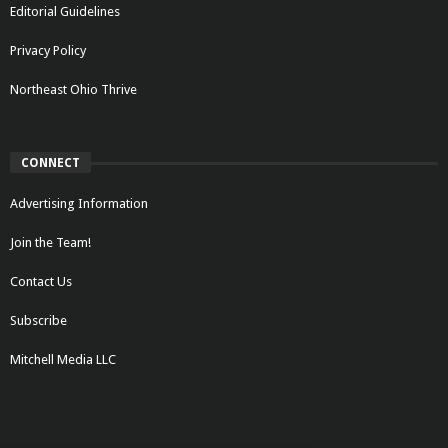
Editorial Guidelines
Privacy Policy
Northeast Ohio Thrive
CONNECT
Advertising Information
Join the Team!
Contact Us
Subscribe
Mitchell Media LLC