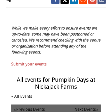
While we make every effort to ensure events are
up-to-date, some may have been postponed or
canceled. We recommend checking with the venue
or organization before attending any of the
following events.
Submit your events.
All events for Pumpkin Days at
Nickajack Farms
« All Events
«
Previous Events
Next Events
»