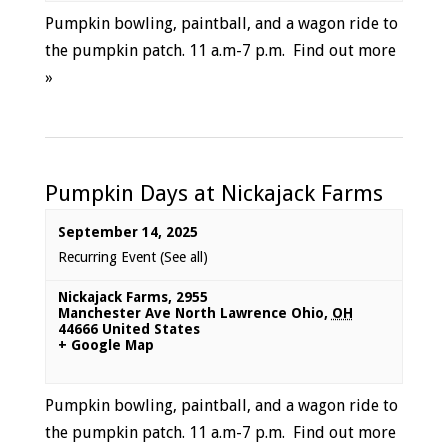
Pumpkin bowling, paintball, and a wagon ride to
the pumpkin patch. 11 a.m-7 p.m.
Find out more
»
Pumpkin Days at Nickajack Farms
September 14, 2025
Recurring Event
(See all)
Nickajack Farms
,
2955
Manchester Ave North Lawrence Ohio
,
OH
44666
United States
+ Google Map
Pumpkin bowling, paintball, and a wagon ride to
the pumpkin patch. 11 a.m-7 p.m.
Find out more