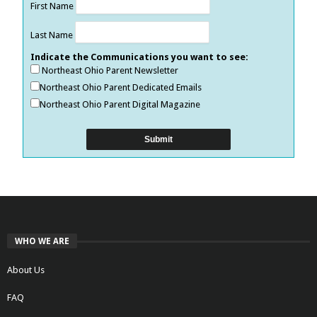
First Name
Last Name
Indicate the Communications you want to see:
Northeast Ohio Parent Newsletter
Northeast Ohio Parent Dedicated Emails
Northeast Ohio Parent Digital Magazine
WHO WE ARE
About Us
FAQ