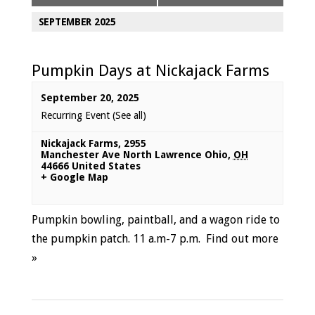
SEPTEMBER 2025
Pumpkin Days at Nickajack Farms
September 20, 2025
Recurring Event
(See all)
Nickajack Farms
,
2955
Manchester Ave North Lawrence Ohio
,
OH
44666
United States
+ Google Map
Pumpkin bowling, paintball, and a wagon ride to
the pumpkin patch. 11 a.m-7 p.m.
Find out more
»