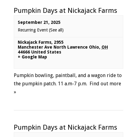
Pumpkin Days at Nickajack Farms
September 21, 2025
Recurring Event
(See all)
Nickajack Farms
,
2955
Manchester Ave North Lawrence Ohio
,
OH
44666
United States
+ Google Map
Pumpkin bowling, paintball, and a wagon ride to
the pumpkin patch. 11 a.m-7 p.m.
Find out more
»
Pumpkin Days at Nickajack Farms