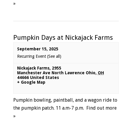
»
Pumpkin Days at Nickajack Farms
September 15, 2025
Recurring Event
(See all)
Nickajack Farms
,
2955
Manchester Ave North Lawrence Ohio
,
OH
44666
United States
+ Google Map
Pumpkin bowling, paintball, and a wagon ride to
the pumpkin patch. 11 a.m-7 p.m.
Find out more
»