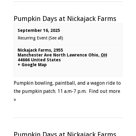
Pumpkin Days at Nickajack Farms
September 16, 2025
Recurring Event
(See all)
Nickajack Farms
,
2955
Manchester Ave North Lawrence Ohio
,
OH
44666
United States
+ Google Map
Pumpkin bowling, paintball, and a wagon ride to
the pumpkin patch. 11 a.m-7 p.m.
Find out more
»
Pumpkin Days at Nickajack Farms