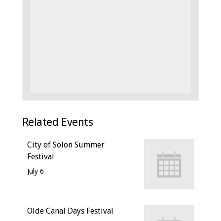
Related Events
City of Solon Summer
Festival
July 6
Olde Canal Days Festival