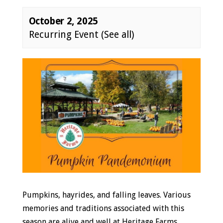
October 2, 2025
Recurring Event
(See all)
Event
Navigation
Pumpkins, hayrides, and falling leaves. Various
memories and traditions associated with this
season are alive and well at Heritage Farms