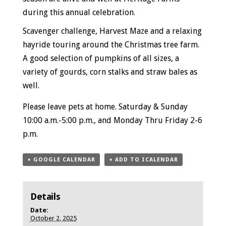
during this annual celebration.
Scavenger challenge, Harvest Maze and a relaxing
hayride touring around the Christmas tree farm.
A good selection of pumpkins of all sizes, a
variety of gourds, corn stalks and straw bales as
well.
Please leave pets at home.
Saturday & Sunday
10:00 a.m.-5:00 p.m., and
Monday Thru Friday
2-6
p.m.
+ GOOGLE CALENDAR
+ ADD TO ICALENDAR
Details
Date:
October 2, 2025