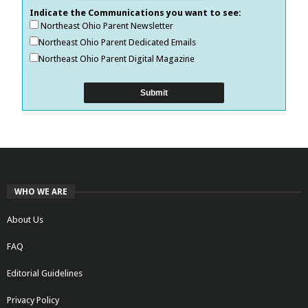
Indicate the Communications you want to see:
Northeast Ohio Parent Newsletter
Northeast Ohio Parent Dedicated Emails
Northeast Ohio Parent Digital Magazine
WHO WE ARE
About Us
FAQ
Editorial Guidelines
Privacy Policy