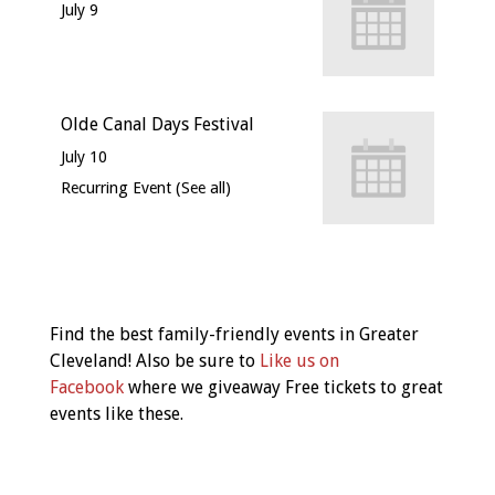
July 9
Olde Canal Days Festival
July 10
Recurring Event
(See all)
Event
Navigation
Find the best family-friendly events in Greater
Cleveland! Also be sure to
Like us on
Facebook
where we giveaway Free tickets to great
events like these.