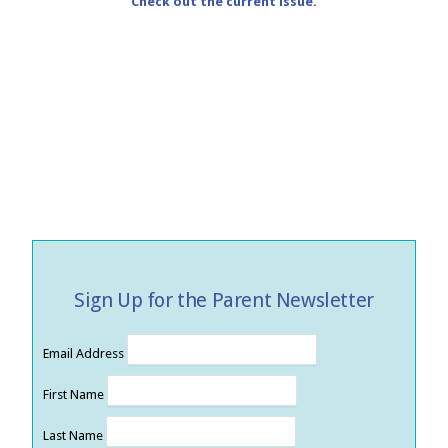
Check out the current issue.
Sign Up for the Parent Newsletter
Email Address
First Name
Last Name