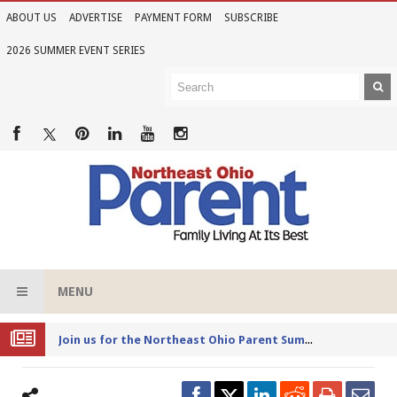
ABOUT US
ADVERTISE
PAYMENT FORM
SUBSCRIBE
2026 SUMMER EVENT SERIES
MENU
Joi
n us for the Northeast Ohio Parent Summer Event Series in June