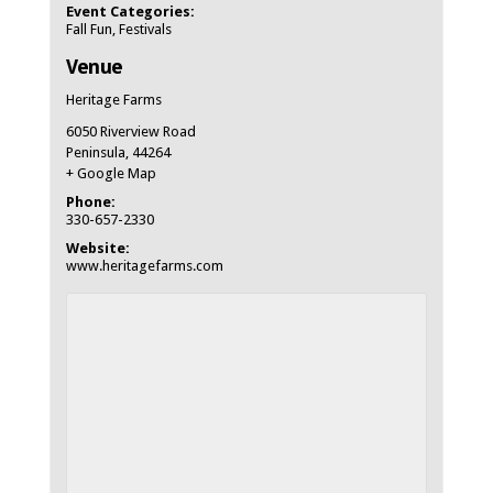
Event Categories:
Fall Fun
,
Festivals
Venue
Heritage Farms
6050 Riverview Road
Peninsula
,
44264
+ Google Map
Phone:
330-657-2330
Website:
www.heritagefarms.com