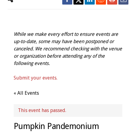
While we make every effort to ensure events are
up-to-date, some may have been postponed or
canceled. We recommend checking with the venue
or organization before attending any of the
following events.
Submit your events.
« All Events
This event has passed.
Pumpkin Pandemonium